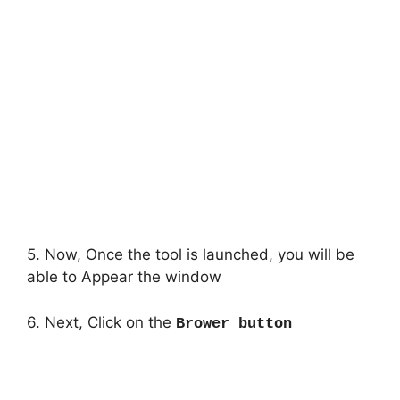
5. Now, Once the tool is launched, you will be
able to Appear the window
6. Next, Click on the
Brower button