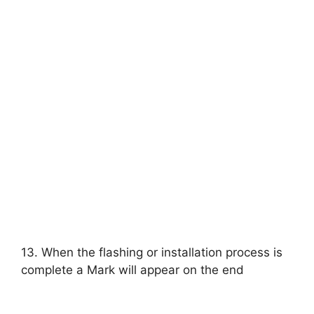
13. When the flashing or installation process is
complete a Mark will appear on the end