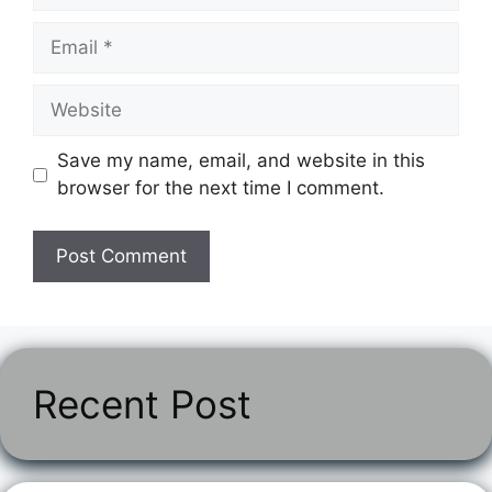
Email
Website
Save my name, email, and website in this
browser for the next time I comment.
Recent Post