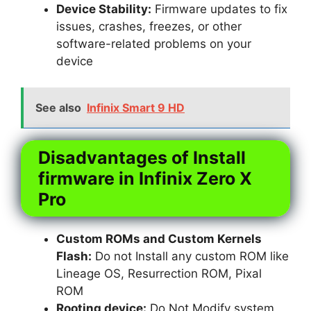
Device Stability:
Firmware updates to fix
issues, crashes, freezes, or other
software-related problems on your
device
See also
Infinix Smart 9 HD
Disadvantages of Install
firmware in Infinix Zero X
Pro
Custom ROMs and Custom Kernels
Flash:
Do not Install any custom ROM like
Lineage OS, Resurrection ROM, Pixal
ROM
Rooting device:
Do Not Modify system