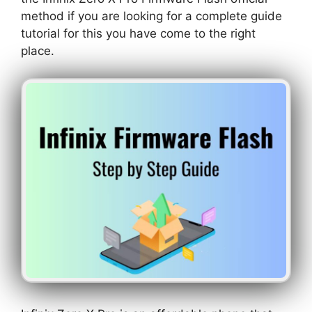
method if you are looking for a complete guide
tutorial for this you have come to the right
place.