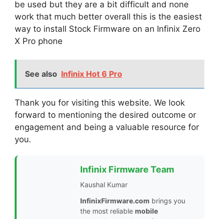
be used but they are a bit difficult and none
work that much better overall this is the easiest
way to install Stock Firmware on an Infinix Zero
X Pro phone
See also
Infinix Hot 6 Pro
Thank you for visiting this website. We look
forward to mentioning the desired outcome or
engagement and being a valuable resource for
you.
Infinix Firmware Team
Kaushal Kumar
InfinixFirmware.com
brings you
the most reliable
mobile