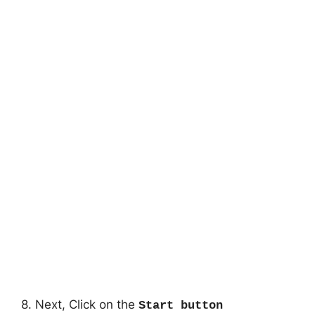
8. Next, Click on the
Start button