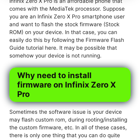
Infinix Zero X Pro is an affordable phone that
comes with the MediaTek processor. Suppose
you are an Infinix Zero X Pro smartphone user
and want to flash the stock firmware (Stock
ROM) on your device. In that case, you can
easily do this by following the Firmware Flash
Guide tutorial here. It may be possible that
somehow your device is not running.
Why need to install
firmware on Infinix Zero X
Pro
Sometimes the software issue is your device
may flash custom rom, during rooting/installing
the custom firmware, etc. In all of these cases,
there is only one thing that you can do quite