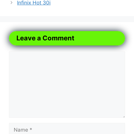
Infinix Hot 30i
Leave a Comment
Comment
Name