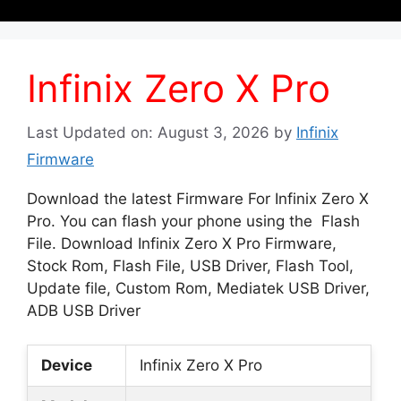
Infinix Zero X Pro
Last Updated on: August 3, 2026
by
Infinix
Firmware
Download the latest Firmware For Infinix Zero X
Pro. You can flash your phone using the Flash
File. Download Infinix Zero X Pro Firmware,
Stock Rom, Flash File, USB Driver, Flash Tool,
Update file, Custom Rom, Mediatek USB Driver,
ADB USB Driver
Device
Infinix Zero X Pro