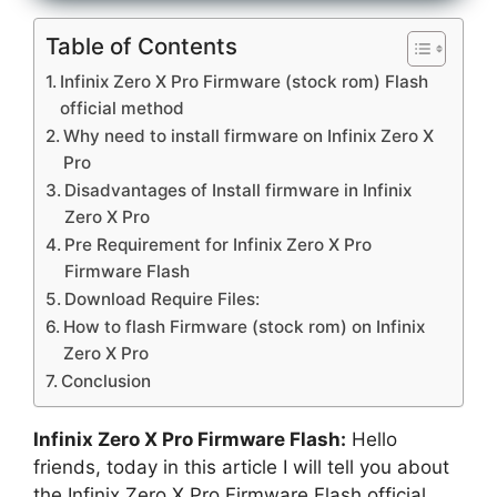
Table of Contents
Infinix Zero X Pro Firmware (stock rom) Flash
official method
Why need to install firmware on Infinix Zero X
Pro
Disadvantages of Install firmware in Infinix
Zero X Pro
Pre Requirement for Infinix Zero X Pro
Firmware Flash
Download Require Files:
How to flash Firmware (stock rom) on Infinix
Zero X Pro
Conclusion
Infinix Zero X Pro Firmware Flash:
Hello
friends, today in this article I will tell you about
the Infinix Zero X Pro Firmware Flash official