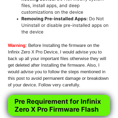
files, install apps, and deep
customizations on the device
Removing Pre-installed Apps:
Do Not
Uninstall or disable pre-installed apps on
the device
Warning
:
Before Installing the firmware on the
Infinix Zero X Pro Device, I would advise you to
back up all your important files otherwise they will
get deleted after Installing the firmware. Also, I
would advise you to follow the steps mentioned in
this post to avoid permanent damage or breakdown
of your device. Follow very carefully.
Pre Requirement for Infinix
Zero X Pro Firmware Flash