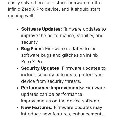
easily solve then flash stock firmware on the
Infinix Zero X Pro device, and it should start
running well.
Software Updates:
firmware updates to
improve the performance, stability, and
security
Bug Fixes:
Firmware updates to fix
software bugs and glitches on Infinix
Zero X Pro
Security Updates:
Firmware updates to
include security patches to protect your
device from security threats.
Performance Improvements:
Firmware
updates can be performance
improvements on the device software
New Features:
Firmware updates may
introduce new features, enhancements,