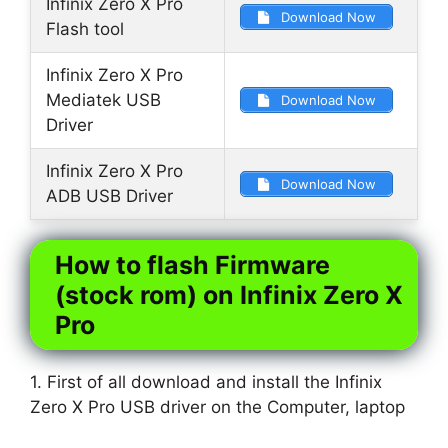
Infinix Zero X Pro
Download Now
Flash tool
Infinix Zero X Pro
Mediatek USB
Download Now
Driver
Infinix Zero X Pro
Download Now
ADB USB Driver
How to flash Firmware
(stock rom) on Infinix Zero X
Pro
1. First of all download and install the Infinix
Zero X Pro USB driver on the Computer, laptop