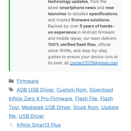
technology updates
, from the
latest
smartphone news
and
new
launches
to detailed
specifications
and trusted
firmware solutions
.
Backed by over
5 years of hands-
on experience
in Android firmware
and mobile repair, our team delivers
100% verified flash files
, official
stock ROMs, and step-by-step
guides to ensure your device runs at
its best. 📧
contact7079@gmail.com
Categories
Firmware
Tags
ADB USB Driver
,
Custom Rom
,
Download
Infinix Zero X Pro Firmware
,
Flash File
,
Flash
Tool
,
Mediatek USB Driver
,
Stock Rom
,
Update
file
,
USB Driver
Infinix Smart3 Plus