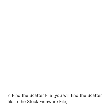
7. Find the Scatter File (you will find the Scatter
file in the Stock Firmware File)