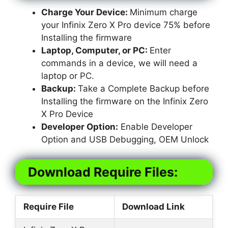
Charge Your Device:
Minimum charge
your Infinix Zero X Pro device 75% before
Installing the firmware
Laptop, Computer, or PC:
Enter
commands in a device, we will need a
laptop or PC.
Backup:
Take a Complete Backup before
Installing the firmware on the Infinix Zero
X Pro Device
Developer Option:
Enable Developer
Option and USB Debugging, OEM Unlock
Download Require Files:
Require File
Download Link