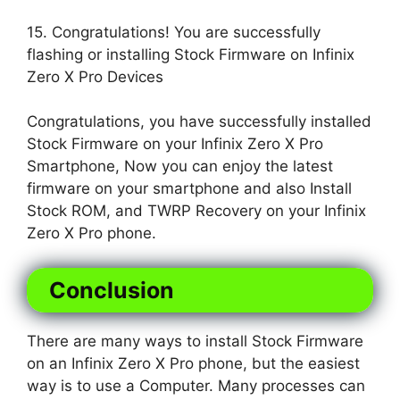
15. Congratulations! You are successfully
flashing or installing Stock Firmware on Infinix
Zero X Pro Devices
Congratulations, you have successfully installed
Stock Firmware on your Infinix Zero X Pro
Smartphone, Now you can enjoy the latest
firmware on your smartphone and also Install
Stock ROM, and TWRP Recovery on your Infinix
Zero X Pro phone.
Conclusion
There are many ways to install Stock Firmware
on an Infinix Zero X Pro phone, but the easiest
way is to use a Computer. Many processes can