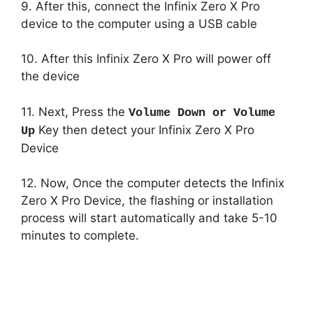
9. After this, connect the Infinix Zero X Pro
device to the computer using a USB cable
10. After this Infinix Zero X Pro will power off
the device
11. Next, Press the
Volume Down or Volume
Key then detect your Infinix Zero X Pro
Up
Device
12. Now, Once the computer detects the Infinix
Zero X Pro Device, the flashing or installation
process will start automatically and take 5-10
minutes to complete.