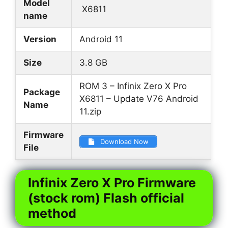
Model
X6811
name
Version
Android 11
Size
3.8 GB
ROM 3 – Infinix Zero X Pro
Package
X6811 – Update V76 Android
Name
11.zip
Firmware
Download Now
File
Infinix Zero X Pro Firmware
(stock rom) Flash official
method