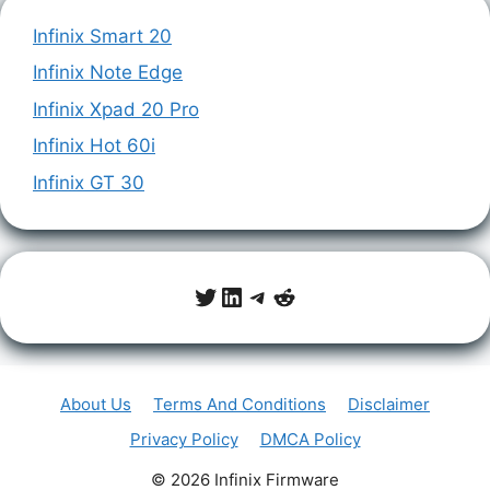
Infinix Smart 20
Infinix Note Edge
Infinix Xpad 20 Pro
Infinix Hot 60i
Infinix GT 30
Twitter
LinkedIn
Telegram
Reddit
About Us
Terms And Conditions
Disclaimer
Privacy Policy
DMCA Policy
© 2026 Infinix Firmware