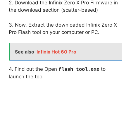
2. Download the Infinix Zero X Pro Firmware in
the download section (scatter-based)
3. Now, Extract the downloaded Infinix Zero X
Pro Flash tool on your computer or PC.
See also
Infinix Hot 60 Pro
4. Find out the Open
to
flash_tool.exe
launch the tool