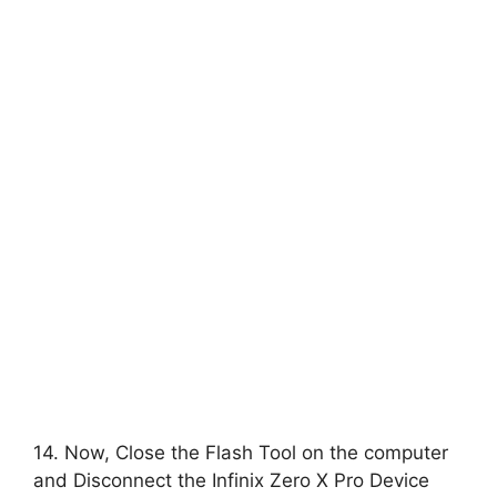
14. Now, Close the Flash Tool on the computer
and Disconnect the Infinix Zero X Pro Device