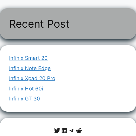
Recent Post
Infinix Smart 20
Infinix Note Edge
Infinix Xpad 20 Pro
Infinix Hot 60i
Infinix GT 30
Twitter
LinkedIn
Telegram
Reddit