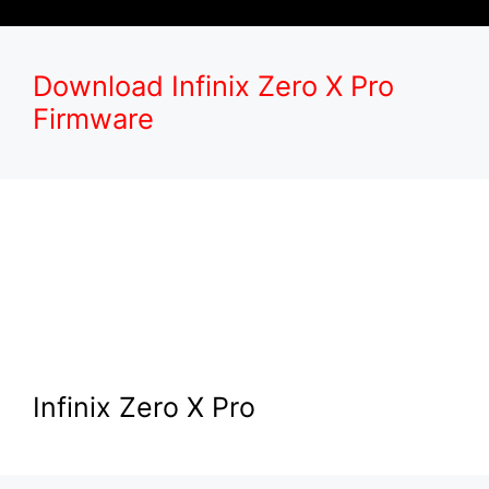
Download Infinix Zero X Pro
Firmware
Infinix Zero X Pro