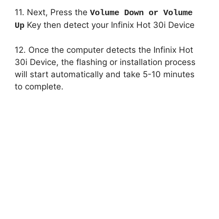
11. Next, Press the
Volume Down or Volume
Key then detect your Infinix Hot 30i Device
Up
12. Once the computer detects the Infinix Hot
30i Device, the flashing or installation process
will start automatically and take 5-10 minutes
to complete.