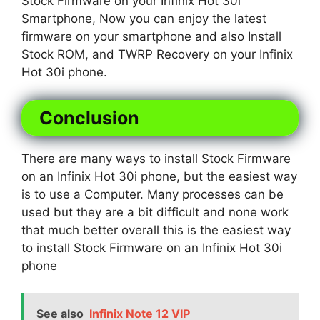
Stock Firmware on your Infinix Hot 30i
Smartphone, Now you can enjoy the latest
firmware on your smartphone and also Install
Stock ROM, and TWRP Recovery on your Infinix
Hot 30i phone.
Conclusion
There are many ways to install Stock Firmware
on an Infinix Hot 30i phone, but the easiest way
is to use a Computer. Many processes can be
used but they are a bit difficult and none work
that much better overall this is the easiest way
to install Stock Firmware on an Infinix Hot 30i
phone
See also
Infinix Note 12 VIP