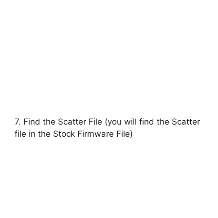
7. Find the Scatter File (you will find the Scatter
file in the Stock Firmware File)