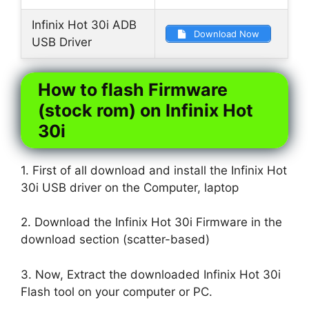
Infinix Hot 30i ADB
Download Now
USB Driver
How to flash Firmware
(stock rom) on Infinix Hot
30i
1. First of all download and install the Infinix Hot
30i USB driver on the Computer, laptop
2. Download the Infinix Hot 30i Firmware in the
download section (scatter-based)
3. Now, Extract the downloaded Infinix Hot 30i
Flash tool on your computer or PC.