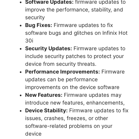
Software Updates:
firmware updates to
improve the performance, stability, and
security
Bug Fixes:
Firmware updates to fix
software bugs and glitches on Infinix Hot
30i
Security Updates:
Firmware updates to
include security patches to protect your
device from security threats.
Performance Improvements:
Firmware
updates can be performance
improvements on the device software
New Features:
Firmware updates may
introduce new features, enhancements,
Device Stability:
Firmware updates to fix
issues, crashes, freezes, or other
software-related problems on your
device