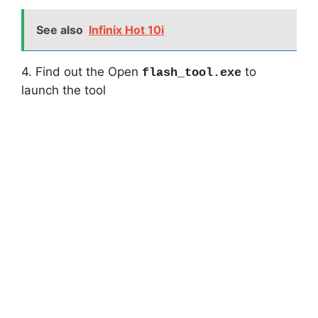
See also
Infinix Hot 10i
4. Find out the Open
to
flash_tool.exe
launch the tool