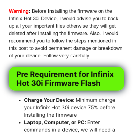
Warning
:
Before Installing the firmware on the
Infinix Hot 30i Device, I would advise you to back
up all your important files otherwise they will get
deleted after Installing the firmware. Also, I would
recommend you to follow the steps mentioned in
this post to avoid permanent damage or breakdown
of your device. Follow very carefully.
Pre Requirement for Infinix
Hot 30i Firmware Flash
Charge Your Device:
Minimum charge
your Infinix Hot 30i device 75% before
Installing the firmware
Laptop, Computer, or PC:
Enter
commands in a device, we will need a