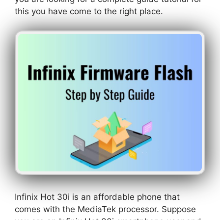
this you have come to the right place.
Infinix Hot 30i is an affordable phone that
comes with the MediaTek processor. Suppose