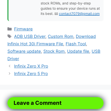
stock ROMs, and step-by-step
guides to ensure your device runs at
its best. 📧
contact7079@gmail.com
Categories
Firmware
Tags
ADB USB Driver
,
Custom Rom
,
Download
Infinix Hot 30i Firmware File
,
Flash Tool
,
Software update
,
Stock Rom
,
Update file
,
USB
Driver
Infinix Zero X Pro
Infinix Zero 5 Pro
Leave a Comment