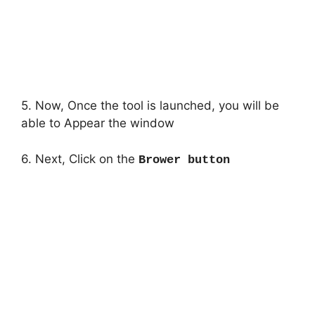
5. Now, Once the tool is launched, you will be
able to Appear the window
6. Next, Click on the
Brower button