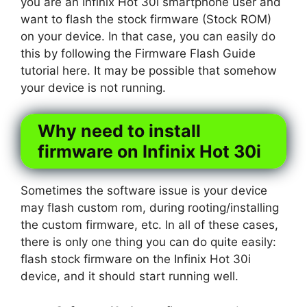
you are an Infinix Hot 30i smartphone user and
want to flash the stock firmware (Stock ROM)
on your device. In that case, you can easily do
this by following the Firmware Flash Guide
tutorial here. It may be possible that somehow
your device is not running.
Why need to install
firmware on Infinix Hot 30i
Sometimes the software issue is your device
may flash custom rom, during rooting/installing
the custom firmware, etc. In all of these cases,
there is only one thing you can do quite easily:
flash stock firmware on the Infinix Hot 30i
device, and it should start running well.