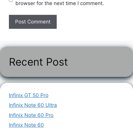
browser for the next time I comment.
Recent Post
Infinix GT 50 Pro
Infinix Note 60 Ultra
Infinix Note 60 Pro
Infinix Note 60