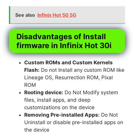
See also
Infinix Hot 50 5G
Disadvantages of Install
firmware in Infinix Hot 30i
Custom ROMs and Custom Kernels
Flash:
Do not Install any custom ROM like
Lineage OS, Resurrection ROM, Pixal
ROM
Rooting device:
Do Not Modify system
files, install apps, and deep
customizations on the device
Removing Pre-installed Apps:
Do Not
Uninstall or disable pre-installed apps on
the device