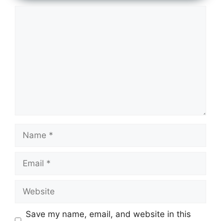
Comment
Name
Email
Website
Save my name, email, and website in this