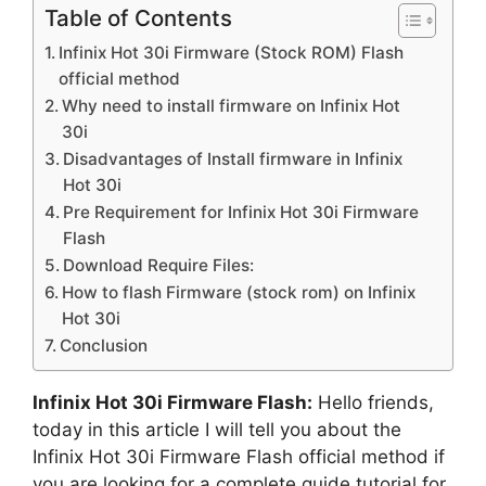
Table of Contents
Infinix Hot 30i Firmware (Stock ROM) Flash
official method
Why need to install firmware on Infinix Hot
30i
Disadvantages of Install firmware in Infinix
Hot 30i
Pre Requirement for Infinix Hot 30i Firmware
Flash
Download Require Files:
How to flash Firmware (stock rom) on Infinix
Hot 30i
Conclusion
Infinix Hot 30i Firmware Flash:
Hello friends,
today in this article I will tell you about the
Infinix Hot 30i Firmware Flash official method if
you are looking for a complete guide tutorial for