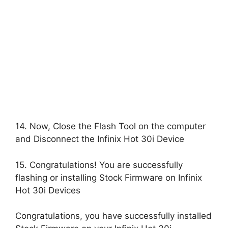
14. Now, Close the Flash Tool on the computer
and Disconnect the Infinix Hot 30i Device
15. Congratulations! You are successfully
flashing or installing Stock Firmware on Infinix
Hot 30i Devices
Congratulations, you have successfully installed