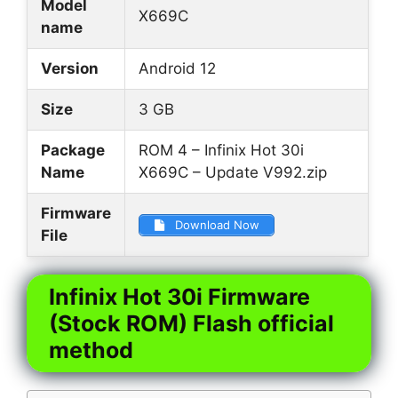
Model
X669C
name
Version
Android 12
Size
3 GB
Package
ROM 4 – Infinix Hot 30i
Name
X669C – Update V992.zip
Firmware
Download Now
File
Infinix Hot 30i Firmware
(Stock ROM) Flash official
method