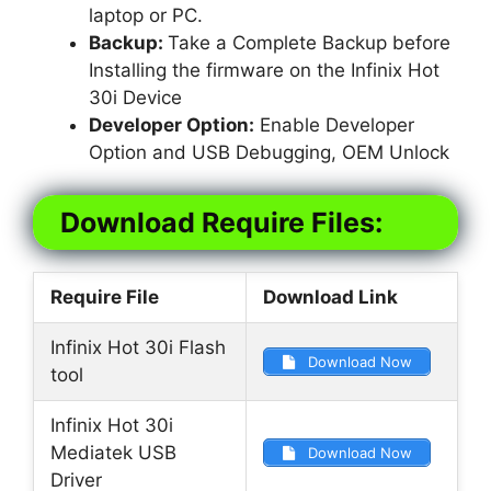
laptop or PC.
Backup:
Take a Complete Backup before
Installing the firmware on the Infinix Hot
30i Device
Developer Option:
Enable Developer
Option and USB Debugging, OEM Unlock
Download Require Files:
Require File
Download Link
Infinix Hot 30i Flash
Download Now
tool
Infinix Hot 30i
Mediatek USB
Download Now
Driver