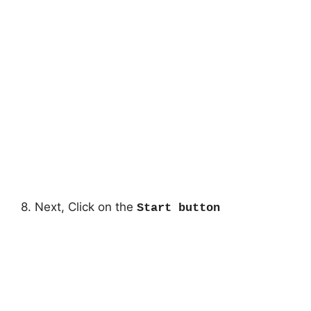
8. Next, Click on the
Start button