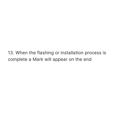
13. When the flashing or installation process is
complete a Mark will appear on the end