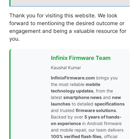
Thank you for visiting this website. We look
forward to mentioning the desired outcome or
engagement and being a valuable resource for
you.
Infinix Firmware Team
Kaushal Kumar
InfinixFirmware.com
brings you
the most reliable
mobile
technology updates
, from the
latest
smartphone news
and
new
launches
to detailed
specifications
and trusted
firmware solutions
.
Backed by over
5 years of hands-
on experience
in Android firmware
and mobile repair, our team delivers
100% verified flash files
, official