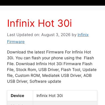
Infinix Hot 30i
Last Updated on: August 3, 2026
by
Infinix
Firmware
Download the latest Firmware For Infinix Hot
30i. You can flash your phone using the Flash
File. Download Infinix Hot 30i Firmware Flash
File, Stock Rom, USB Driver, Flash Tool, Update
file, Custom ROM, Mediatek USB Driver, ADB
USB Driver, Software update
Device
Infinix Hot 30i