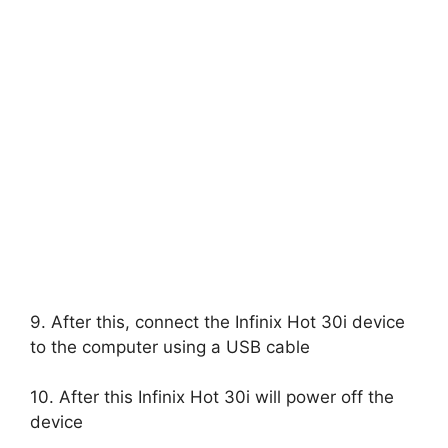
9. After this, connect the Infinix Hot 30i device
to the computer using a USB cable
10. After this Infinix Hot 30i will power off the
device