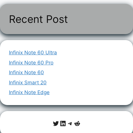
Recent Post
Infinix Note 60 Ultra
Infinix Note 60 Pro
Infinix Note 60
Infinix Smart 20
Infinix Note Edge
Twitter
LinkedIn
Telegram
Reddit