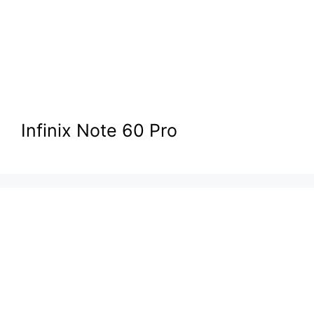
Infinix Note 60 Pro