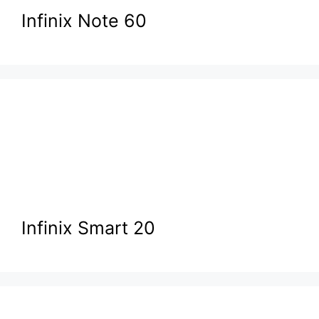
Infinix Note 60
Infinix Smart 20