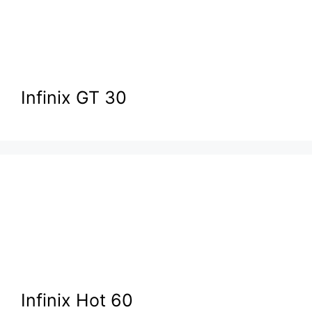
Infinix GT 30
Infinix Hot 60