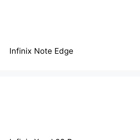
Infinix Note Edge