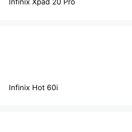
Infinix Xpad 20 Pro
Infinix Hot 60i