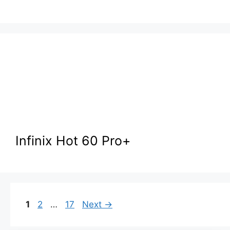
Infinix Hot 60 Pro+
Page
Page
Page
1
2
…
17
Next
→