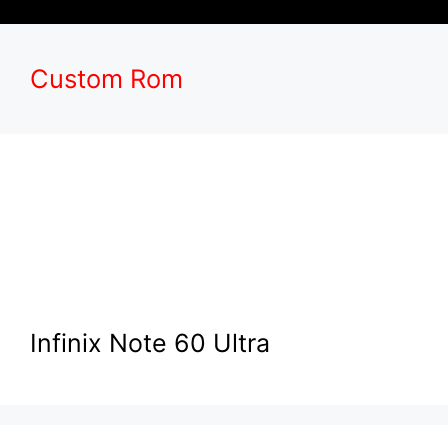
Custom Rom
Infinix Note 60 Ultra