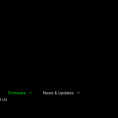
Firmware
News & Updates
t Us