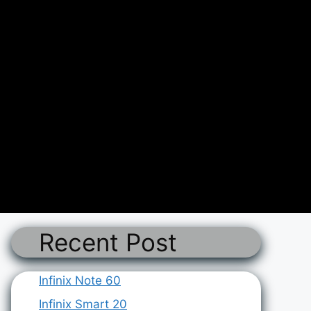
Recent Post
Infinix Note 60
Infinix Smart 20