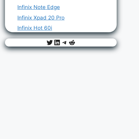
Infinix Note Edge
Infinix Xpad 20 Pro
Infinix Hot 60i
Twitter
LinkedIn
Telegram
Reddit