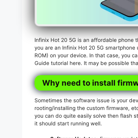
Infinix Hot 20 5G is an affordable phone
you are an Infinix Hot 20 5G smartphone 
ROM) on your device. In that case, you ca
Guide tutorial here. It may be possible t
Why need to install firmw
Sometimes the software issue is your dev
rooting/installing the custom firmware, etc
you can do quite easily solve then flash s
it should start running well.