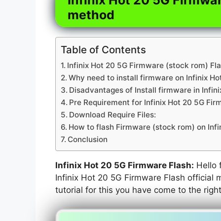
method
Table of Contents
Infinix Hot 20 5G Firmware (stock rom) Fla
Why need to install firmware on Infinix Ho
Disadvantages of Install firmware in Infin
Pre Requirement for Infinix Hot 20 5G Fi
Download Require Files:
How to flash Firmware (stock rom) on Infi
Conclusion
Infinix Hot 20 5G Firmware Flash:
Hello f
Infinix Hot 20 5G Firmware Flash official 
tutorial for this you have come to the righ