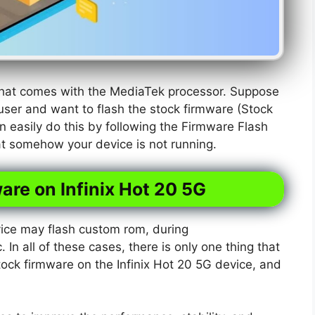
 that comes with the MediaTek processor. Suppose
user and want to flash the stock firmware (Stock
n easily do this by following the Firmware Flash
hat somehow your device is not running.
are on Infinix Hot 20 5G
ice may flash custom rom, during
. In all of these cases, there is only one thing that
tock firmware on the Infinix Hot 20 5G device, and