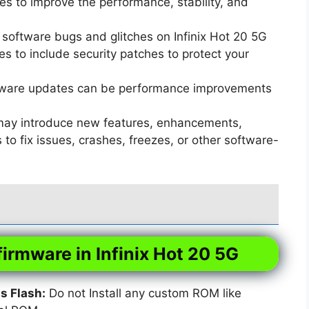
s to improve the performance, stability, and
software bugs and glitches on Infinix Hot 20 5G
 to include security patches to protect your
ware updates can be performance improvements
ay introduce new features, enhancements,
o fix issues, crashes, freezes, or other software-
firmware in Infinix Hot 20 5G
 Flash:
Do not Install any custom ROM like