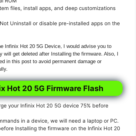
xal ROM
em files, install apps, and deep customizations
ot Uninstall or disable pre-installed apps on the
he Infinix Hot 20 5G Device, I would advise you to
 will get deleted after Installing the firmware. Also, I
ed in this post to avoid permanent damage or
lly.
nix Hot 20 5G Firmware Flash
e your Infinix Hot 20 5G device 75% before
mmands in a device, we will need a laptop or PC.
ore Installing the firmware on the Infinix Hot 20