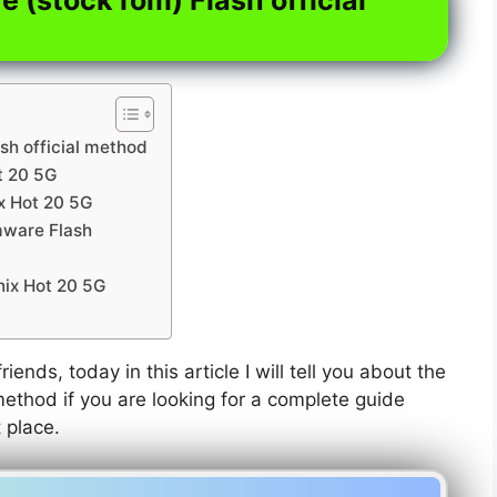
sh official method
t 20 5G
ix Hot 20 5G
rmware Flash
nix Hot 20 5G
riends, today in this article I will tell you about the
method if you are looking for a complete guide
t place.