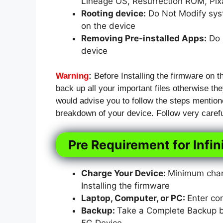
Lineage OS, Resurrection ROM, Pi
Rooting device:
Do Not Modify syst
on the device
Removing Pre-installed Apps:
Do N
device
Warning
:
Before Installing the firmware on t
back up all your important files otherwise they
would advise you to follow the steps mention
breakdown of your device. Follow very carefu
Pre Requirement for Infi
Charge Your Device:
Minimum charg
Installing the firmware
Laptop, Computer, or PC:
Enter co
Backup:
Take a Complete Backup bef
5G Device