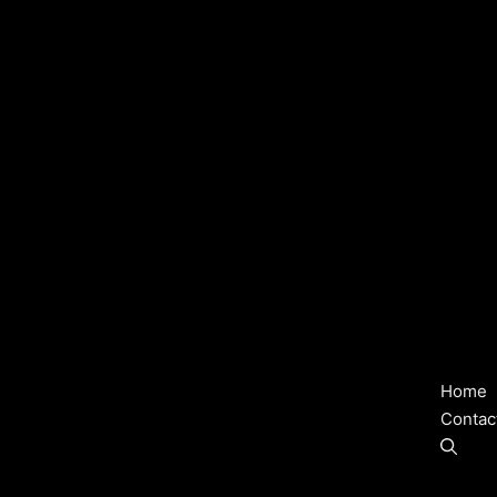
Home
Contac