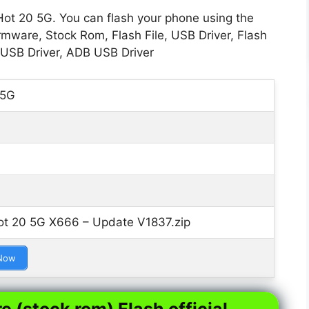
Hot 20 5G. You can flash your phone using the
rmware, Stock Rom, Flash File, USB Driver, Flash
 USB Driver, ADB USB Driver
 5G
ot 20 5G X666 – Update V1837.zip
Now
e (stock rom) Flash official