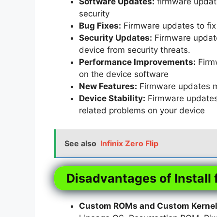
Software Updates:
firmware update
security
Bug Fixes:
Firmware updates to fix 
Security Updates:
Firmware updates
device from security threats.
Performance Improvements:
Firm
on the device software
New Features:
Firmware updates m
Device Stability:
Firmware updates t
related problems on your device
See also
Infinix Zero Flip
Disadvantages of Install 
Custom ROMs and Custom Kernels