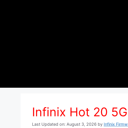
Infinix Hot 20 5G
Last Updated on: August 3, 2026
by
Infinix Firm