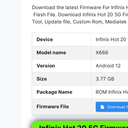
Download the latest Firmware For Infinix 
Flash File. Download Infinix Hot 20 5G Fi
Tool, Update file, Custom Rom, Mediatek
Device
Infinix Hot 20
Model name
X666
Version
Android 12
Size
3.77 GB
Package Name
ROM Infinix H
Firmware File
Download 
Infinix Hot 20 5G Firmwar