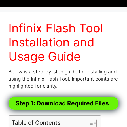
Infinix Flash Tool
Installation and
Usage Guide
Below is a step-by-step guide for installing and
using the Infinix Flash Tool. Important points are
highlighted for clarity.
Step 1: Download Required Files
Table of Contents