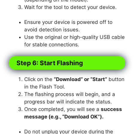
Wait for the tool to detect your device.
Ensure your device is powered off to
avoid detection issues.
Use the original or high-quality USB cable
for stable connections.
Step 6: Start Flashing
Click on the
“Download” or “Start”
button
in the Flash Tool.
The flashing process will begin, and a
progress bar will indicate the status.
Once completed, you will see a
success
message (e.g., “Download OK”).
Do not unplug your device during the