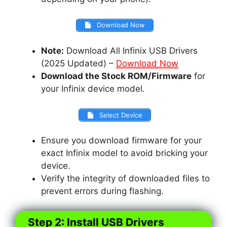
Download Now
Note:
Download All Infinix USB Drivers
(2025 Updated) –
Download Now
Download the Stock ROM/Firmware
for
your Infinix device model.
Select Device
Ensure you download firmware for your
exact Infinix model to avoid bricking your
device.
Verify the integrity of downloaded files to
prevent errors during flashing.
Step 2: Install USB Drivers