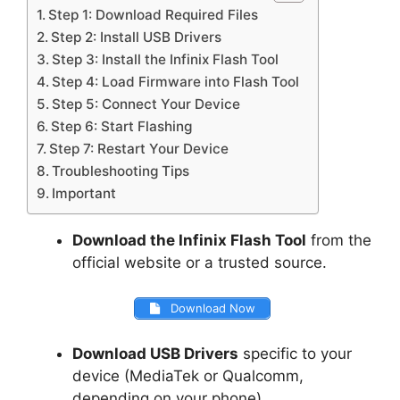
Step 1: Download Required Files
Step 2: Install USB Drivers
Step 3: Install the Infinix Flash Tool
Step 4: Load Firmware into Flash Tool
Step 5: Connect Your Device
Step 6: Start Flashing
Step 7: Restart Your Device
Troubleshooting Tips
Important
Download the Infinix Flash Tool
from the
official website or a trusted source.
Download Now
Download USB Drivers
specific to your
device (MediaTek or Qualcomm,
depending on your phone).