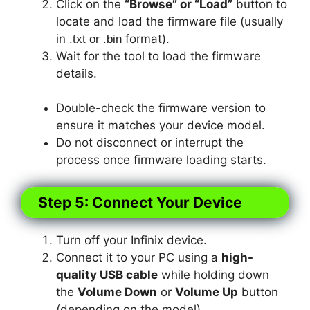
Click on the
“Browse” or “Load”
button to
locate and load the firmware file (usually
in
format).
.txt or .bin
Wait for the tool to load the firmware
details.
Double-check the firmware version to
ensure it matches your device model.
Do not disconnect or interrupt the
process once firmware loading starts.
Step 5: Connect Your Device
Turn off your Infinix device.
Connect it to your PC using a
high-
quality USB cable
while holding down
the
Volume Down
or
Volume Up
button
(depending on the model).