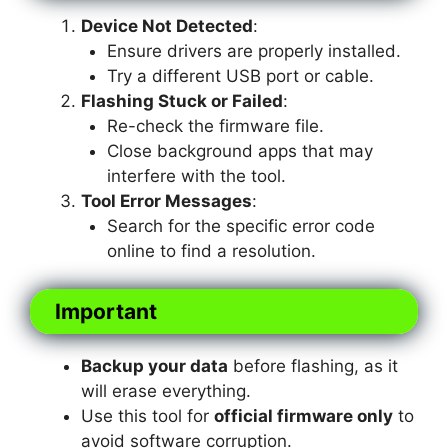
Device Not Detected
:
Ensure drivers are properly installed.
Try a different USB port or cable.
Flashing Stuck or Failed
:
Re-check the firmware file.
Close background apps that may
interfere with the tool.
Tool Error Messages
:
Search for the specific error code
online to find a resolution.
Important
Backup your data
before flashing, as it
will erase everything.
Use this tool for
official firmware only
to
avoid software corruption.