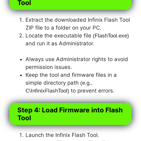
Tool
Extract the downloaded Infinix Flash Tool
ZIP file to a folder on your PC.
Locate the executable file
(FlashTool.exe)
and run it as Administrator.
Always use Administrator rights to avoid
permission issues.
Keep the tool and firmware files in a
simple directory path
(
e.g.,
to prevent errors.
C\InfinixFlashTool)
Step 4: Load Firmware into Flash
Tool
Launch the Infinix Flash Tool.