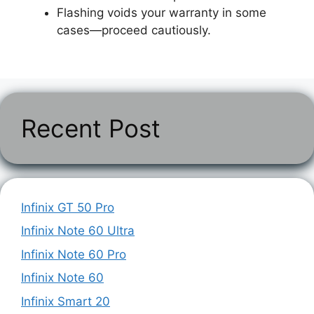
Flashing voids your warranty in some
cases—proceed cautiously.
Recent Post
Infinix GT 50 Pro
Infinix Note 60 Ultra
Infinix Note 60 Pro
Infinix Note 60
Infinix Smart 20