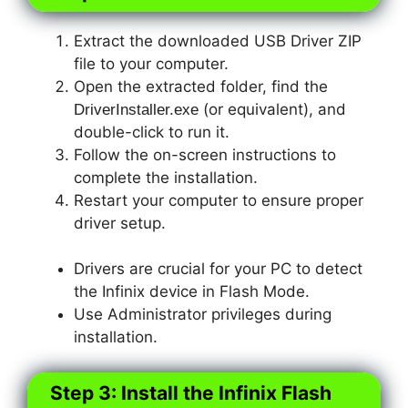
Extract the downloaded USB Driver ZIP
file to your computer.
Open the extracted folder, find the
(or equivalent), and
DriverInstaller.exe
double-click to run it.
Follow the on-screen instructions to
complete the installation.
Restart your computer to ensure proper
driver setup.
Drivers are crucial for your PC to detect
the Infinix device in Flash Mode.
Use Administrator privileges during
installation.
Step 3: Install the Infinix Flash