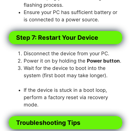
flashing process.
Ensure your PC has sufficient battery or
is connected to a power source.
Step 7: Restart Your Device
Disconnect the device from your PC.
Power it on by holding the
Power button
.
Wait for the device to boot into the
system (first boot may take longer).
If the device is stuck in a boot loop,
perform a factory reset via recovery
mode.
Troubleshooting Tips