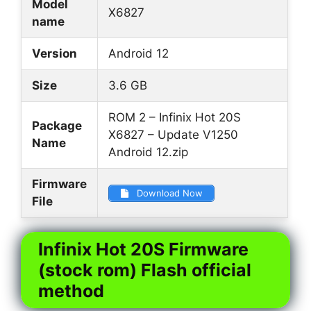
Model
X6827
name
Version
Android 12
Size
3.6 GB
ROM 2 – Infinix Hot 20S
Package
X6827 – Update V1250
Name
Android 12.zip
Firmware
Download Now
File
Infinix Hot 20S Firmware
(stock rom) Flash official
method