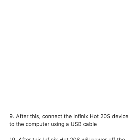
9. After this, connect the Infinix Hot 20S device
to the computer using a USB cable
10. After this Infinix Hot 20S will power off the