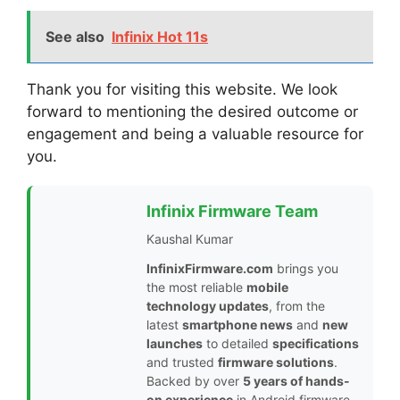
See also
Infinix Hot 11s
Thank you for visiting this website. We look
forward to mentioning the desired outcome or
engagement and being a valuable resource for
you.
Infinix Firmware Team
Kaushal Kumar
InfinixFirmware.com
brings you
the most reliable
mobile
technology updates
, from the
latest
smartphone news
and
new
launches
to detailed
specifications
and trusted
firmware solutions
.
Backed by over
5 years of hands-
on experience
in Android firmware