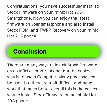
Congratulations, you have successfully installed
Stock Firmware on your Infinix Hot 20S
Smartphone, Now you can enjoy the latest
firmware on your smartphone and also Install
Stock ROM, and TWRP Recovery on your Infinix
Hot 20S phone.
Conclusion
There are many ways to install Stock Firmware
on an Infinix Hot 20S phone, but the easiest
way is to use a Computer. Many processes can
be used but they are a bit difficult and none
work that much better overall this is the easiest
way to install Stock Firmware on an Infinix Hot
20S phone