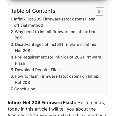
Table of Contents
Infinix Hot 20S Firmware (stock rom) Flash
official method
Why need to install firmware on Infinix Hot
20S
Disadvantages of Install firmware in Infinix
Hot 20S
Pre Requirement for Infinix Hot 20S Firmware
Flash
Download Require Files:
How to flash Firmware (stock rom) on Infinix
Hot 20S
Conclusion
Infinix Hot 20S Firmware Flash:
Hello friends,
today in this article I will tell you about the
Infinix Hot 20S Firmware Flash official method if