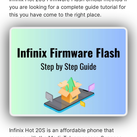
you are looking for a complete guide tutorial for
this you have come to the right place.
Infinix Hot 20S is an affordable phone that