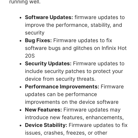
running well.
Software Updates:
firmware updates to
improve the performance, stability, and
security
Bug Fixes:
Firmware updates to fix
software bugs and glitches on Infinix Hot
20S
Security Updates:
Firmware updates to
include security patches to protect your
device from security threats.
Performance Improvements:
Firmware
updates can be performance
improvements on the device software
New Features:
Firmware updates may
introduce new features, enhancements,
Device Stability:
Firmware updates to fix
issues, crashes, freezes, or other