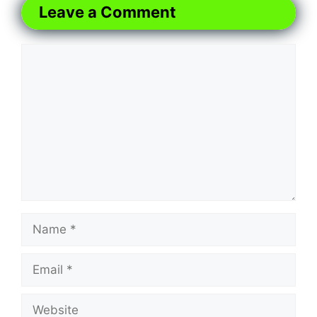
Leave a Comment
Comment
Name
Email
Website