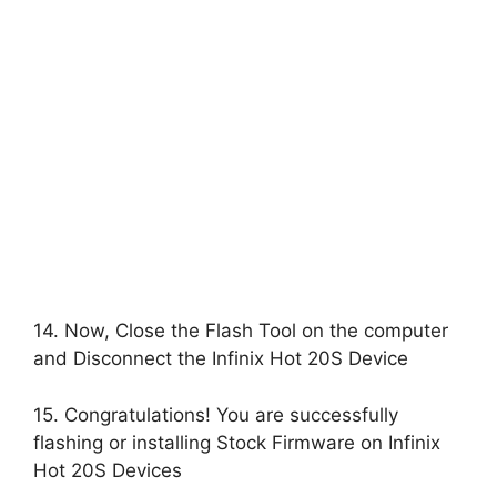
14. Now, Close the Flash Tool on the computer
and Disconnect the Infinix Hot 20S Device
15. Congratulations! You are successfully
flashing or installing Stock Firmware on Infinix
Hot 20S Devices