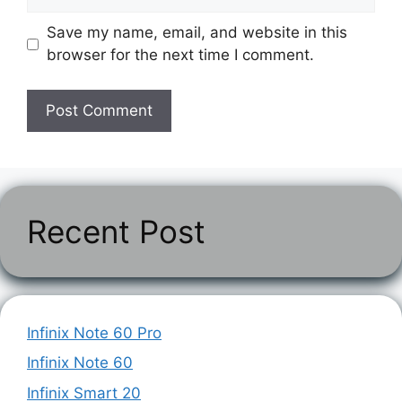
Save my name, email, and website in this
browser for the next time I comment.
Recent Post
Infinix Note 60 Pro
Infinix Note 60
Infinix Smart 20