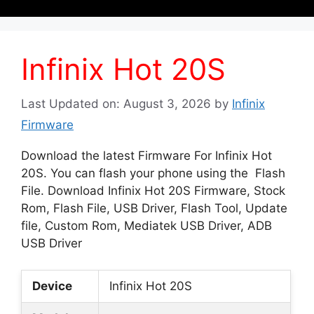
Infinix Hot 20S
Last Updated on: August 3, 2026
by
Infinix
Firmware
Download the latest Firmware For Infinix Hot
20S. You can flash your phone using the Flash
File. Download Infinix Hot 20S Firmware, Stock
Rom, Flash File, USB Driver, Flash Tool, Update
file, Custom Rom, Mediatek USB Driver, ADB
USB Driver
Device
Infinix Hot 20S