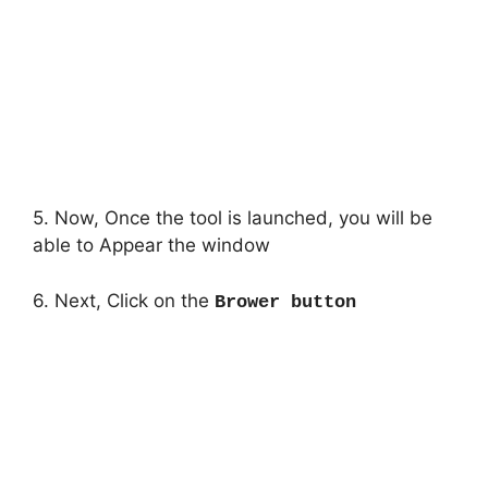
5. Now, Once the tool is launched, you will be
able to Appear the window
6. Next, Click on the
Brower button