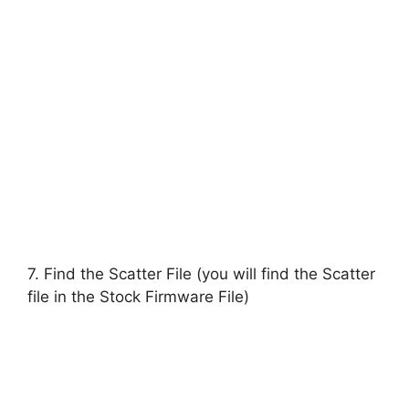
7. Find the Scatter File (you will find the Scatter
file in the Stock Firmware File)