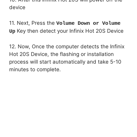
device
11. Next, Press the
Volume Down or Volume
Key then detect your Infinix Hot 20S Device
Up
12. Now, Once the computer detects the Infinix
Hot 20S Device, the flashing or installation
process will start automatically and take 5-10
minutes to complete.