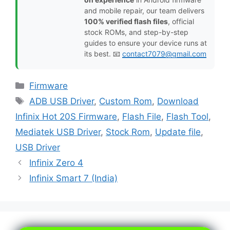
and mobile repair, our team delivers
100% verified flash files
, official
stock ROMs, and step-by-step
guides to ensure your device runs at
its best. 📧
contact7079@gmail.com
Categories
Firmware
Tags
ADB USB Driver
,
Custom Rom
,
Download
Infinix Hot 20S Firmware
,
Flash File
,
Flash Tool
,
Mediatek USB Driver
,
Stock Rom
,
Update file
,
USB Driver
Infinix Zero 4
Infinix Smart 7 (India)