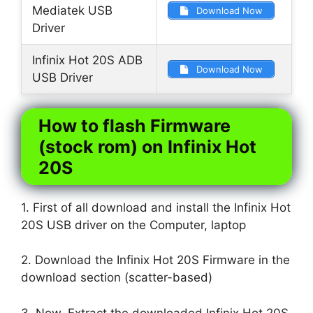
Mediatek USB
Download Now
Driver
Infinix Hot 20S ADB
Download Now
USB Driver
How to flash Firmware
(stock rom) on Infinix Hot
20S
1. First of all download and install the Infinix Hot
20S USB driver on the Computer, laptop
2. Download the Infinix Hot 20S Firmware in the
download section (scatter-based)
3. Now, Extract the downloaded Infinix Hot 20S