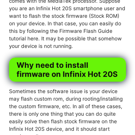
comes with the MediaTek processor. Suppose
you are an Infinix Hot 20S smartphone user and
want to flash the stock firmware (Stock ROM)
on your device. In that case, you can easily do
this by following the Firmware Flash Guide
tutorial here. It may be possible that somehow
your device is not running.
Why need to install
firmware on Infinix Hot 20S
Sometimes the software issue is your device
may flash custom rom, during rooting/installing
the custom firmware, etc. In all of these cases,
there is only one thing that you can do quite
easily solve then flash stock firmware on the
Infinix Hot 20S device, and it should start