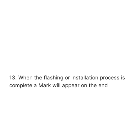
13. When the flashing or installation process is
complete a Mark will appear on the end