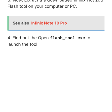
Flash tool on your computer or PC.
See also
Infinix Note 10 Pro
4. Find out the Open
to
flash_tool.exe
launch the tool