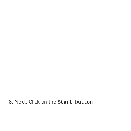
8. Next, Click on the
Start button