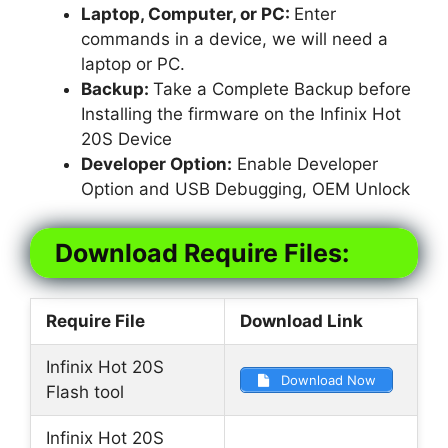
Laptop, Computer, or PC:
Enter
commands in a device, we will need a
laptop or PC.
Backup:
Take a Complete Backup before
Installing the firmware on the Infinix Hot
20S Device
Developer Option:
Enable Developer
Option and USB Debugging, OEM Unlock
Download Require Files:
Require File
Download Link
Infinix Hot 20S
Download Now
Flash tool
Infinix Hot 20S