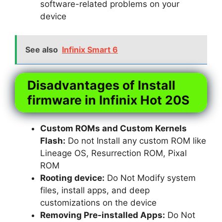
software-related problems on your
device
See also
Infinix Smart 6
Disadvantages of Install
firmware in Infinix Hot 20S
Custom ROMs and Custom Kernels
Flash:
Do not Install any custom ROM like
Lineage OS, Resurrection ROM, Pixal
ROM
Rooting device:
Do Not Modify system
files, install apps, and deep
customizations on the device
Removing Pre-installed Apps:
Do Not