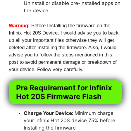
Uninstall or disable pre-installed apps on
the device
Warning
:
Before Installing the firmware on the
Infinix Hot 20S Device, I would advise you to back
up all your important files otherwise they will get
deleted after Installing the firmware. Also, I would
advise you to follow the steps mentioned in this
post to avoid permanent damage or breakdown of
your device. Follow very carefully.
Pre Requirement for Infinix
Hot 20S Firmware Flash
Charge Your Device:
Minimum charge
your Infinix Hot 20S device 75% before
Installing the firmware