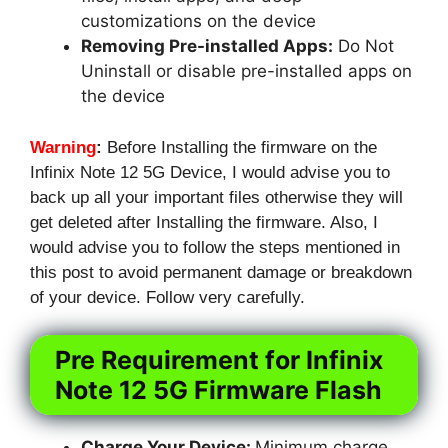
customizations on the device
Removing Pre-installed Apps:
Do Not
Uninstall or disable pre-installed apps on
the device
Warning
:
Before Installing the firmware on the
Infinix Note 12 5G Device, I would advise you to
back up all your important files otherwise they will
get deleted after Installing the firmware. Also, I
would advise you to follow the steps mentioned in
this post to avoid permanent damage or breakdown
of your device. Follow very carefully.
Pre Requirement for Infinix
Note 12 5G Firmware Flash
Charge Your Device:
Minimum charge