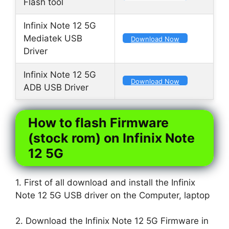
Flash tool
Infinix Note 12 5G
Mediatek USB
Download Now
Driver
Infinix Note 12 5G
Download Now
ADB USB Driver
How to flash Firmware
(stock rom) on Infinix Note
12 5G
1. First of all download and install the Infinix
Note 12 5G USB driver on the Computer, laptop
2. Download the Infinix Note 12 5G Firmware in