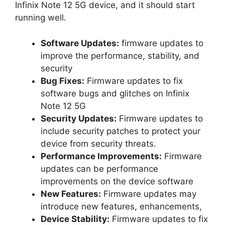
Infinix Note 12 5G device, and it should start
running well.
Software Updates:
firmware updates to
improve the performance, stability, and
security
Bug Fixes:
Firmware updates to fix
software bugs and glitches on Infinix
Note 12 5G
Security Updates:
Firmware updates to
include security patches to protect your
device from security threats.
Performance Improvements:
Firmware
updates can be performance
improvements on the device software
New Features:
Firmware updates may
introduce new features, enhancements,
Device Stability:
Firmware updates to fix