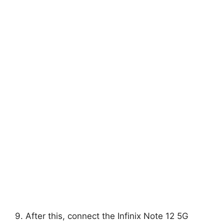
9. After this, connect the Infinix Note 12 5G