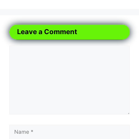
Leave a Comment
Comment
Name