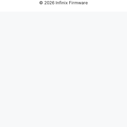
© 2026 Infinix Firmware