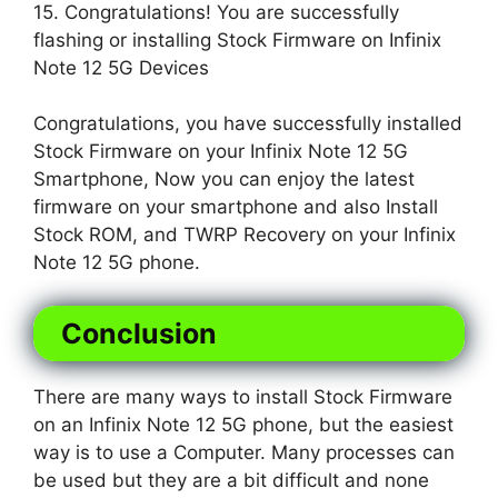
15. Congratulations! You are successfully
flashing or installing Stock Firmware on Infinix
Note 12 5G Devices
Congratulations, you have successfully installed
Stock Firmware on your Infinix Note 12 5G
Smartphone, Now you can enjoy the latest
firmware on your smartphone and also Install
Stock ROM, and TWRP Recovery on your Infinix
Note 12 5G phone.
Conclusion
There are many ways to install Stock Firmware
on an Infinix Note 12 5G phone, but the easiest
way is to use a Computer. Many processes can
be used but they are a bit difficult and none