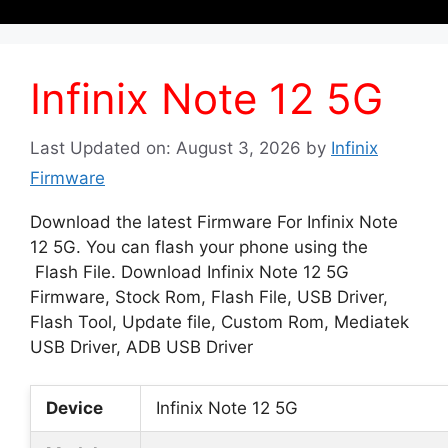
Infinix Note 12 5G
Last Updated on: August 3, 2026
by
Infinix
Firmware
Download the latest Firmware For Infinix Note
12 5G. You can flash your phone using the
Flash File. Download Infinix Note 12 5G
Firmware, Stock Rom, Flash File, USB Driver,
Flash Tool, Update file, Custom Rom, Mediatek
USB Driver, ADB USB Driver
Device
Infinix Note 12 5G