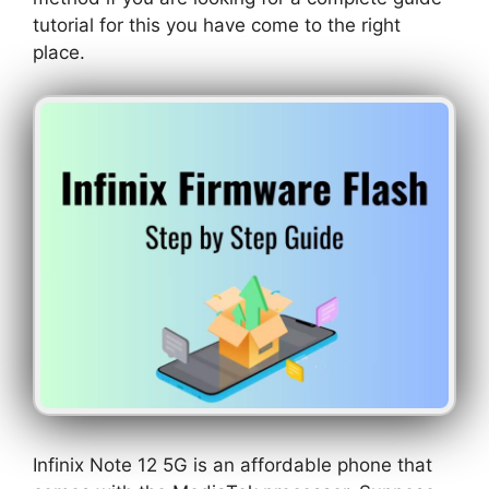
tutorial for this you have come to the right
place.
Infinix Note 12 5G is an affordable phone that