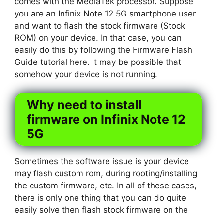
comes with the MediaTek processor. Suppose
you are an Infinix Note 12 5G smartphone user
and want to flash the stock firmware (Stock
ROM) on your device. In that case, you can
easily do this by following the Firmware Flash
Guide tutorial here. It may be possible that
somehow your device is not running.
Why need to install
firmware on Infinix Note 12
5G
Sometimes the software issue is your device
may flash custom rom, during rooting/installing
the custom firmware, etc. In all of these cases,
there is only one thing that you can do quite
easily solve then flash stock firmware on the