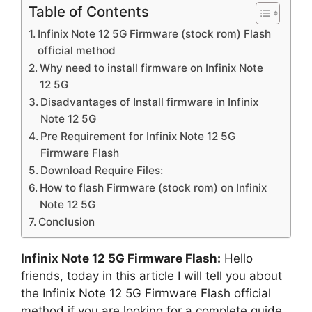
Table of Contents
Infinix Note 12 5G Firmware (stock rom) Flash
official method
Why need to install firmware on Infinix Note
12 5G
Disadvantages of Install firmware in Infinix
Note 12 5G
Pre Requirement for Infinix Note 12 5G
Firmware Flash
Download Require Files:
How to flash Firmware (stock rom) on Infinix
Note 12 5G
Conclusion
Infinix Note 12 5G Firmware Flash:
Hello
friends, today in this article I will tell you about
the Infinix Note 12 5G Firmware Flash official
method if you are looking for a complete guide