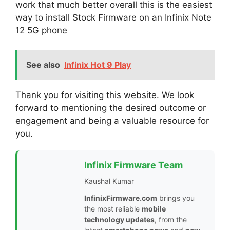
work that much better overall this is the easiest
way to install Stock Firmware on an Infinix Note
12 5G phone
See also
Infinix Hot 9 Play
Thank you for visiting this website. We look
forward to mentioning the desired outcome or
engagement and being a valuable resource for
you.
Infinix Firmware Team
Kaushal Kumar
InfinixFirmware.com
brings you
the most reliable
mobile
technology updates
, from the