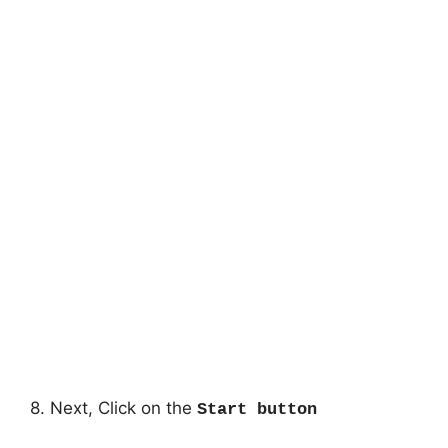
8. Next, Click on the
Start button