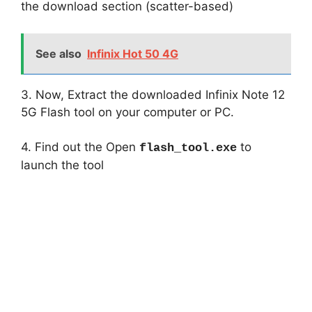
the download section (scatter-based)
See also
Infinix Hot 50 4G
3. Now, Extract the downloaded Infinix Note 12
5G Flash tool on your computer or PC.
4. Find out the Open
to
flash_tool.exe
launch the tool