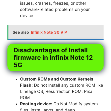
issues, crashes, freezes, or other
software-related problems on your
device
See also
Infinix Note 30 VIP
Disadvantages of Install
firmware in Infinix Note 12
5G
Custom ROMs and Custom Kernels
Flash:
Do not Install any custom ROM like
Lineage OS, Resurrection ROM, Pixal
ROM
Rooting device:
Do Not Modify system
files, install apps, and deep