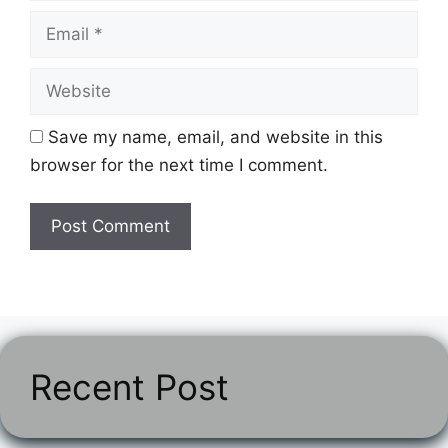
Email
Website
Save my name, email, and website in this
browser for the next time I comment.
Recent Post