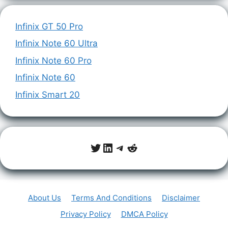
Infinix GT 50 Pro
Infinix Note 60 Ultra
Infinix Note 60 Pro
Infinix Note 60
Infinix Smart 20
Twitter
LinkedIn
Telegram
Reddit
About Us
Terms And Conditions
Disclaimer
Privacy Policy
DMCA Policy