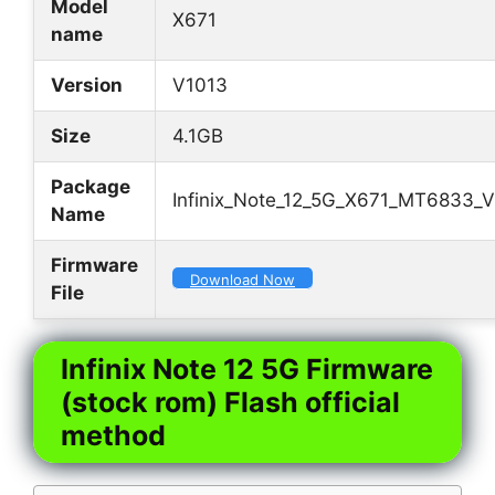
Model
X671
name
Version
V1013
Size
4.1GB
Package
Infinix_Note_12_5G_X671_MT6833_V
Name
Firmware
Download Now
File
Infinix Note 12 5G Firmware
(stock rom) Flash official
method