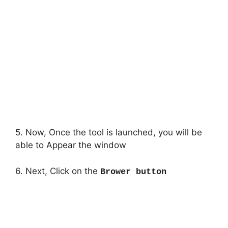
5. Now, Once the tool is launched, you will be
able to Appear the window
6. Next, Click on the
Brower button