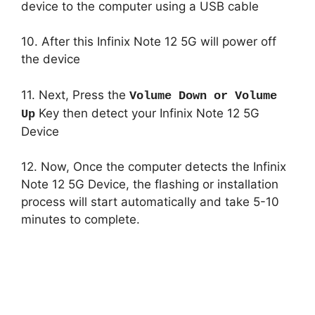
device to the computer using a USB cable
10. After this Infinix Note 12 5G will power off
the device
11. Next, Press the
Volume Down or Volume
Key then detect your Infinix Note 12 5G
Up
Device
12. Now, Once the computer detects the Infinix
Note 12 5G Device, the flashing or installation
process will start automatically and take 5-10
minutes to complete.