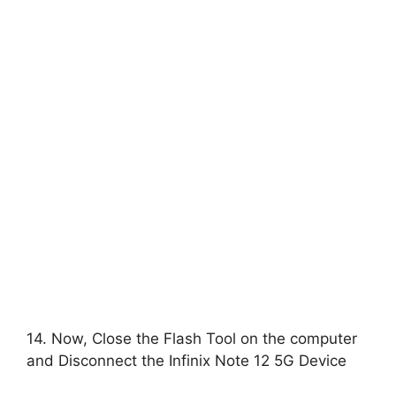
14. Now, Close the Flash Tool on the computer
and Disconnect the Infinix Note 12 5G Device