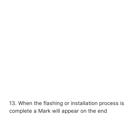
13. When the flashing or installation process is
complete a Mark will appear on the end