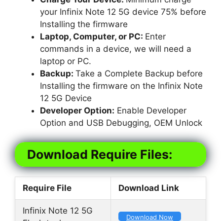
your Infinix Note 12 5G device 75% before
Installing the firmware
Laptop, Computer, or PC:
Enter
commands in a device, we will need a
laptop or PC.
Backup:
Take a Complete Backup before
Installing the firmware on the Infinix Note
12 5G Device
Developer Option:
Enable Developer
Option and USB Debugging, OEM Unlock
Download Require Files:
Require File
Download Link
Infinix Note 12 5G
Download Now