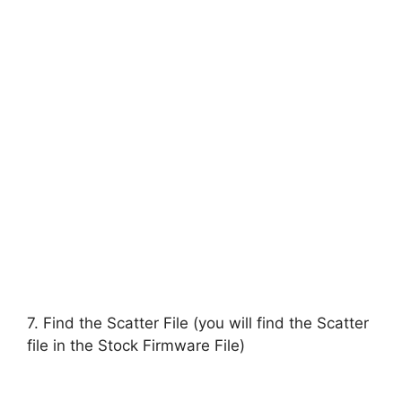
7. Find the Scatter File (you will find the Scatter
file in the Stock Firmware File)