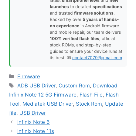
latest
smartphone news
and
new
launches
to detailed
specifications
and trusted
firmware solutions
.
Backed by over
5 years of hands-
on experience
in Android firmware
and mobile repair, our team delivers
100% verified flash files
, official
stock ROMs, and step-by-step
guides to ensure your device runs at
its best. 📧
contact7079@gmail.com
Categories
Firmware
Tags
ADB USB Driver
,
Custom Rom
,
Download
Infinix Note 12 5G Firmware
,
Flash File
,
Flash
Tool
,
Mediatek USB Driver
,
Stock Rom
,
Update
file
,
USB Driver
Infinix Note 6
Infinix Note 11s