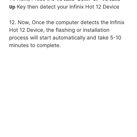
Key then detect your Infinix Hot 12 Device
Up
12. Now, Once the computer detects the Infinix
Hot 12 Device, the flashing or installation
process will start automatically and take 5-10
minutes to complete.