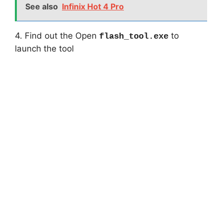
See also
Infinix Hot 4 Pro
4. Find out the Open
to
flash_tool.exe
launch the tool