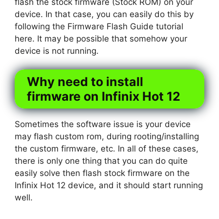
flash the stock firmware (Stock ROM) on your
device. In that case, you can easily do this by
following the Firmware Flash Guide tutorial
here. It may be possible that somehow your
device is not running.
Why need to install
firmware on Infinix Hot 12
Sometimes the software issue is your device
may flash custom rom, during rooting/installing
the custom firmware, etc. In all of these cases,
there is only one thing that you can do quite
easily solve then flash stock firmware on the
Infinix Hot 12 device, and it should start running
well.