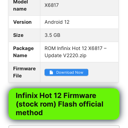
Model
X6817
name
Version
Android 12
Size
3.5 GB
Package
ROM Infinix Hot 12 X6817 –
Name
Update V2220.zip
Firmware
Download Now
File
Infinix Hot 12 Firmware
(stock rom) Flash official
method