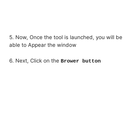
5. Now, Once the tool is launched, you will be
able to Appear the window
6. Next, Click on the
Brower button