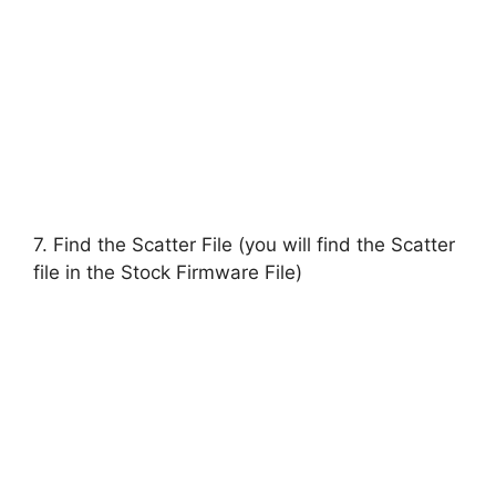
7. Find the Scatter File (you will find the Scatter
file in the Stock Firmware File)