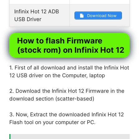
Infinix Hot 12 ADB
Download Now
USB Driver
How to flash Firmware
(stock rom) on Infinix Hot 12
1. First of all download and install the Infinix Hot
12 USB driver on the Computer, laptop
2. Download the Infinix Hot 12 Firmware in the
download section (scatter-based)
3. Now, Extract the downloaded Infinix Hot 12
Flash tool on your computer or PC.