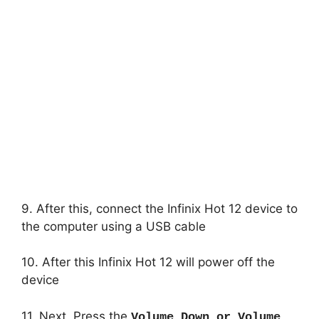
9. After this, connect the Infinix Hot 12 device to
the computer using a USB cable
10. After this Infinix Hot 12 will power off the
device
11. Next, Press the
Volume Down or Volume