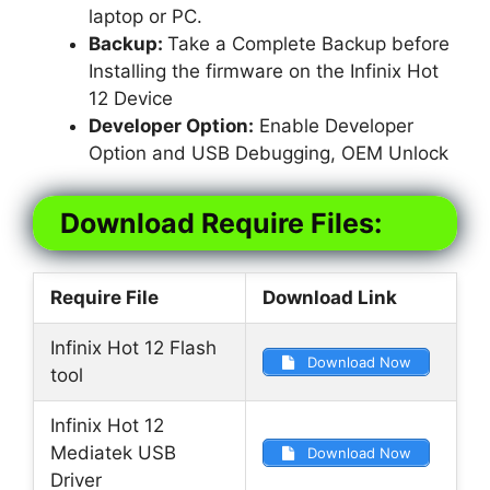
laptop or PC.
Backup:
Take a Complete Backup before
Installing the firmware on the Infinix Hot
12 Device
Developer Option:
Enable Developer
Option and USB Debugging, OEM Unlock
Download Require Files:
Require File
Download Link
Infinix Hot 12 Flash
Download Now
tool
Infinix Hot 12
Mediatek USB
Download Now
Driver