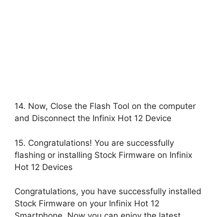
14. Now, Close the Flash Tool on the computer
and Disconnect the Infinix Hot 12 Device
15. Congratulations! You are successfully
flashing or installing Stock Firmware on Infinix
Hot 12 Devices
Congratulations, you have successfully installed
Stock Firmware on your Infinix Hot 12
Smartphone, Now you can enjoy the latest