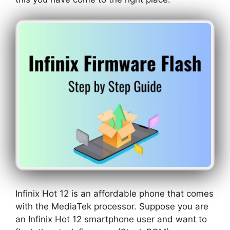
Infinix Hot 12 is an affordable phone that comes
with the MediaTek processor. Suppose you are
an Infinix Hot 12 smartphone user and want to