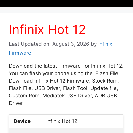
Infinix Hot 12
Last Updated on: August 3, 2026
by
Infinix
Firmware
Download the latest Firmware For Infinix Hot 12.
You can flash your phone using the Flash File.
Download Infinix Hot 12 Firmware, Stock Rom,
Flash File, USB Driver, Flash Tool, Update file,
Custom Rom, Mediatek USB Driver, ADB USB
Driver
Device
Infinix Hot 12