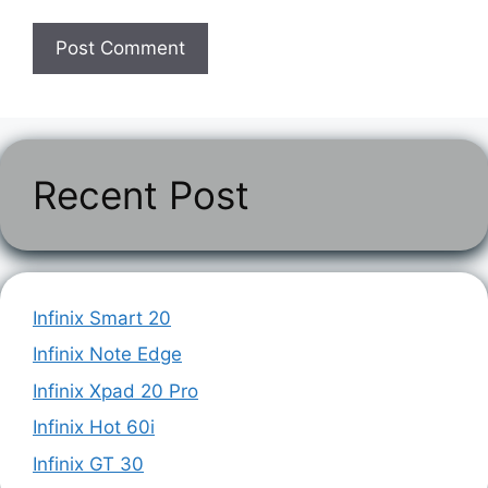
Recent Post
Infinix Smart 20
Infinix Note Edge
Infinix Xpad 20 Pro
Infinix Hot 60i
Infinix GT 30