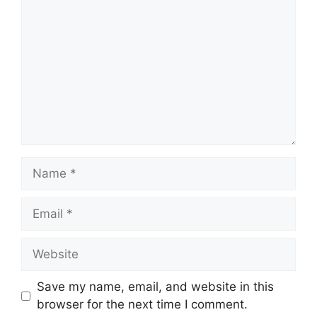
Name
Email
Website
Save my name, email, and website in this
browser for the next time I comment.