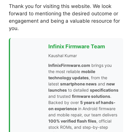
Thank you for visiting this website. We look
forward to mentioning the desired outcome or
engagement and being a valuable resource for
you.
Infinix Firmware Team
Kaushal Kumar
InfinixFirmware.com
brings you
the most reliable
mobile
technology updates
, from the
latest
smartphone news
and
new
launches
to detailed
specifications
and trusted
firmware solutions
.
Backed by over
5 years of hands-
on experience
in Android firmware
and mobile repair, our team delivers
100% verified flash files
, official
stock ROMs, and step-by-step