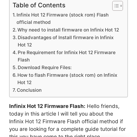
Table of Contents
Infinix Hot 12 Firmware (stock rom) Flash
official method
Why need to install firmware on Infinix Hot 12
Disadvantages of Install firmware in Infinix
Hot 12
Pre Requirement for Infinix Hot 12 Firmware
Flash
Download Require Files:
How to flash Firmware (stock rom) on Infinix
Hot 12
Conclusion
Infinix Hot 12 Firmware Flash:
Hello friends,
today in this article I will tell you about the
Infinix Hot 12 Firmware Flash official method if
you are looking for a complete guide tutorial for
this you have come to the right place.