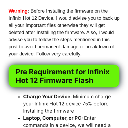
Warning
:
Before Installing the firmware on the
Infinix Hot 12 Device, I would advise you to back up
all your important files otherwise they will get
deleted after Installing the firmware. Also, I would
advise you to follow the steps mentioned in this
post to avoid permanent damage or breakdown of
your device. Follow very carefully.
Pre Requirement for Infinix
Hot 12 Firmware Flash
Charge Your Device:
Minimum charge
your Infinix Hot 12 device 75% before
Installing the firmware
Laptop, Computer, or PC:
Enter
commands in a device, we will need a