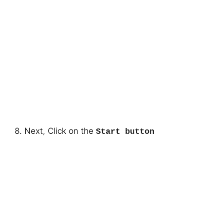
8. Next, Click on the
Start button