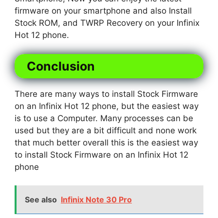
firmware on your smartphone and also Install
Stock ROM, and TWRP Recovery on your Infinix
Hot 12 phone.
Conclusion
There are many ways to install Stock Firmware
on an Infinix Hot 12 phone, but the easiest way
is to use a Computer. Many processes can be
used but they are a bit difficult and none work
that much better overall this is the easiest way
to install Stock Firmware on an Infinix Hot 12
phone
See also
Infinix Note 30 Pro