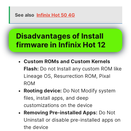
See also
Infinix Hot 50 4G
Disadvantages of Install
firmware in Infinix Hot 12
Custom ROMs and Custom Kernels
Flash:
Do not Install any custom ROM like
Lineage OS, Resurrection ROM, Pixal
ROM
Rooting device:
Do Not Modify system
files, install apps, and deep
customizations on the device
Removing Pre-installed Apps:
Do Not
Uninstall or disable pre-installed apps on
the device