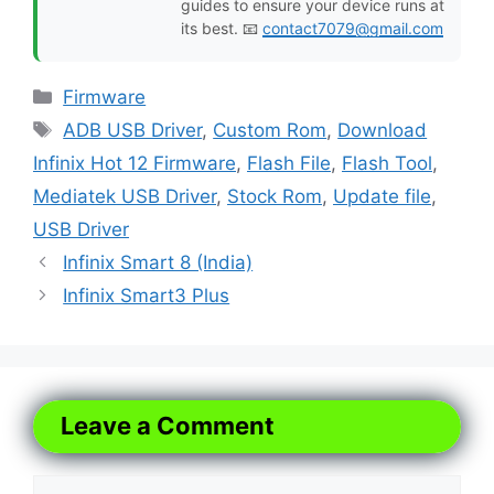
guides to ensure your device runs at
its best. 📧
contact7079@gmail.com
Categories
Firmware
Tags
ADB USB Driver
,
Custom Rom
,
Download
Infinix Hot 12 Firmware
,
Flash File
,
Flash Tool
,
Mediatek USB Driver
,
Stock Rom
,
Update file
,
USB Driver
Infinix Smart 8 (India)
Infinix Smart3 Plus
Leave a Comment
Comment