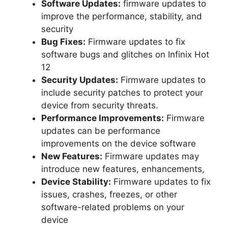
Software Updates:
firmware updates to
improve the performance, stability, and
security
Bug Fixes:
Firmware updates to fix
software bugs and glitches on Infinix Hot
12
Security Updates:
Firmware updates to
include security patches to protect your
device from security threats.
Performance Improvements:
Firmware
updates can be performance
improvements on the device software
New Features:
Firmware updates may
introduce new features, enhancements,
Device Stability:
Firmware updates to fix
issues, crashes, freezes, or other
software-related problems on your
device