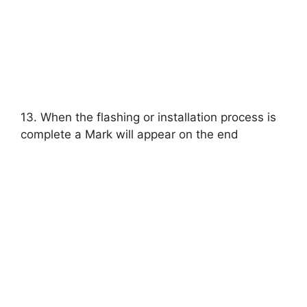
13. When the flashing or installation process is
complete a Mark will appear on the end