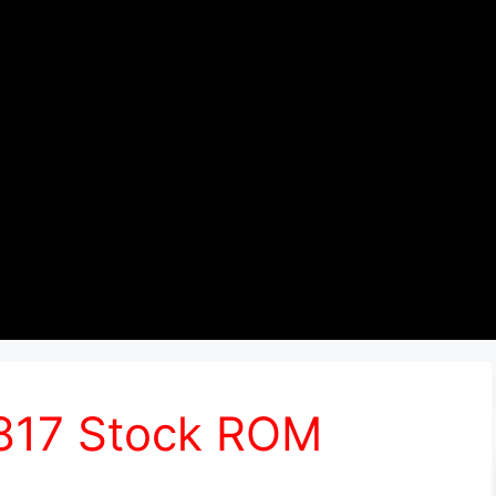
6817 Stock ROM