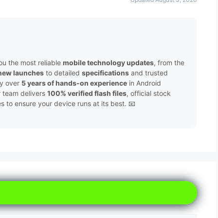
ou the most reliable
mobile technology updates
, from the
new launches
to detailed
specifications
and trusted
by over
5 years of hands-on experience
in Android
r team delivers
100% verified flash files
, official stock
to ensure your device runs at its best. 📧