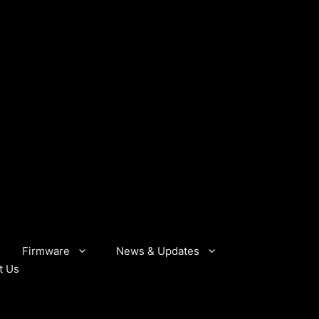
Firmware
News & Updates
t Us