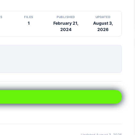
DS
FILES
PUBLISHED
UPDATED
1
February 21,
August 3,
2024
2026
Updated August 3, 2026