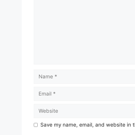
Comment
Name
Email
Website
Save my name, email, and website in t