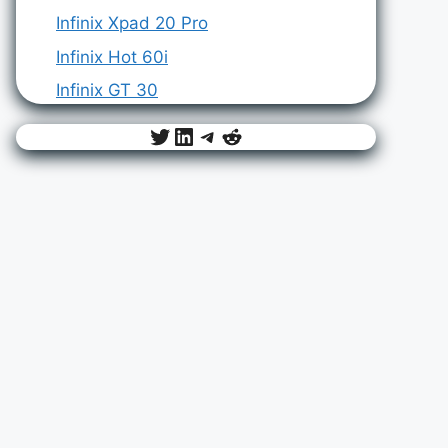
Infinix Xpad 20 Pro
Infinix Hot 60i
Infinix GT 30
Twitter
LinkedIn
Telegram
Reddit