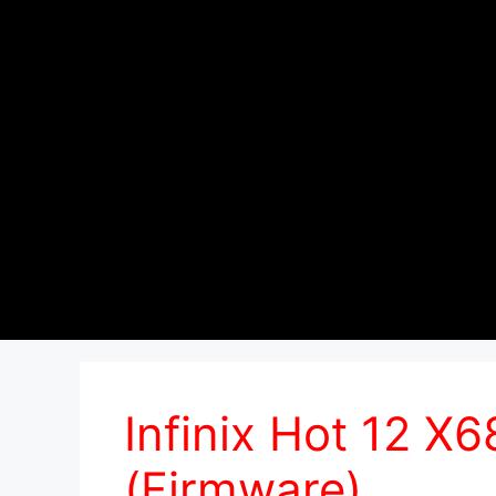
Infinix Hot 12 X
(Firmware)