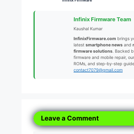
Infinix Firmware Team
Kaushal Kumar
InfinixFirmware.com
brings y
latest
smartphone news
and
firmware solutions
. Backed 
firmware and mobile repair, ou
ROMs, and step-by-step guides 
contact7079@gmail.com
Leave a Comment