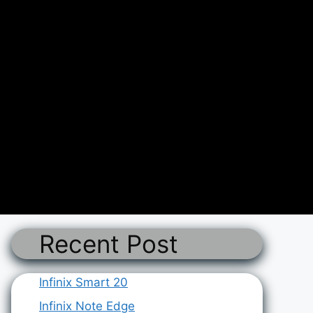
Recent Post
Infinix Smart 20
Infinix Note Edge