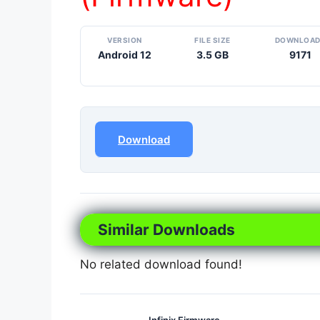
VERSION
FILE SIZE
DOWNLOA
Android 12
3.5 GB
9171
Download
Similar Downloads
No related download found!
Infinix Firmware