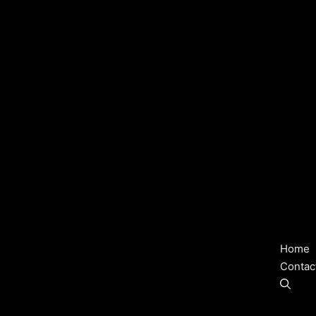
Home
Contac