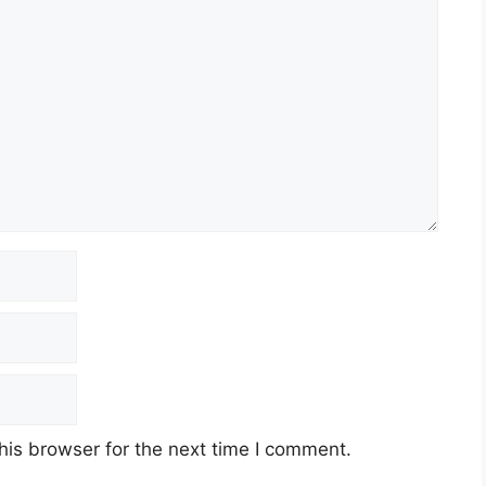
his browser for the next time I comment.