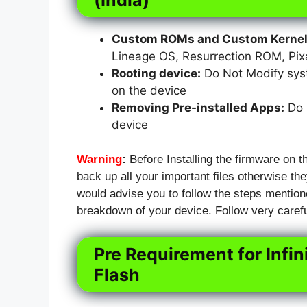
Custom ROMs and Custom Kernels
Lineage OS, Resurrection ROM, Pi
Rooting device:
Do Not Modify syst
on the device
Removing Pre-installed Apps:
Do N
device
Warning
:
Before Installing the firmware on th
back up all your important files otherwise they
would advise you to follow the steps mention
breakdown of your device. Follow very carefu
Pre Requirement for Infin
Flash