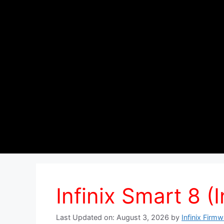
Infinix Smart 8 (I
Last Updated on: August 3, 2026
by
Infinix Firm