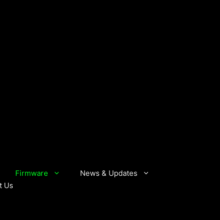
Firmware
News & Updates
t Us