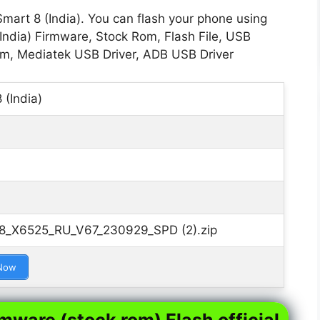
Smart 8 (India). You can flash your phone using
(India) Firmware, Stock Rom, Flash File, USB
Rom, Mediatek USB Driver, ADB USB Driver
 (India)
t_8_X6525_RU_V67_230929_SPD (2).zip
Now
rmware (stock rom) Flash official