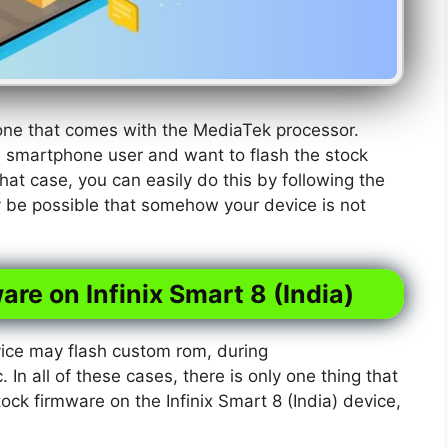
phone that comes with the MediaTek processor.
) smartphone user and want to flash the stock
hat case, you can easily do this by following the
y be possible that somehow your device is not
are on Infinix Smart 8 (India)
ice may flash custom rom, during
. In all of these cases, there is only one thing that
tock firmware on the Infinix Smart 8 (India) device,