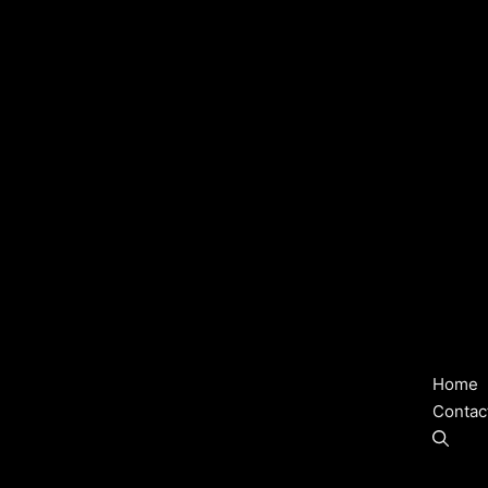
Home
Contac