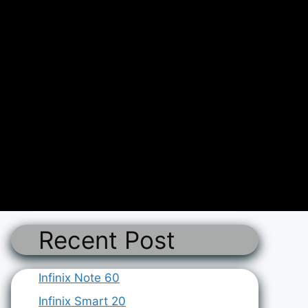
Recent Post
Infinix Note 60
Infinix Smart 20