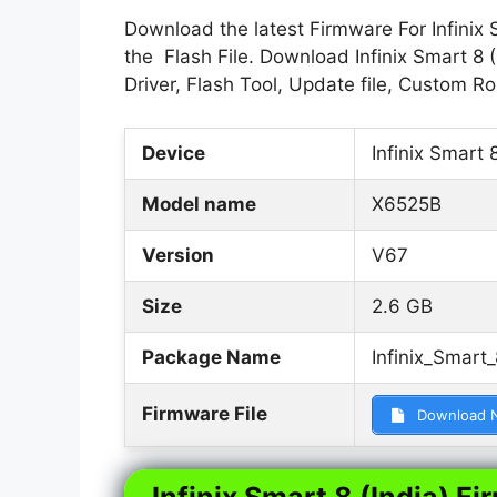
Download the latest Firmware For Infinix 
the Flash File. Download Infinix Smart 8 
Driver, Flash Tool, Update file, Custom 
Device
Infinix Smart 8
Model name
X6525B
Version
V67
Size
2.6 GB
Package Name
Infinix_Smar
Firmware File
Download 
Infinix Smart 8 (India) Fi