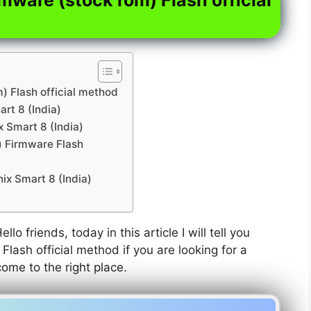
m) Flash official method
art 8 (India)
x Smart 8 (India)
a) Firmware Flash
ix Smart 8 (India)
ello friends, today in this article I will tell you
Flash official method if you are looking for a
come to the right place.