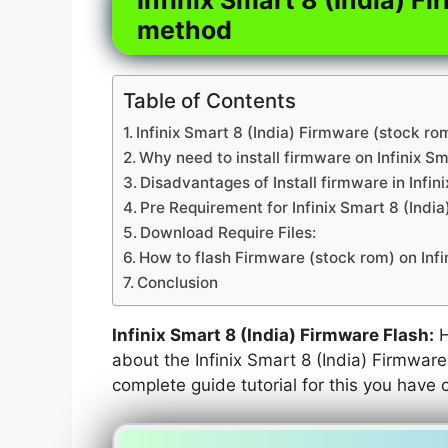
method
Table of Contents
Infinix Smart 8 (India) Firmware (stock ro
Why need to install firmware on Infinix Sm
Disadvantages of Install firmware in Infini
Pre Requirement for Infinix Smart 8 (Indi
Download Require Files:
How to flash Firmware (stock rom) on Infin
Conclusion
Infinix Smart 8 (India) Firmware Flash:
H
about the Infinix Smart 8 (India) Firmware 
complete guide tutorial for this you have 