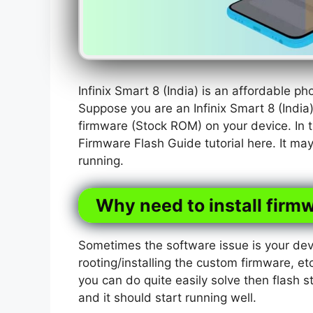
Infinix Smart 8 (India) is an affordable 
Suppose you are an Infinix Smart 8 (India
firmware (Stock ROM) on your device. In t
Firmware Flash Guide tutorial here. It ma
running.
Why need to install firmw
Sometimes the software issue is your dev
rooting/installing the custom firmware, etc
you can do quite easily solve then flash s
and it should start running well.