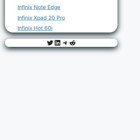
Infinix Note Edge
Infinix Xpad 20 Pro
Infinix Hot 60i
Twitter
LinkedIn
Telegram
Reddit