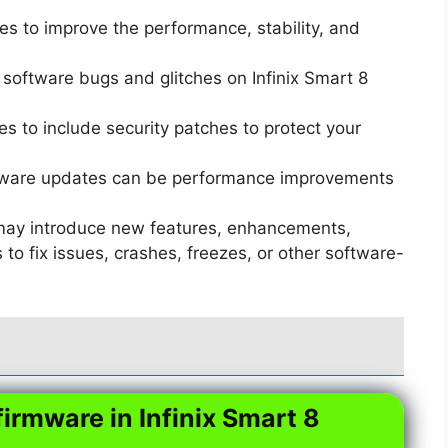
s to improve the performance, stability, and
software bugs and glitches on Infinix Smart 8
 to include security patches to protect your
ware updates can be performance improvements
ay introduce new features, enhancements,
o fix issues, crashes, freezes, or other software-
firmware in Infinix Smart 8