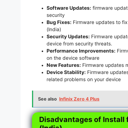
Software Updates:
firmware update
security
Bug Fixes:
Firmware updates to fix 
(India)
Security Updates:
Firmware updates
device from security threats.
Performance Improvements:
Firm
on the device software
New Features:
Firmware updates m
Device Stability:
Firmware updates t
related problems on your device
See also
Infinix Zero 4 Plus
Disadvantages of Install 
(India)