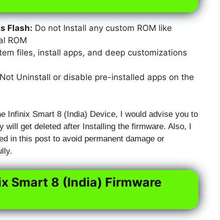
 Flash:
Do not Install any custom ROM like
xal ROM
em files, install apps, and deep customizations
ot Uninstall or disable pre-installed apps on the
e Infinix Smart 8 (India) Device, I would advise you to
 will get deleted after Installing the firmware. Also, I
ed in this post to avoid permanent damage or
lly.
ix Smart 8 (India) Firmware