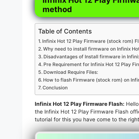
method
Table of Contents
Infinix Hot 12 Play Firmware (stock rom) F
Why need to install firmware on Infinix Ho
Disadvantages of Install firmware in Infini
Pre Requirement for Infinix Hot 12 Play F
Download Require Files:
How to flash Firmware (stock rom) on Infi
Conclusion
Infinix Hot 12 Play Firmware Flash:
Hello 
the Infinix Hot 12 Play Firmware Flash off
tutorial for this you have come to the righ