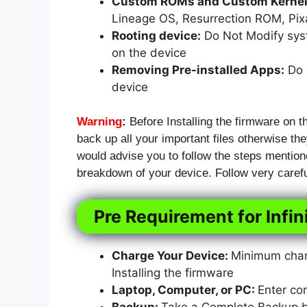
Custom ROMs and Custom Kernels
Lineage OS, Resurrection ROM, Pi
Rooting device:
Do Not Modify syst
on the device
Removing Pre-installed Apps:
Do N
device
Warning
:
Before Installing the firmware on t
back up all your important files otherwise they
would advise you to follow the steps mention
breakdown of your device. Follow very carefu
Pre Requirement for Infin
Charge Your Device:
Minimum charg
Installing the firmware
Laptop, Computer, or PC:
Enter co
Backup:
Take a Complete Backup bef