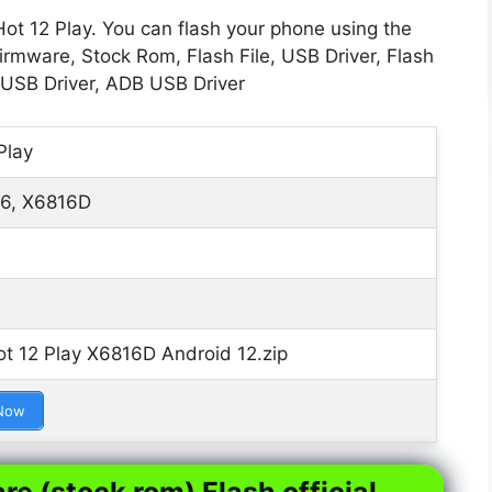
Hot 12 Play. You can flash your phone using the
Firmware, Stock Rom, Flash File, USB Driver, Flash
 USB Driver, ADB USB Driver
Play
6, X6816D
ot 12 Play X6816D Android 12.zip
Now
re (stock rom) Flash official