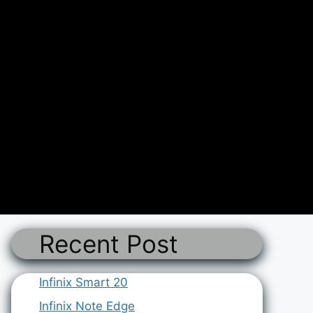
Recent Post
Infinix Smart 20
Infinix Note Edge