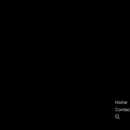
Home
Contac