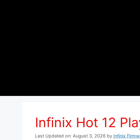
Infinix Hot 12 Pla
Last Updated on: August 3, 2026
by
Infinix Firm