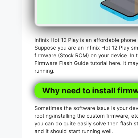
Infinix Hot 12 Play is an affordable phon
Suppose you are an Infinix Hot 12 Play s
firmware (Stock ROM) on your device. In t
Firmware Flash Guide tutorial here. It ma
running.
Why need to install firmw
Sometimes the software issue is your dev
rooting/installing the custom firmware, etc
you can do quite easily solve then flash s
and it should start running well.