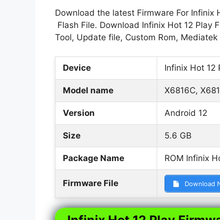
Download the latest Firmware For Infinix 
Flash File. Download Infinix Hot 12 Play 
Tool, Update file, Custom Rom, Mediatek
Device
Infinix Hot 12 
Model name
X6816C, X681
Version
Android 12
Size
5.6 GB
Package Name
ROM Infinix H
Firmware File
Download 
Infinix Hot 12 Play Firmwa