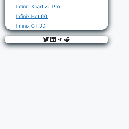
Infinix Xpad 20 Pro
Infinix Hot 60i
Infinix GT 30
Twitter
LinkedIn
Telegram
Reddit