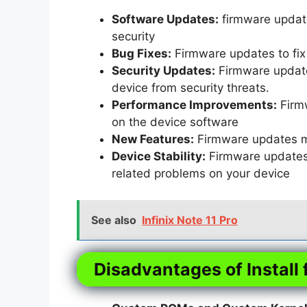
Software Updates:
firmware update
security
Bug Fixes:
Firmware updates to fix 
Security Updates:
Firmware updates
device from security threats.
Performance Improvements:
Firm
on the device software
New Features:
Firmware updates m
Device Stability:
Firmware updates t
related problems on your device
See also
Infinix Note 11 Pro
Disadvantages of Install 