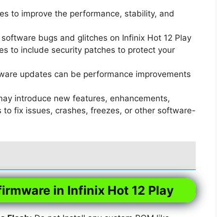
s to improve the performance, stability, and
software bugs and glitches on Infinix Hot 12 Play
 to include security patches to protect your
ware updates can be performance improvements
ay introduce new features, enhancements,
o fix issues, crashes, freezes, or other software-
firmware in Infinix Hot 12 Play