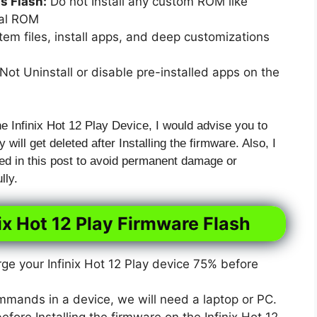
 Flash:
Do not Install any custom ROM like
xal ROM
em files, install apps, and deep customizations
ot Uninstall or disable pre-installed apps on the
he Infinix Hot 12 Play Device, I would advise you to
 will get deleted after Installing the firmware. Also, I
ed in this post to avoid permanent damage or
lly.
ix Hot 12 Play Firmware Flash
e your Infinix Hot 12 Play device 75% before
mmands in a device, we will need a laptop or PC.
ore Installing the firmware on the Infinix Hot 12