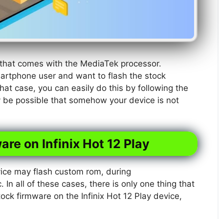
e that comes with the MediaTek processor.
martphone user and want to flash the stock
hat case, you can easily do this by following the
y be possible that somehow your device is not
are on Infinix Hot 12 Play
ice may flash custom rom, during
. In all of these cases, there is only one thing that
tock firmware on the Infinix Hot 12 Play device,