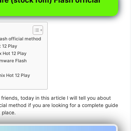
lash official method
t 12 Play
x Hot 12 Play
irmware Flash
nix Hot 12 Play
friends, today in this article I will tell you about
icial method if you are looking for a complete guide
t place.