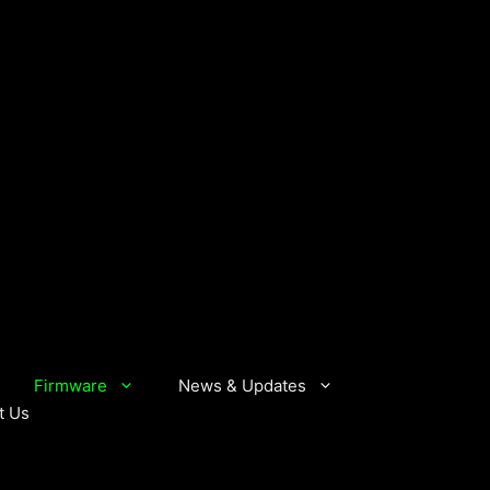
Firmware
News & Updates
t Us