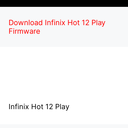
Download Infinix Hot 12 Play
Firmware
Infinix Hot 12 Play