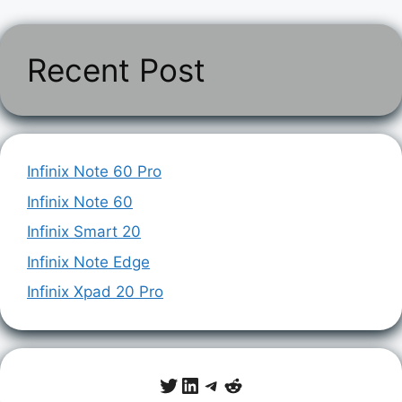
Recent Post
Infinix Note 60 Pro
Infinix Note 60
Infinix Smart 20
Infinix Note Edge
Infinix Xpad 20 Pro
Twitter
LinkedIn
Telegram
Reddit