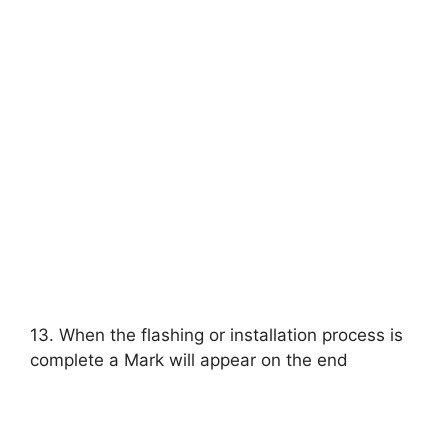
13. When the flashing or installation process is
complete a Mark will appear on the end