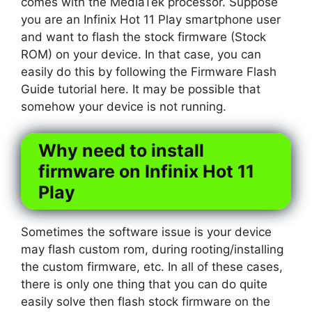
comes with the MediaTek processor. Suppose
you are an Infinix Hot 11 Play smartphone user
and want to flash the stock firmware (Stock
ROM) on your device. In that case, you can
easily do this by following the Firmware Flash
Guide tutorial here. It may be possible that
somehow your device is not running.
Why need to install
firmware on Infinix Hot 11
Play
Sometimes the software issue is your device
may flash custom rom, during rooting/installing
the custom firmware, etc. In all of these cases,
there is only one thing that you can do quite
easily solve then flash stock firmware on the