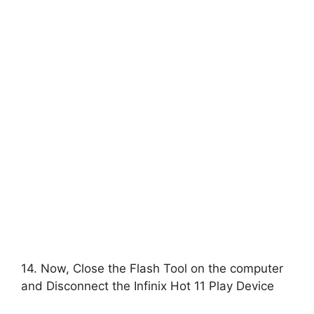
14. Now, Close the Flash Tool on the computer
and Disconnect the Infinix Hot 11 Play Device