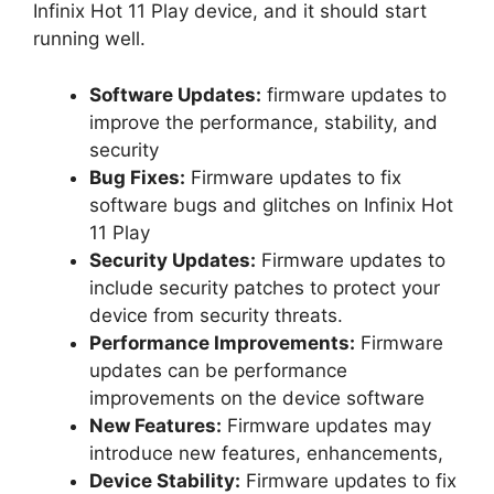
Infinix Hot 11 Play device, and it should start
running well.
Software Updates:
firmware updates to
improve the performance, stability, and
security
Bug Fixes:
Firmware updates to fix
software bugs and glitches on Infinix Hot
11 Play
Security Updates:
Firmware updates to
include security patches to protect your
device from security threats.
Performance Improvements:
Firmware
updates can be performance
improvements on the device software
New Features:
Firmware updates may
introduce new features, enhancements,
Device Stability:
Firmware updates to fix