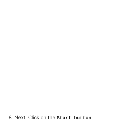
8. Next, Click on the
Start button