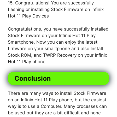
15. Congratulations! You are successfully
flashing or installing Stock Firmware on Infinix
Hot 11 Play Devices
Congratulations, you have successfully installed
Stock Firmware on your Infinix Hot 11 Play
Smartphone, Now you can enjoy the latest
firmware on your smartphone and also Install
Stock ROM, and TWRP Recovery on your Infinix
Hot 11 Play phone.
Conclusion
There are many ways to install Stock Firmware
on an Infinix Hot 11 Play phone, but the easiest
way is to use a Computer. Many processes can
be used but they are a bit difficult and none