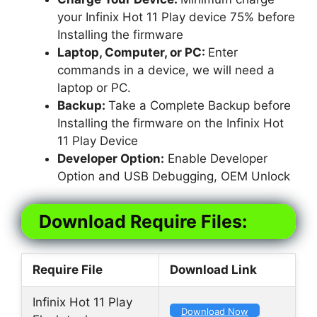
your Infinix Hot 11 Play device 75% before
Installing the firmware
Laptop, Computer, or PC:
Enter
commands in a device, we will need a
laptop or PC.
Backup:
Take a Complete Backup before
Installing the firmware on the Infinix Hot
11 Play Device
Developer Option:
Enable Developer
Option and USB Debugging, OEM Unlock
Download Require Files:
Require File
Download Link
Infinix Hot 11 Play
Download Now