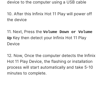
device to the computer using a USB cable
10. After this Infinix Hot 11 Play will power off
the device
11. Next, Press the
Volume Down or Volume
Key then detect your Infinix Hot 11 Play
Up
Device
12. Now, Once the computer detects the Infinix
Hot 11 Play Device, the flashing or installation
process will start automatically and take 5-10
minutes to complete.