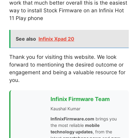
work that much better overall this is the easiest
way to install Stock Firmware on an Infinix Hot
11 Play phone
See also
Infinix Xpad 20
Thank you for visiting this website. We look
forward to mentioning the desired outcome or
engagement and being a valuable resource for
you.
Infinix Firmware Team
Kaushal Kumar
InfinixFirmware.com
brings you
the most reliable
mobile
technology updates
, from the