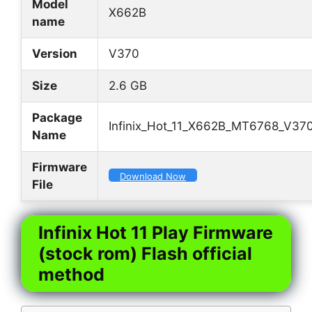
Model
X662B
name
Version
V370
Size
2.6 GB
Package
Infinix_Hot_11_X662B_MT6768_V370
Name
Firmware
Download Now
File
Infinix Hot 11 Play Firmware
(stock rom) Flash official
method