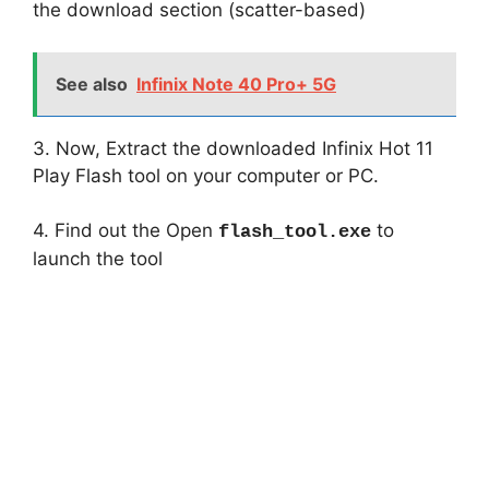
the download section (scatter-based)
See also
Infinix Note 40 Pro+ 5G
3. Now, Extract the downloaded Infinix Hot 11
Play Flash tool on your computer or PC.
4. Find out the Open
to
flash_tool.exe
launch the tool