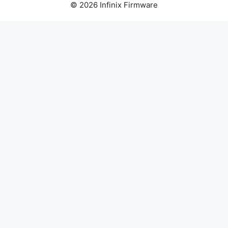
© 2026 Infinix Firmware