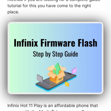
tutorial for this you have come to the right
place.
Infinix Hot 11 Play is an affordable phone that