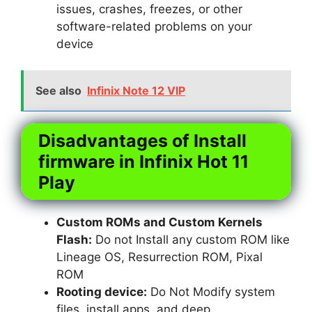
issues, crashes, freezes, or other
software-related problems on your
device
See also
Infinix Note 12 VIP
Disadvantages of Install
firmware in Infinix Hot 11
Play
Custom ROMs and Custom Kernels
Flash:
Do not Install any custom ROM like
Lineage OS, Resurrection ROM, Pixal
ROM
Rooting device:
Do Not Modify system
files, install apps, and deep