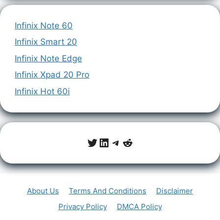
Infinix Note 60
Infinix Smart 20
Infinix Note Edge
Infinix Xpad 20 Pro
Infinix Hot 60i
Twitter
LinkedIn
Telegram
Reddit
About Us
Terms And Conditions
Disclaimer
Privacy Policy
DMCA Policy