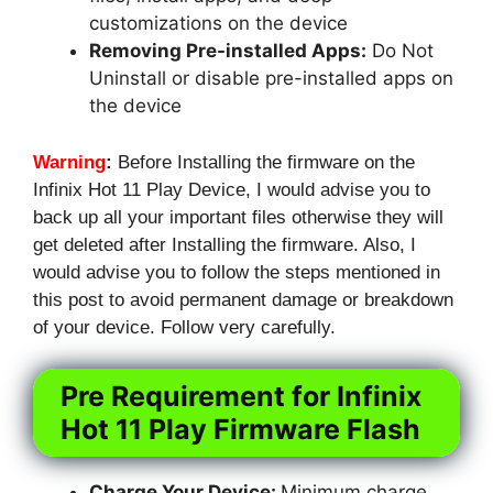
customizations on the device
Removing Pre-installed Apps:
Do Not
Uninstall or disable pre-installed apps on
the device
Warning
:
Before Installing the firmware on the
Infinix Hot 11 Play Device, I would advise you to
back up all your important files otherwise they will
get deleted after Installing the firmware. Also, I
would advise you to follow the steps mentioned in
this post to avoid permanent damage or breakdown
of your device. Follow very carefully.
Pre Requirement for Infinix
Hot 11 Play Firmware Flash
Charge Your Device:
Minimum charge