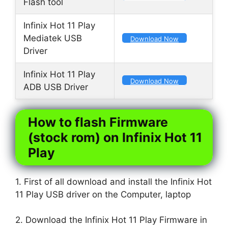
Flash tool
Infinix Hot 11 Play
Mediatek USB
Download Now
Driver
Infinix Hot 11 Play
Download Now
ADB USB Driver
How to flash Firmware
(stock rom) on Infinix Hot 11
Play
1. First of all download and install the Infinix Hot
11 Play USB driver on the Computer, laptop
2. Download the Infinix Hot 11 Play Firmware in