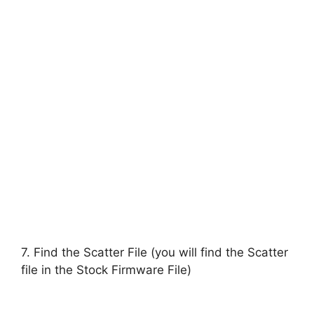
7. Find the Scatter File (you will find the Scatter
file in the Stock Firmware File)