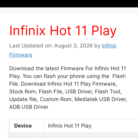
Infinix Hot 11 Play
Last Updated on: August 3, 2026
by
Infinix
Firmware
Download the latest Firmware For Infinix Hot 11
Play. You can flash your phone using the Flash
File. Download Infinix Hot 11 Play Firmware,
Stock Rom, Flash File, USB Driver, Flash Tool,
Update file, Custom Rom, Mediatek USB Driver,
ADB USB Driver
Device
Infinix Hot 11 Play