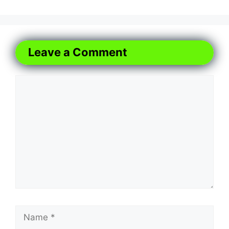
Leave a Comment
Comment
Name