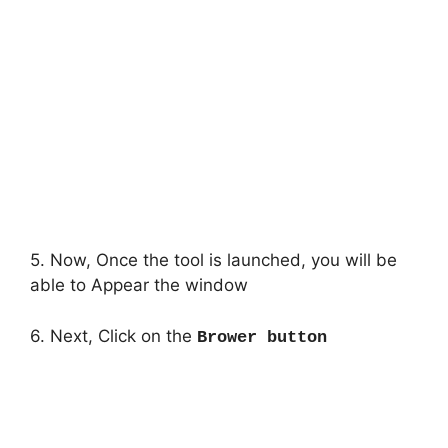
5. Now, Once the tool is launched, you will be
able to Appear the window
6. Next, Click on the
Brower button