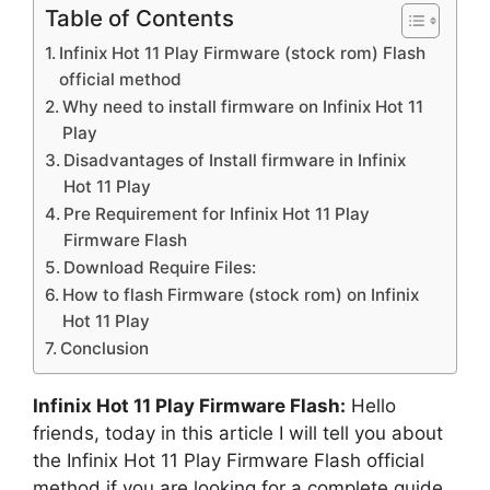
Table of Contents
Infinix Hot 11 Play Firmware (stock rom) Flash
official method
Why need to install firmware on Infinix Hot 11
Play
Disadvantages of Install firmware in Infinix
Hot 11 Play
Pre Requirement for Infinix Hot 11 Play
Firmware Flash
Download Require Files:
How to flash Firmware (stock rom) on Infinix
Hot 11 Play
Conclusion
Infinix Hot 11 Play Firmware Flash:
Hello
friends, today in this article I will tell you about
the Infinix Hot 11 Play Firmware Flash official
method if you are looking for a complete guide