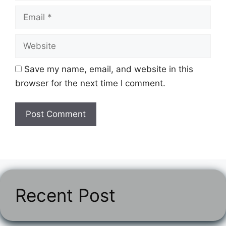
Email
Website
Save my name, email, and website in this
browser for the next time I comment.
Recent Post