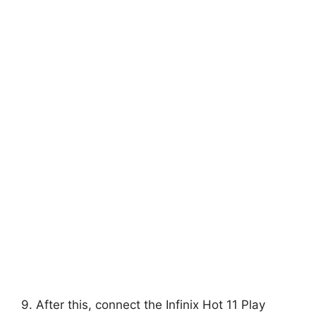
9. After this, connect the Infinix Hot 11 Play