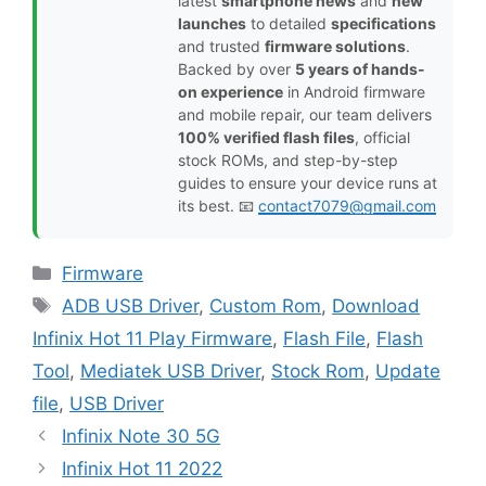
latest
smartphone news
and
new
launches
to detailed
specifications
and trusted
firmware solutions
.
Backed by over
5 years of hands-
on experience
in Android firmware
and mobile repair, our team delivers
100% verified flash files
, official
stock ROMs, and step-by-step
guides to ensure your device runs at
its best. 📧
contact7079@gmail.com
Categories
Firmware
Tags
ADB USB Driver
,
Custom Rom
,
Download
Infinix Hot 11 Play Firmware
,
Flash File
,
Flash
Tool
,
Mediatek USB Driver
,
Stock Rom
,
Update
file
,
USB Driver
Infinix Note 30 5G
Infinix Hot 11 2022