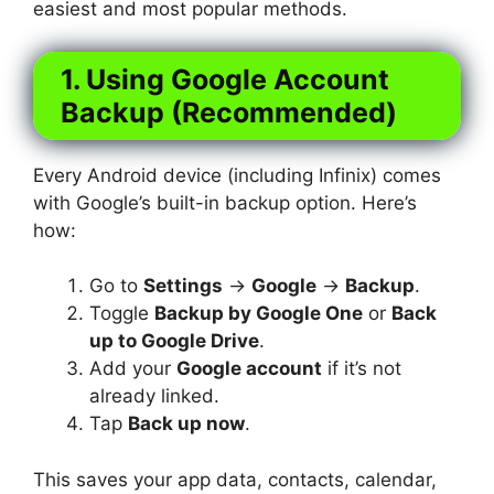
easiest and most popular methods.
1. Using Google Account
Backup (Recommended)
Every Android device (including Infinix) comes
with Google’s built-in backup option. Here’s
how:
Go to
Settings
→
Google
→
Backup
.
Toggle
Backup by Google One
or
Back
up to Google Drive
.
Add your
Google account
if it’s not
already linked.
Tap
Back up now
.
This saves your app data, contacts, calendar,