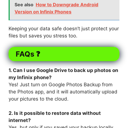
See also
How to Downgrade Android
Version on Infinix Phones
Keeping your data safe doesn’t just protect your
files but saves you stress too.
FAQs ❓
1. Can I use Google Drive to back up photos on
my Infinix phone?
Yes! Just turn on Google Photos Backup from
the Photos app, and it will automatically upload
your pictures to the cloud.
2. Is it possible to restore data without
internet?
Yes, but only if you saved your backup locally