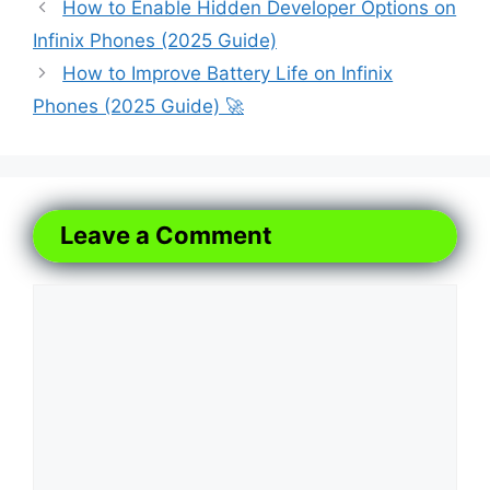
How to Enable Hidden Developer Options on
Infinix Phones (2025 Guide)
How to Improve Battery Life on Infinix
Phones (2025 Guide) 🚀
Leave a Comment
Comment