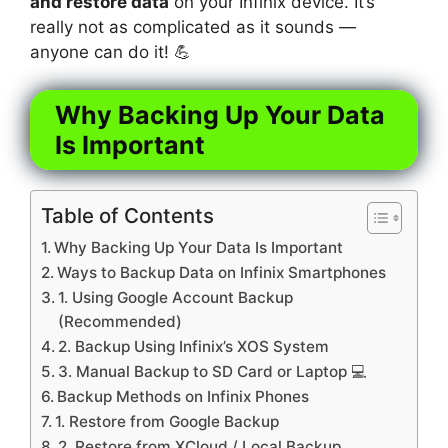
and restore data
on your Infinix device. It’s
really not as complicated as it sounds —
anyone can do it! 💪
Why Backing Up Your Data
Is Important
Table of Contents
Why Backing Up Your Data Is Important
Ways to Backup Data on Infinix Smartphones
1. Using Google Account Backup
(Recommended)
2. Backup Using Infinix’s XOS System
3. Manual Backup to SD Card or Laptop 💻
Backup Methods on Infinix Phones
1. Restore from Google Backup
2. Restore from XCloud / Local Backup