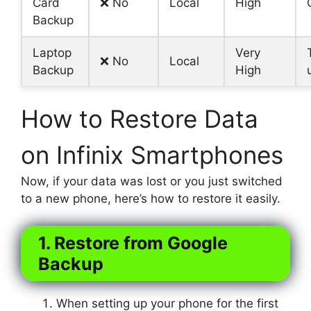
Card
❌ No
Local
High
Backup
Laptop
Very
❌ No
Local
Backup
High
How to Restore Data
on Infinix Smartphones
Now, if your data was lost or you just switched
to a new phone, here’s how to restore it easily.
1. Restore from Google
Backup
When setting up your phone for the first