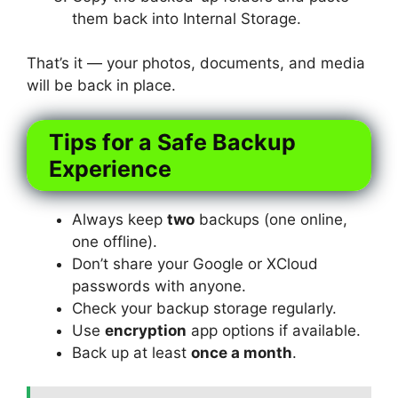
them back into Internal Storage.
That’s it — your photos, documents, and media
will be back in place.
Tips for a Safe Backup
Experience
Always keep
two
backups (one online,
one offline).
Don’t share your Google or XCloud
passwords with anyone.
Check your backup storage regularly.
Use
encryption
app options if available.
Back up at least
once a month
.