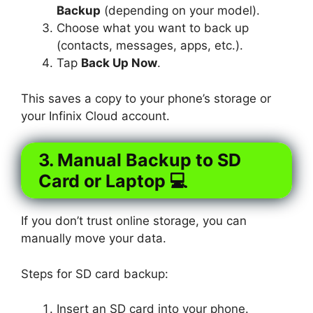
Backup
(depending on your model).
Choose what you want to back up
(contacts, messages, apps, etc.).
Tap
Back Up Now
.
This saves a copy to your phone’s storage or
your Infinix Cloud account.
3. Manual Backup to SD
Card or Laptop 💻
If you don’t trust online storage, you can
manually move your data.
Steps for SD card backup:
Insert an SD card into your phone.