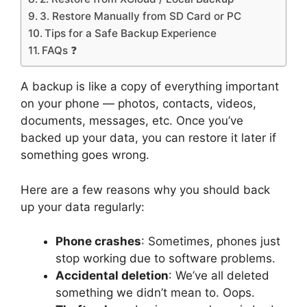
3. Restore Manually from SD Card or PC
Tips for a Safe Backup Experience
FAQs ❓
A backup is like a copy of everything important
on your phone — photos, contacts, videos,
documents, messages, etc. Once you’ve
backed up your data, you can restore it later if
something goes wrong.
Here are a few reasons why you should back
up your data regularly:
Phone crashes
: Sometimes, phones just
stop working due to software problems.
Accidental deletion
: We’ve all deleted
something we didn’t mean to. Oops.