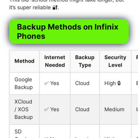
it’s super reliable 🔐.
Backup Methods on Infinix
Phones
Internet
Backup
Security
Method
Needed
Type
Level
Google
✅ Yes
Cloud
High 🔒
Backup
XCloud
/ XOS
✅ Yes
Cloud
Medium
Backup
SD