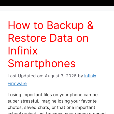
How to Backup &
Restore Data on
Infinix
Smartphones
Last Updated on: August 3, 2026
by
Infinix
Firmware
Losing important files on your phone can be
super stressful. Imagine losing your favorite
photos, saved chats, or that one important
school project just because your phone stopped