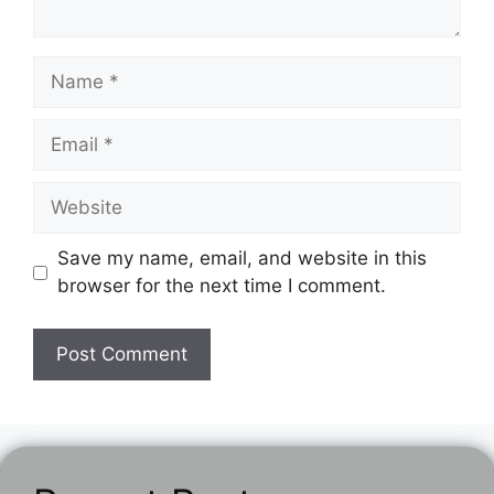
Name
Email
Website
Save my name, email, and website in this
browser for the next time I comment.