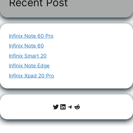
Recent Post
Infinix Note 60 Pro
Infinix Note 60
Infinix Smart 20
Infinix Note Edge
Infinix Xpad 20 Pro
Twitter
LinkedIn
Telegram
Reddit