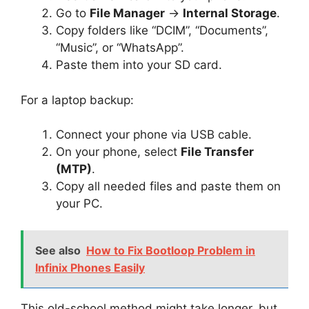
Go to
File Manager
→
Internal Storage
.
Copy folders like “DCIM”, “Documents”,
“Music”, or “WhatsApp”.
Paste them into your SD card.
For a laptop backup:
Connect your phone via USB cable.
On your phone, select
File Transfer
(MTP)
.
Copy all needed files and paste them on
your PC.
See also
How to Fix Bootloop Problem in
Infinix Phones Easily
This old-school method might take longer, but