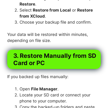
Restore
.
Select
Restore from Local
or
Restore
from XCloud
.
Choose your backup file and confirm.
Your data will be restored within minutes,
depending on file size.
3. Restore Manually from SD
Card or PC
If you backed up files manually:
Open
File Manager
.
Locate your SD card or connect your
phone to your computer.
Copy the backed-up folders and paste