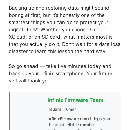
Backing up and restoring data might sound
boring at first, but it’s honestly one of the
smartest things you can do to protect your
digital life 💡. Whether you choose Google,
XCloud, or an SD card, what matters most is
that you actually do it. Don’t wait for a data loss
disaster to learn this lesson the hard way.
So go ahead — take five minutes today and
back up your Infinix smartphone. Your future
self will thank you.
Infinix Firmware Team
Kaushal Kumar
InfinixFirmware.com
brings you
the most reliable
mobile