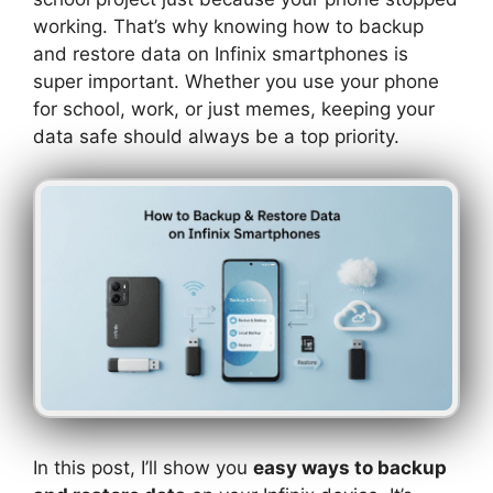
working. That’s why knowing how to backup
and restore data on Infinix smartphones is
super important. Whether you use your phone
for school, work, or just memes, keeping your
data safe should always be a top priority.
In this post, I’ll show you
easy ways to backup