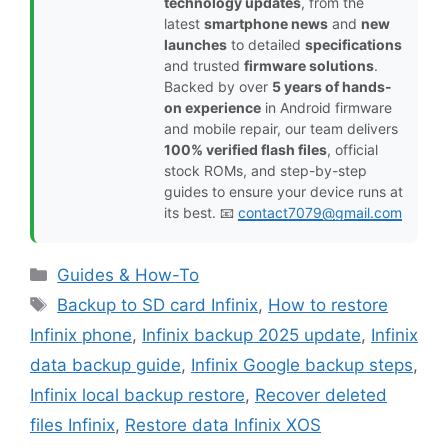
technology updates
, from the
latest
smartphone news
and
new
launches
to detailed
specifications
and trusted
firmware solutions
.
Backed by over
5 years of hands-
on experience
in Android firmware
and mobile repair, our team delivers
100% verified flash files
, official
stock ROMs, and step-by-step
guides to ensure your device runs at
its best. 📧
contact7079@gmail.com
Categories
Guides & How-To
Tags
Backup to SD card Infinix
,
How to restore
Infinix phone
,
Infinix backup 2025 update
,
Infinix
data backup guide
,
Infinix Google backup steps
,
Infinix local backup restore
,
Recover deleted
files Infinix
,
Restore data Infinix XOS