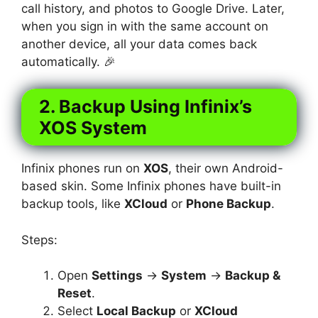
call history, and photos to Google Drive. Later,
when you sign in with the same account on
another device, all your data comes back
automatically. 🎉
2. Backup Using Infinix’s
XOS System
Infinix phones run on
XOS
, their own Android-
based skin. Some Infinix phones have built-in
backup tools, like
XCloud
or
Phone Backup
.
Steps:
Open
Settings
→
System
→
Backup &
Reset
.
Select
Local Backup
or
XCloud