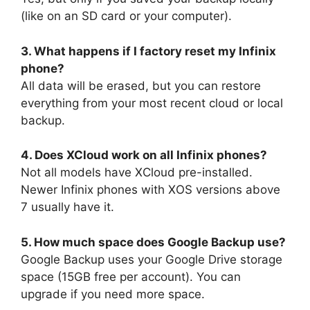
(like on an SD card or your computer).
3. What happens if I factory reset my Infinix
phone?
All data will be erased, but you can restore
everything from your most recent cloud or local
backup.
4. Does XCloud work on all Infinix phones?
Not all models have XCloud pre-installed.
Newer Infinix phones with XOS versions above
7 usually have it.
5. How much space does Google Backup use?
Google Backup uses your Google Drive storage
space (15GB free per account). You can
upgrade if you need more space.