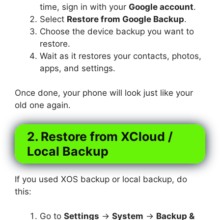
time, sign in with your
Google account
.
Select
Restore from Google Backup
.
Choose the device backup you want to
restore.
Wait as it restores your contacts, photos,
apps, and settings.
Once done, your phone will look just like your
old one again.
2. Restore from XCloud /
Local Backup
If you used XOS backup or local backup, do
this:
Go to
Settings
→
System
→
Backup &