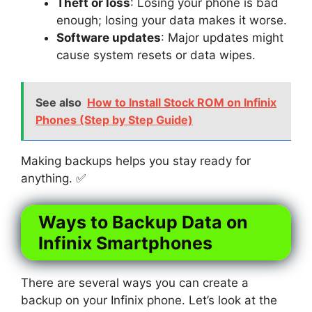
Theft or loss
: Losing your phone is bad
enough; losing your data makes it worse.
Software updates
: Major updates might
cause system resets or data wipes.
See also
How to Install Stock ROM on Infinix
Phones (Step by Step Guide)
Making backups helps you stay ready for
anything. ✅
Ways to Backup Data on
Infinix Smartphones
There are several ways you can create a
backup on your Infinix phone. Let’s look at the