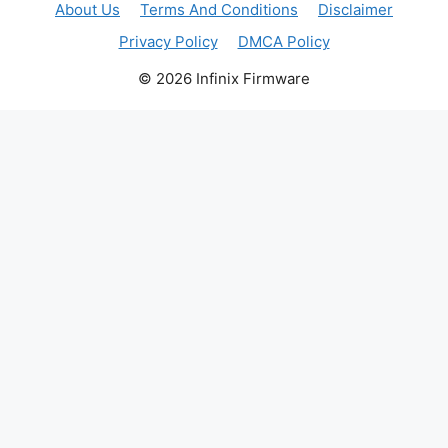
About Us
Terms And Conditions
Disclaimer
Privacy Policy
DMCA Policy
© 2026 Infinix Firmware