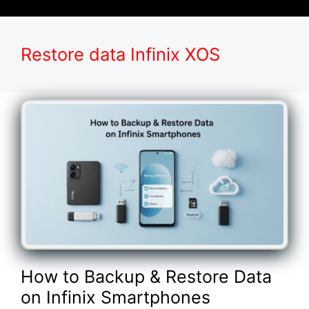
Restore data Infinix XOS
How to Backup & Restore Data
on Infinix Smartphones