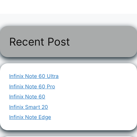
Recent Post
Infinix Note 60 Ultra
Infinix Note 60 Pro
Infinix Note 60
Infinix Smart 20
Infinix Note Edge