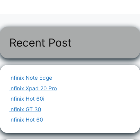
Recent Post
Infinix Note Edge
Infinix Xpad 20 Pro
Infinix Hot 60i
Infinix GT 30
Infinix Hot 60