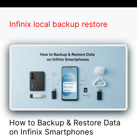
Infinix local backup restore
How to Backup & Restore Data
on Infinix Smartphones