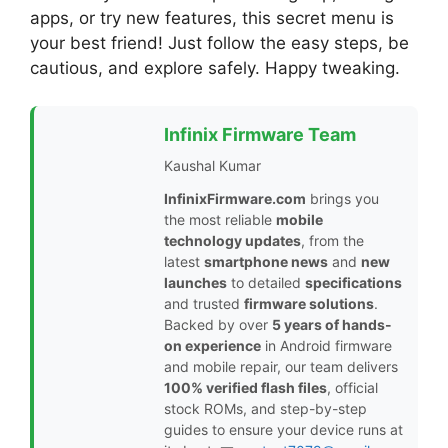
apps, or try new features, this secret menu is
your best friend! Just follow the easy steps, be
cautious, and explore safely. Happy tweaking.
Infinix Firmware Team
Kaushal Kumar
InfinixFirmware.com
brings you
the most reliable
mobile
technology updates
, from the
latest
smartphone news
and
new
launches
to detailed
specifications
and trusted
firmware solutions
.
Backed by over
5 years of hands-
on experience
in Android firmware
and mobile repair, our team delivers
100% verified flash files
, official
stock ROMs, and step-by-step
guides to ensure your device runs at