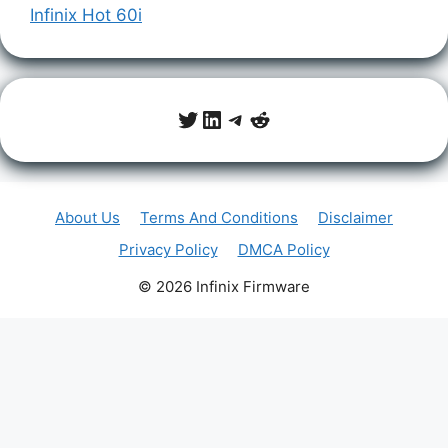
Infinix Hot 60i
Twitter
LinkedIn
Telegram
Reddit
About Us
Terms And Conditions
Disclaimer
Privacy Policy
DMCA Policy
© 2026 Infinix Firmware