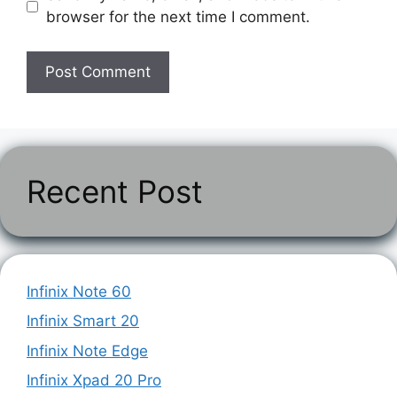
browser for the next time I comment.
Recent Post
Infinix Note 60
Infinix Smart 20
Infinix Note Edge
Infinix Xpad 20 Pro