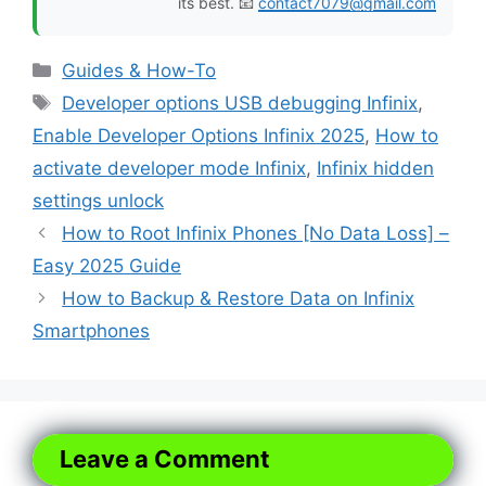
its best. 📧
contact7079@gmail.com
Categories
Guides & How-To
Tags
Developer options USB debugging Infinix
,
Enable Developer Options Infinix 2025
,
How to
activate developer mode Infinix
,
Infinix hidden
settings unlock
How to Root Infinix Phones [No Data Loss] –
Easy 2025 Guide
How to Backup & Restore Data on Infinix
Smartphones
Leave a Comment