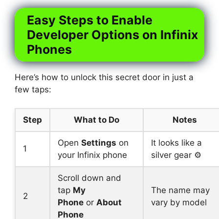
Easy Steps to Enable
Developer Options on Infinix
Phones
Here’s how to unlock this secret door in just a
few taps:
Step
What to Do
Notes
Open
Settings
on
It looks like a
1
your Infinix phone
silver gear ⚙️
Scroll down and
tap
My
The name may
2
Phone
or
About
vary by model
Phone