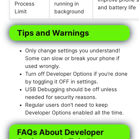
Process
running in
and battery life
Limit
background
Tips and Warnings
Only change settings you understand!
Some can slow or break your phone if
used wrongly.
Turn off Developer Options if you’re done
by toggling it OFF in settings.
USB Debugging should be off unless
needed for security reasons.
Regular users don’t need to keep
Developer Options enabled all the time.
FAQs About Developer