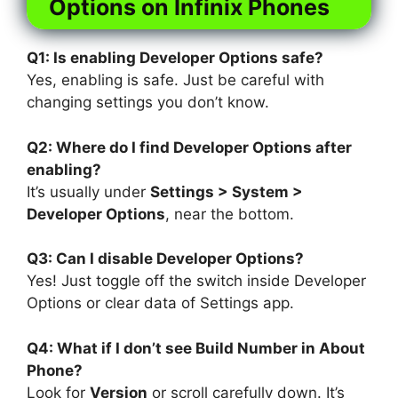
Options on Infinix Phones
Q1: Is enabling Developer Options safe?
Yes, enabling is safe. Just be careful with
changing settings you don’t know.
Q2: Where do I find Developer Options after
enabling?
It’s usually under
Settings > System >
Developer Options
, near the bottom.
Q3: Can I disable Developer Options?
Yes! Just toggle off the switch inside Developer
Options or clear data of Settings app.
Q4: What if I don’t see Build Number in About
Phone?
Look for
Version
or scroll carefully down. It’s