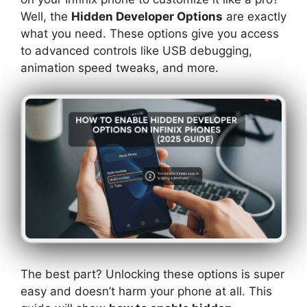
Well, the
Hidden Developer Options
are exactly
what you need. These options give you access
to advanced controls like USB debugging,
animation speed tweaks, and more.
The best part? Unlocking these options is super
easy and doesn’t harm your phone at all. This