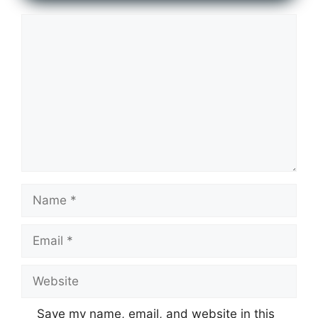
Comment
Name
Email
Website
Save my name, email, and website in this