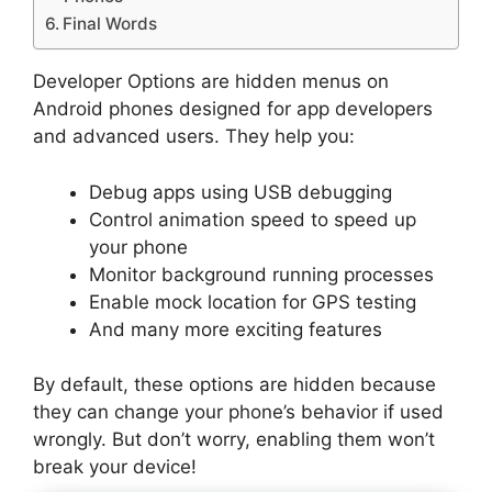
Final Words
Developer Options are hidden menus on
Android phones designed for app developers
and advanced users. They help you:
Debug apps using USB debugging
Control animation speed to speed up
your phone
Monitor background running processes
Enable mock location for GPS testing
And many more exciting features
By default, these options are hidden because
they can change your phone’s behavior if used
wrongly. But don’t worry, enabling them won’t
break your device!