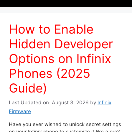
How to Enable
Hidden Developer
Options on Infinix
Phones (2025
Guide)
Last Updated on: August 3, 2026
by
Infinix
Firmware
Have you ever wished to unlock secret settings
on your Infinix phone to customize it like a pro?