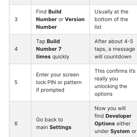
Find
Build
Usually at the
3
Number
or
Version
bottom of the
Number
list
Tap
Build
After about 4-5
4
Number
7
taps, a message
times
quickly
will countdown
This confirms it’s
Enter your screen
really you
5
lock PIN or pattern
unlocking the
if prompted
options
Now you will
find
Developer
Go back to
6
Options
either
main
Settings
under
System
or