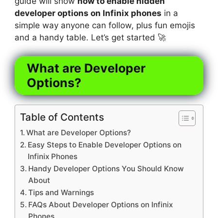
guide will show
how to enable hidden
developer options on Infinix phones
in a
simple way anyone can follow, plus fun emojis
and a handy table. Let’s get started 🚀
What are Developer
Options?
Table of Contents
What are Developer Options?
Easy Steps to Enable Developer Options on
Infinix Phones
Handy Developer Options You Should Know
About
Tips and Warnings
FAQs About Developer Options on Infinix
Phones