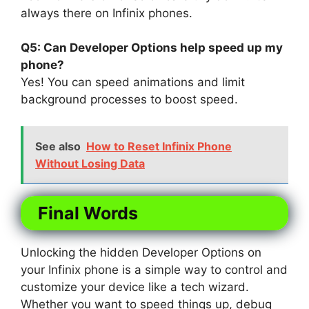
always there on Infinix phones.
Q5: Can Developer Options help speed up my
phone?
Yes! You can speed animations and limit
background processes to boost speed.
See also
How to Reset Infinix Phone
Without Losing Data
Final Words
Unlocking the hidden Developer Options on
your Infinix phone is a simple way to control and
customize your device like a tech wizard.
Whether you want to speed things up, debug