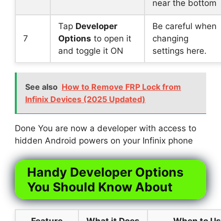
near the bottom
Tap
Developer
Be careful when
7
Options
to open it
changing
and toggle it ON
settings here.
See also
How to Remove FRP Lock from
Infinix Devices (2025 Updated)
Done You are now a developer with access to
hidden Android powers on your Infinix phone
Handy Developer Options
You Should Know About
Feature
What it Does
When to U