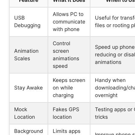
Allows PC to
USB
Useful for transf
communicate
Debugging
files or rooting 
with phone
Control
Speed up phone
Animation
screen
reducing or disa
Scales
animations
animations
speed
Keeps screen
Handy when
Stay Awake
on while
downloading/ch
charging
overnight
Mock
Fakes GPS
Testing apps or
Location
location
tricks
Background
Limits apps
Improve phone 