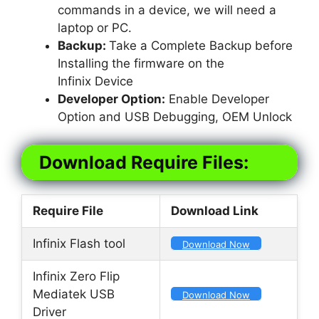
commands in a device, we will need a
laptop or PC.
Backup:
Take a Complete Backup before
Installing the firmware on the
Infinix Device
Developer Option:
Enable Developer
Option and USB Debugging, OEM Unlock
Download Require Files:
Require File
Download Link
Infinix Flash tool
Download Now
Infinix Zero Flip
Mediatek USB
Download Now
Driver