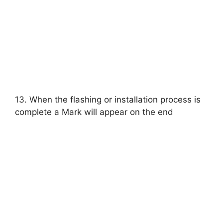
13. When the flashing or installation process is
complete a Mark will appear on the end