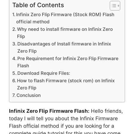
Table of Contents
Infinix Zero Flip Firmware (Stock ROM) Flash
official method
Why need to install firmware on Infinix Zero
Flip
Disadvantages of Install firmware in Infinix
Zero Flip
Pre Requirement for Infinix Zero Flip Firmware
Flash
Download Require Files:
How to flash Firmware (stock rom) on Infinix
Zero Flip
Conclusion
Infinix Zero Flip Firmware Flash:
Hello friends,
today I will tell you about the Infinix Firmware
Flash official method if you are looking for a
complete guide tutorial for this you have come