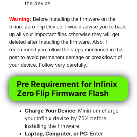
the device
Warning
:
Before Installing the firmware on the
Infinix Zero Flip Device, I would advise you to back
up all your important files otherwise they will get
deleted after Installing the firmware. Also, I
recommend you follow the steps mentioned in this
post to avoid permanent damage or breakdown of
your device. Follow very carefully.
Pre Requirement for Infinix
Zero Flip Firmware Flash
Charge Your Device:
Minimum charge
your Infinix device by 75% before
Installing the firmware
Laptop, Computer, or PC:
Enter