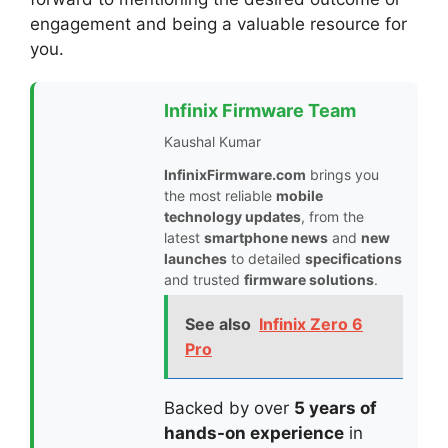
engagement and being a valuable resource for
you.
Infinix Firmware Team
Kaushal Kumar
InfinixFirmware.com
brings you
the most reliable
mobile
technology updates
, from the
latest
smartphone news
and
new
launches
to detailed
specifications
and trusted
firmware solutions
.
See also
Infinix Zero 6
Pro
Backed by over
5 years of
hands-on experience
in