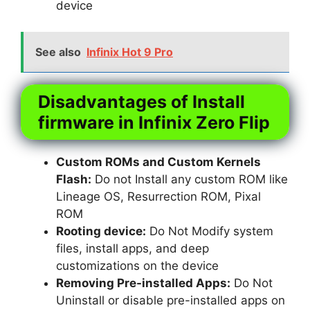
device
See also
Infinix Hot 9 Pro
Disadvantages of Install
firmware in Infinix Zero Flip
Custom ROMs and Custom Kernels
Flash:
Do not Install any custom ROM like
Lineage OS, Resurrection ROM, Pixal
ROM
Rooting device:
Do Not Modify system
files, install apps, and deep
customizations on the device
Removing Pre-installed Apps:
Do Not
Uninstall or disable pre-installed apps on