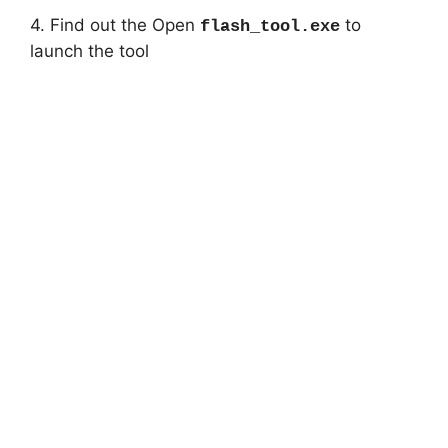
4. Find out the Open
to
flash_tool.exe
launch the tool