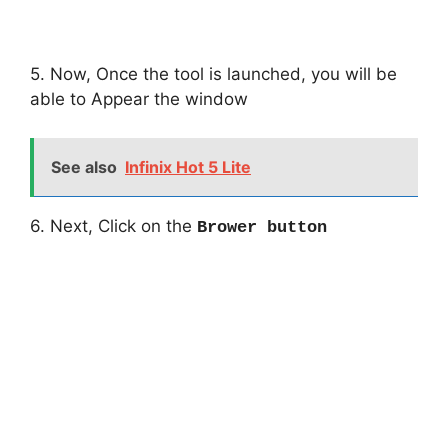
5. Now, Once the tool is launched, you will be
able to Appear the window
See also
Infinix Hot 5 Lite
6. Next, Click on the
Brower button