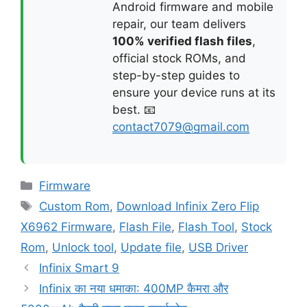
Android firmware and mobile
repair, our team delivers
100% verified flash files
,
official stock ROMs, and
step-by-step guides to
ensure your device runs at its
best. 📧
contact7079@gmail.com
Categories
Firmware
Tags
Custom Rom
,
Download Infinix Zero Flip
X6962 Firmware
,
Flash File
,
Flash Tool
,
Stock
Rom
,
Unlock tool
,
Update file
,
USB Driver
Infinix Smart 9
Infinix का नया धमाका: 400MP कैमरा और