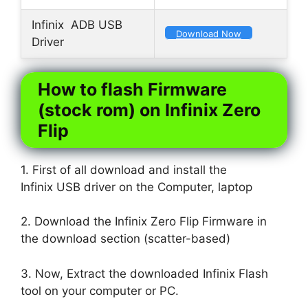
Infinix ADB USB
Download Now
Driver
How to flash Firmware
(stock rom) on Infinix Zero
Flip
1. First of all download and install the
Infinix USB driver on the Computer, laptop
2. Download the Infinix Zero Flip Firmware in
the download section (scatter-based)
3. Now, Extract the downloaded Infinix Flash
tool on your computer or PC.