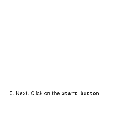
8. Next, Click on the
Start button