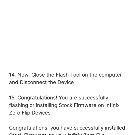
14. Now, Close the Flash Tool on the computer
and Disconnect the Device
15. Congratulations! You are successfully
flashing or installing Stock Firmware on Infinix
Zero Flip Devices
Congratulations, you have successfully installed