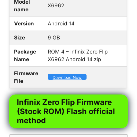
Model
X6962
name
Version
Android 14
Size
9 GB
Package
ROM 4 – Infinix Zero Flip
Name
X6962 Android 14.zip
Firmware
Download Now
File
Infinix Zero Flip Firmware
(Stock ROM) Flash official
method