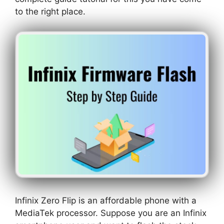
to the right place.
Infinix Zero Flip is an affordable phone with a
MediaTek processor. Suppose you are an Infinix