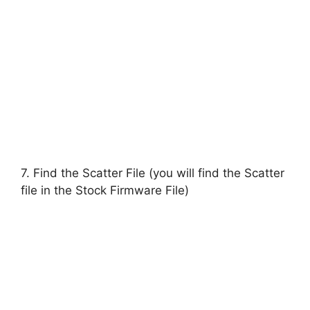
7. Find the Scatter File (you will find the Scatter
file in the Stock Firmware File)