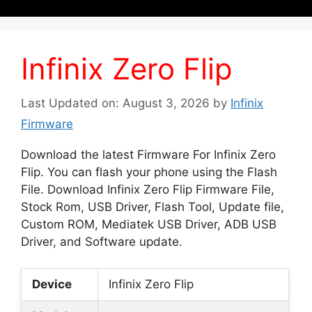
Infinix Zero Flip
Last Updated on: August 3, 2026
by
Infinix
Firmware
Download the latest Firmware For Infinix Zero
Flip. You can flash your phone using the Flash
File. Download Infinix Zero Flip Firmware File,
Stock Rom, USB Driver, Flash Tool, Update file,
Custom ROM, Mediatek USB Driver, ADB USB
Driver, and Software update.
Device
Infinix Zero Flip