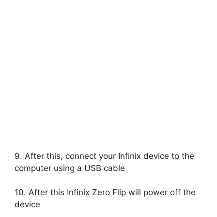
9. After this, connect your Infinix device to the
computer using a USB cable
10. After this Infinix Zero Flip will power off the
device