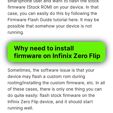
smartphone user and want to flash the stock
firmware (Stock ROM) on your device. In that
case, you can easily do this by following the
Firmware Flash Guide tutorial here. It may be
possible that somehow your device is not
running.
Why need to install
firmware on Infinix Zero Flip
Sometimes, the software issue is that your
device may flash a custom rom during
rooting/installing the custom firmware, etc. In all
of these cases, there is only one thing you can
do quite easily: flash stock firmware on the
Infinix Zero Flip device, and it should start
running well.