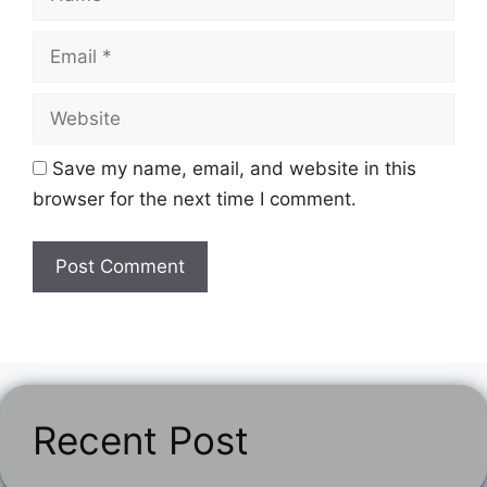
Email
Website
Save my name, email, and website in this
browser for the next time I comment.
Recent Post