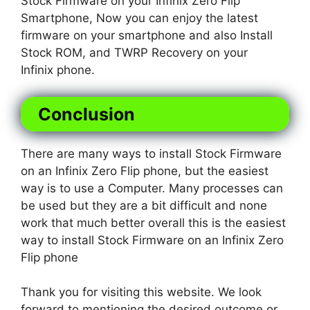
Stock Firmware on your Infinix Zero Flip
Smartphone, Now you can enjoy the latest
firmware on your smartphone and also Install
Stock ROM, and TWRP Recovery on your
Infinix phone.
Conclusion
There are many ways to install Stock Firmware
on an Infinix Zero Flip phone, but the easiest
way is to use a Computer. Many processes can
be used but they are a bit difficult and none
work that much better overall this is the easiest
way to install Stock Firmware on an Infinix Zero
Flip phone
Thank you for visiting this website. We look
forward to mentioning the desired outcome or