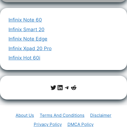
Infinix Note 60
Infinix Smart 20
Infinix Note Edge
Infinix Xpad 20 Pro
Infinix Hot 60i
Twitter
LinkedIn
Telegram
Reddit
About Us
Terms And Conditions
Disclaimer
Privacy Policy
DMCA Policy