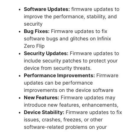
Software Updates:
firmware updates to
improve the performance, stability, and
security
Bug Fixes:
Firmware updates to fix
software bugs and glitches on Infinix
Zero Flip
Security Updates:
Firmware updates to
include security patches to protect your
device from security threats.
Performance Improvements:
Firmware
updates can be performance
improvements on the device software
New Features:
Firmware updates may
introduce new features, enhancements,
Device Stability:
Firmware updates to fix
issues, crashes, freezes, or other
software-related problems on your