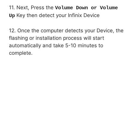
11. Next, Press the
Volume Down or Volume
Key then detect your Infinix Device
Up
12. Once the computer detects your Device, the
flashing or installation process will start
automatically and take 5-10 minutes to
complete.