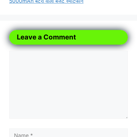
5000mAh बैटरी वाला बजट स्मार्टफोन
Leave a Comment
Comment
Name