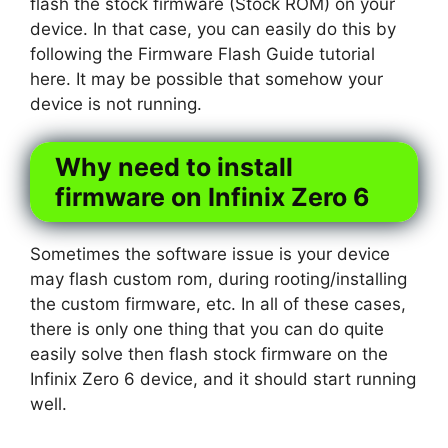
flash the stock firmware (Stock ROM) on your
device. In that case, you can easily do this by
following the Firmware Flash Guide tutorial
here. It may be possible that somehow your
device is not running.
Why need to install
firmware on Infinix Zero 6
Sometimes the software issue is your device
may flash custom rom, during rooting/installing
the custom firmware, etc. In all of these cases,
there is only one thing that you can do quite
easily solve then flash stock firmware on the
Infinix Zero 6 device, and it should start running
well.