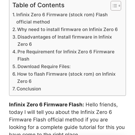
Table of Contents
Infinix Zero 6 Firmware (stock rom) Flash
official method
Why need to install firmware on Infinix Zero 6
Disadvantages of Install firmware in Infinix
Zero 6
Pre Requirement for Infinix Zero 6 Firmware
Flash
Download Require Files:
How to flash Firmware (stock rom) on Infinix
Zero 6
Conclusion
Infinix Zero 6 Firmware Flash:
Hello friends,
today I will tell you about the Infinix Zero 6
Firmware Flash official method if you are
looking for a complete guide tutorial for this you
have come to the right place.