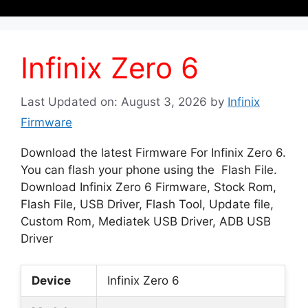
Infinix Zero 6
Last Updated on: August 3, 2026
by
Infinix
Firmware
Download the latest Firmware For Infinix Zero 6.
You can flash your phone using the Flash File.
Download Infinix Zero 6 Firmware, Stock Rom,
Flash File, USB Driver, Flash Tool, Update file,
Custom Rom, Mediatek USB Driver, ADB USB
Driver
Device
Infinix Zero 6