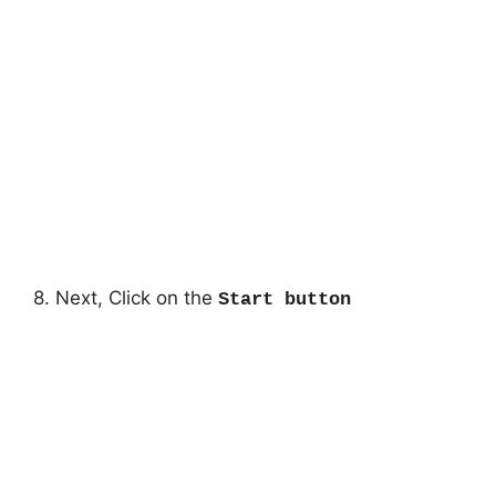
8. Next, Click on the
Start button