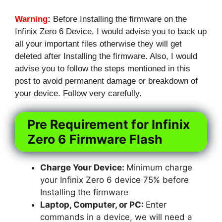
Warning
:
Before Installing the firmware on the
Infinix Zero 6 Device, I would advise you to back up
all your important files otherwise they will get
deleted after Installing the firmware. Also, I would
advise you to follow the steps mentioned in this
post to avoid permanent damage or breakdown of
your device. Follow very carefully.
Pre Requirement for Infinix
Zero 6 Firmware Flash
Charge Your Device:
Minimum charge
your Infinix Zero 6 device 75% before
Installing the firmware
Laptop, Computer, or PC:
Enter
commands in a device, we will need a