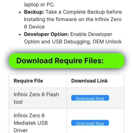
laptop or PC.
Backup:
Take a Complete Backup before
Installing the firmware on the Infinix Zero
6 Device
Developer Option:
Enable Developer
Option and USB Debugging, OEM Unlock
Download Require Files:
Require File
Download Link
Infinix Zero 6 Flash
Download Now
tool
Infinix Zero 6
Mediatek USB
Download Now
Driver