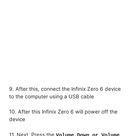
9. After this, connect the Infinix Zero 6 device
to the computer using a USB cable
10. After this Infinix Zero 6 will power off the
device
11. Next, Press the
Volume Down or Volume