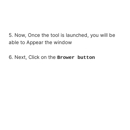
5. Now, Once the tool is launched, you will be
able to Appear the window
6. Next, Click on the
Brower button