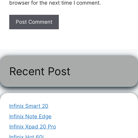
browser for the next time I comment.
Recent Post
Infinix Smart 20
Infinix Note Edge
Infinix Xpad 20 Pro
Infinix Hot 60i