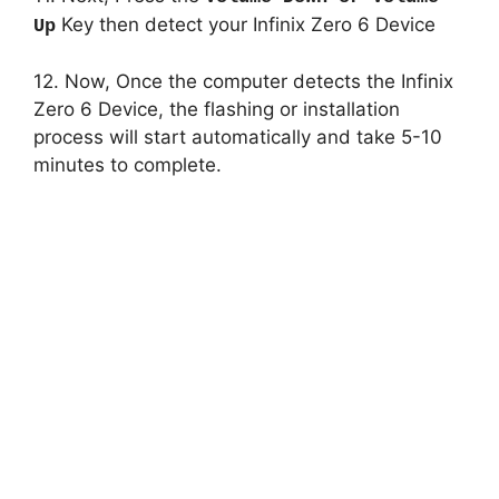
Key then detect your Infinix Zero 6 Device
Up
12. Now, Once the computer detects the Infinix
Zero 6 Device, the flashing or installation
process will start automatically and take 5-10
minutes to complete.