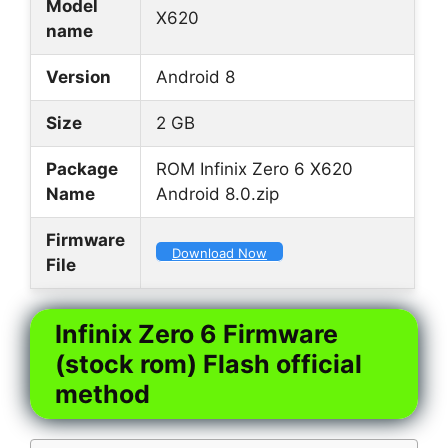
Model
X620
name
Version
Android 8
Size
2 GB
Package
ROM Infinix Zero 6 X620
Name
Android 8.0.zip
Firmware
Download Now
File
Infinix Zero 6 Firmware
(stock rom) Flash official
method