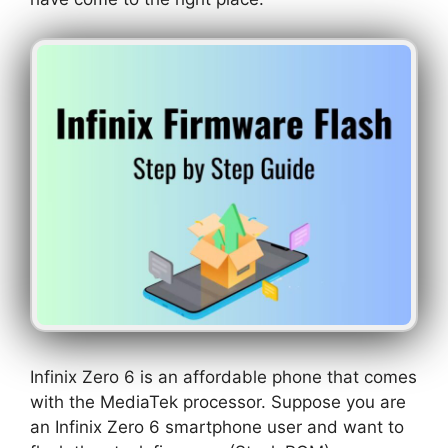
Infinix Zero 6 is an affordable phone that comes
with the MediaTek processor. Suppose you are
an Infinix Zero 6 smartphone user and want to