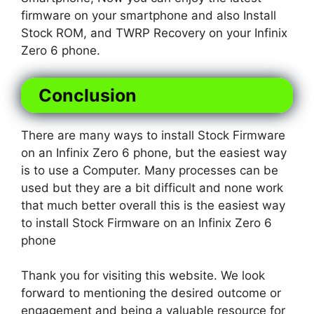
firmware on your smartphone and also Install
Stock ROM, and TWRP Recovery on your Infinix
Zero 6 phone.
Conclusion
There are many ways to install Stock Firmware
on an Infinix Zero 6 phone, but the easiest way
is to use a Computer. Many processes can be
used but they are a bit difficult and none work
that much better overall this is the easiest way
to install Stock Firmware on an Infinix Zero 6
phone
Thank you for visiting this website. We look
forward to mentioning the desired outcome or
engagement and being a valuable resource for