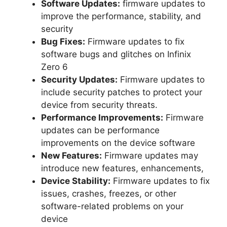
Software Updates:
firmware updates to
improve the performance, stability, and
security
Bug Fixes:
Firmware updates to fix
software bugs and glitches on Infinix
Zero 6
Security Updates:
Firmware updates to
include security patches to protect your
device from security threats.
Performance Improvements:
Firmware
updates can be performance
improvements on the device software
New Features:
Firmware updates may
introduce new features, enhancements,
Device Stability:
Firmware updates to fix
issues, crashes, freezes, or other
software-related problems on your
device