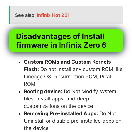
See also
Infinix Hot 20i
Disadvantages of Install
firmware in Infinix Zero 6
Custom ROMs and Custom Kernels
Flash:
Do not Install any custom ROM like
Lineage OS, Resurrection ROM, Pixal
ROM
Rooting device:
Do Not Modify system
files, install apps, and deep
customizations on the device
Removing Pre-installed Apps:
Do Not
Uninstall or disable pre-installed apps on
the device