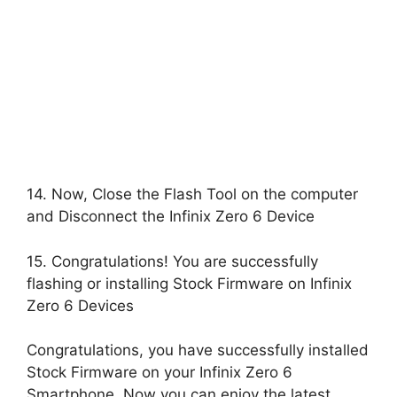
14. Now, Close the Flash Tool on the computer
and Disconnect the Infinix Zero 6 Device
15. Congratulations! You are successfully
flashing or installing Stock Firmware on Infinix
Zero 6 Devices
Congratulations, you have successfully installed
Stock Firmware on your Infinix Zero 6
Smartphone, Now you can enjoy the latest