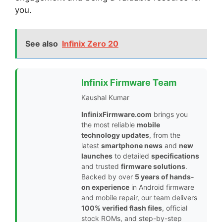
you.
See also
Infinix Zero 20
Infinix Firmware Team
Kaushal Kumar
InfinixFirmware.com
brings you
the most reliable
mobile
technology updates
, from the
latest
smartphone news
and
new
launches
to detailed
specifications
and trusted
firmware solutions
.
Backed by over
5 years of hands-
on experience
in Android firmware
and mobile repair, our team delivers
100% verified flash files
, official
stock ROMs, and step-by-step