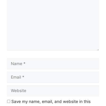
Comment
Name
Email
Website
Save my name, email, and website in this