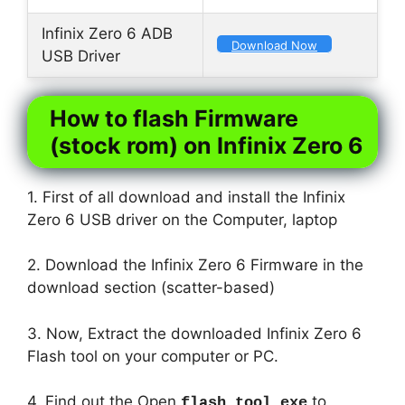
Infinix Zero 6 ADB
Download Now
USB Driver
How to flash Firmware
(stock rom) on Infinix Zero 6
1. First of all download and install the Infinix
Zero 6 USB driver on the Computer, laptop
2. Download the Infinix Zero 6 Firmware in the
download section (scatter-based)
3. Now, Extract the downloaded Infinix Zero 6
Flash tool on your computer or PC.
4. Find out the Open
to
flash_tool.exe