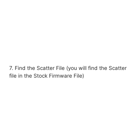
7. Find the Scatter File (you will find the Scatter
file in the Stock Firmware File)