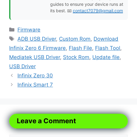
guides to ensure your device runs at
its best. 📧
contact7079@gmail.com
Categories
Firmware
Tags
ADB USB Driver
,
Custom Rom
,
Download
Infinix Zero 6 Firmware
,
Flash File
,
Flash Tool
,
Mediatek USB Driver
,
Stock Rom
,
Update file
,
USB Driver
Infinix Zero 30
Infinix Smart 7
Leave a Comment