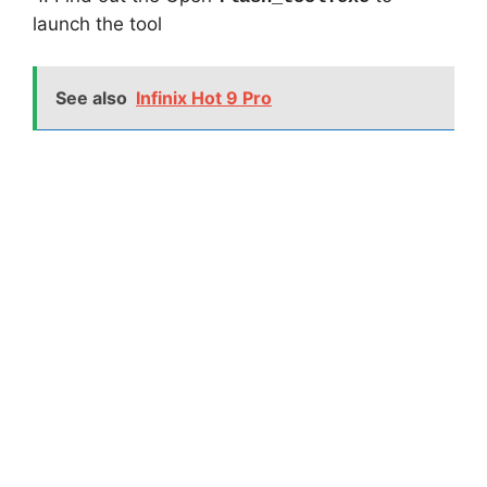
launch the tool
See also
Infinix Hot 9 Pro