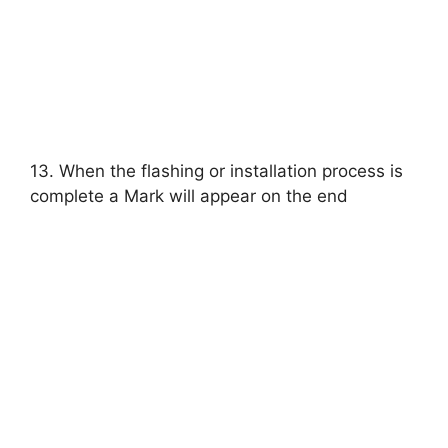
13. When the flashing or installation process is
complete a Mark will appear on the end