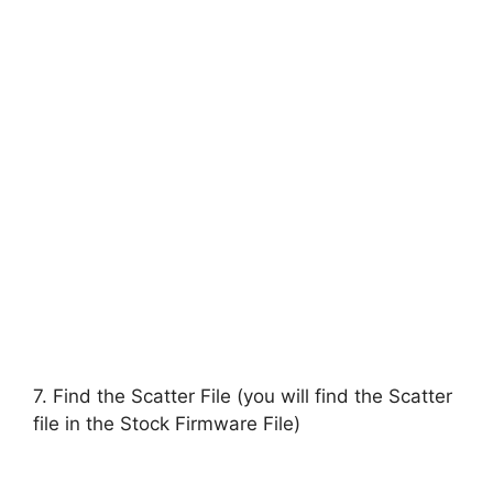
7. Find the Scatter File (you will find the Scatter
file in the Stock Firmware File)