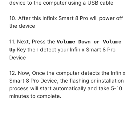
device to the computer using a USB cable
10. After this Infinix Smart 8 Pro will power off
the device
11. Next, Press the
Volume Down or Volume
Key then detect your Infinix Smart 8 Pro
Up
Device
12. Now, Once the computer detects the Infinix
Smart 8 Pro Device, the flashing or installation
process will start automatically and take 5-10
minutes to complete.