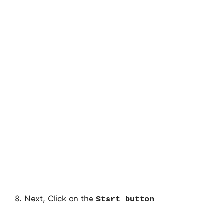
8. Next, Click on the
Start button