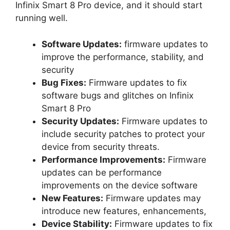
Infinix Smart 8 Pro device, and it should start
running well.
Software Updates:
firmware updates to
improve the performance, stability, and
security
Bug Fixes:
Firmware updates to fix
software bugs and glitches on Infinix
Smart 8 Pro
Security Updates:
Firmware updates to
include security patches to protect your
device from security threats.
Performance Improvements:
Firmware
updates can be performance
improvements on the device software
New Features:
Firmware updates may
introduce new features, enhancements,
Device Stability:
Firmware updates to fix