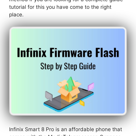
tutorial for this you have come to the right
place.
Infinix Smart 8 Pro is an affordable phone that