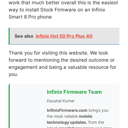
work that much better overall this is the easiest
way to install Stock Firmware on an Infinix
Smart 8 Pro phone
See also
Infinix Hot 50 Pro Plus 4G
Thank you for visiting this website. We look
forward to mentioning the desired outcome or
engagement and being a valuable resource for
you.
Infinix Firmware Team
Kaushal Kumar
InfinixFirmware.com
brings you
the most reliable
mobile
technology updates
, from the