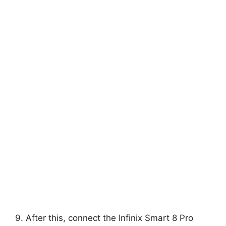
9. After this, connect the Infinix Smart 8 Pro