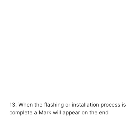
13. When the flashing or installation process is
complete a Mark will appear on the end