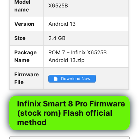
Model
X6525B
name
Version
Android 13
Size
2.4 GB
Package
ROM 7 – Infinix X6525B
Name
Android 13.zip
Firmware
Download Now
File
Infinix Smart 8 Pro Firmware
(stock rom) Flash official
method