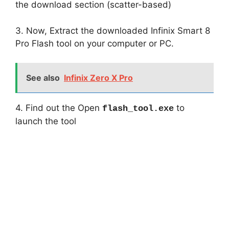
the download section (scatter-based)
3. Now, Extract the downloaded Infinix Smart 8
Pro Flash tool on your computer or PC.
See also
Infinix Zero X Pro
4. Find out the Open
to
flash_tool.exe
launch the tool