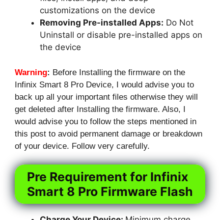
customizations on the device
Removing Pre-installed Apps:
Do Not
Uninstall or disable pre-installed apps on
the device
Warning
:
Before Installing the firmware on the
Infinix Smart 8 Pro Device, I would advise you to
back up all your important files otherwise they will
get deleted after Installing the firmware. Also, I
would advise you to follow the steps mentioned in
this post to avoid permanent damage or breakdown
of your device. Follow very carefully.
Pre Requirement for Infinix
Smart 8 Pro Firmware Flash
Charge Your Device:
Minimum charge