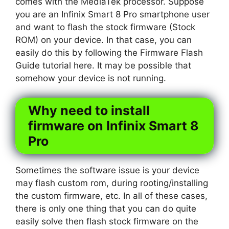
comes with the MediaTek processor. Suppose
you are an Infinix Smart 8 Pro smartphone user
and want to flash the stock firmware (Stock
ROM) on your device. In that case, you can
easily do this by following the Firmware Flash
Guide tutorial here. It may be possible that
somehow your device is not running.
Why need to install
firmware on Infinix Smart 8
Pro
Sometimes the software issue is your device
may flash custom rom, during rooting/installing
the custom firmware, etc. In all of these cases,
there is only one thing that you can do quite
easily solve then flash stock firmware on the