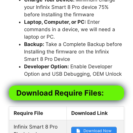
your Infinix Smart 8 Pro device 75%
before Installing the firmware
Laptop, Computer, or PC:
Enter
commands in a device, we will need a
laptop or PC.
Backup:
Take a Complete Backup before
Installing the firmware on the Infinix
Smart 8 Pro Device
Developer Option:
Enable Developer
Option and USB Debugging, OEM Unlock
Download Require Files:
Require File
Download Link
Infinix Smart 8 Pro
Download Now