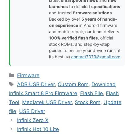
latest
smartphone news
and
new
launches
to detailed
specifications
and trusted
firmware solutions
.
Backed by over
5 years of hands-
on experience
in Android firmware
and mobile repair, our team delivers
100% verified flash files
, official
stock ROMs, and step-by-step
guides to ensure your device runs at
its best. 📧
contact7079@gmail.com
Categories
Firmware
Tags
ADB USB Driver
,
Custom Rom
,
Download
Infinix Smart 8 Pro Firmware
,
Flash File
,
Flash
Tool
,
Mediatek USB Driver
,
Stock Rom
,
Update
file
,
USB Driver
Infinix Zero X
Infinix Hot 10 Lite