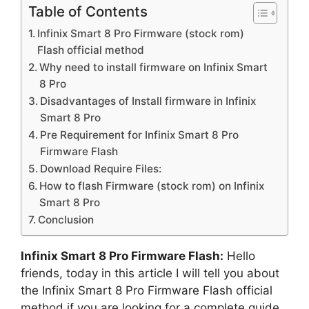
Table of Contents
Infinix Smart 8 Pro Firmware (stock rom)
Flash official method
Why need to install firmware on Infinix Smart
8 Pro
Disadvantages of Install firmware in Infinix
Smart 8 Pro
Pre Requirement for Infinix Smart 8 Pro
Firmware Flash
Download Require Files:
How to flash Firmware (stock rom) on Infinix
Smart 8 Pro
Conclusion
Infinix Smart 8 Pro Firmware Flash:
Hello
friends, today in this article I will tell you about
the Infinix Smart 8 Pro Firmware Flash official
method if you are looking for a complete guide