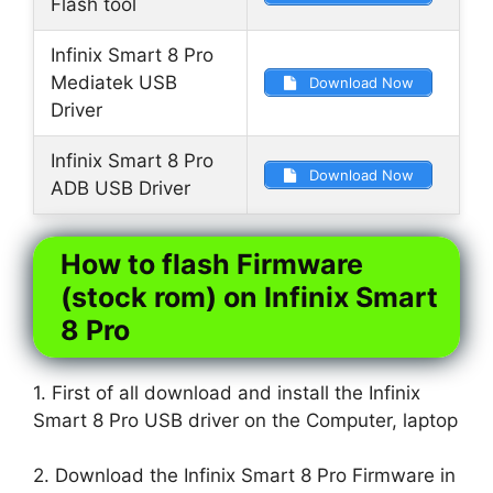
Flash tool
Infinix Smart 8 Pro
Mediatek USB
Download Now
Driver
Infinix Smart 8 Pro
Download Now
ADB USB Driver
How to flash Firmware
(stock rom) on Infinix Smart
8 Pro
1. First of all download and install the Infinix
Smart 8 Pro USB driver on the Computer, laptop
2. Download the Infinix Smart 8 Pro Firmware in