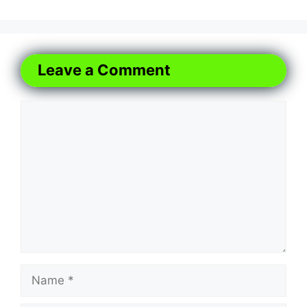
Leave a Comment
Comment
Name