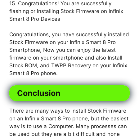
15. Congratulations! You are successfully
flashing or installing Stock Firmware on Infinix
Smart 8 Pro Devices
Congratulations, you have successfully installed
Stock Firmware on your Infinix Smart 8 Pro
Smartphone, Now you can enjoy the latest
firmware on your smartphone and also Install
Stock ROM, and TWRP Recovery on your Infinix
Smart 8 Pro phone.
Conclusion
There are many ways to install Stock Firmware
on an Infinix Smart 8 Pro phone, but the easiest
way is to use a Computer. Many processes can
be used but they are a bit difficult and none