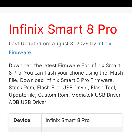
Infinix Smart 8 Pro
Last Updated on: August 3, 2026
by
Infinix
Firmware
Download the latest Firmware For Infinix Smart
8 Pro. You can flash your phone using the Flash
File. Download Infinix Smart 8 Pro Firmware,
Stock Rom, Flash File, USB Driver, Flash Tool,
Update file, Custom Rom, Mediatek USB Driver,
ADB USB Driver
Device
Infinix Smart 8 Pro