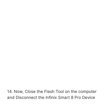
14. Now, Close the Flash Tool on the computer
and Disconnect the Infinix Smart 8 Pro Device