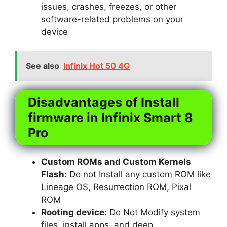
issues, crashes, freezes, or other
software-related problems on your
device
See also
Infinix Hot 50 4G
Disadvantages of Install
firmware in Infinix Smart 8
Pro
Custom ROMs and Custom Kernels
Flash:
Do not Install any custom ROM like
Lineage OS, Resurrection ROM, Pixal
ROM
Rooting device:
Do Not Modify system
files, install apps, and deep