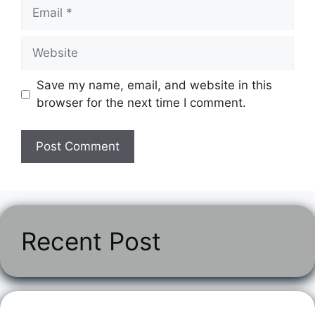
Email
Website
Save my name, email, and website in this
browser for the next time I comment.
Recent Post