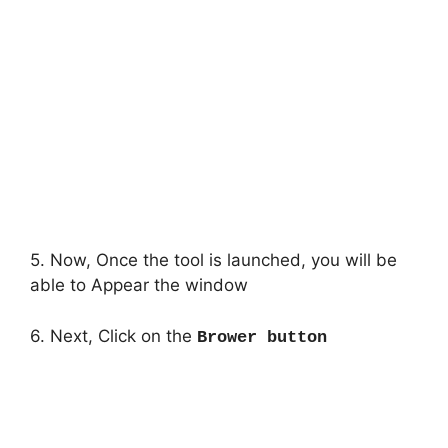
5. Now, Once the tool is launched, you will be
able to Appear the window
6. Next, Click on the
Brower button