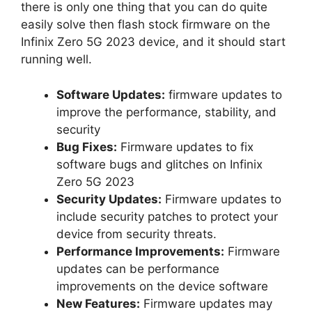
there is only one thing that you can do quite
easily solve then flash stock firmware on the
Infinix Zero 5G 2023 device, and it should start
running well.
Software Updates:
firmware updates to
improve the performance, stability, and
security
Bug Fixes:
Firmware updates to fix
software bugs and glitches on Infinix
Zero 5G 2023
Security Updates:
Firmware updates to
include security patches to protect your
device from security threats.
Performance Improvements:
Firmware
updates can be performance
improvements on the device software
New Features:
Firmware updates may