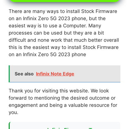
There are many ways to install Stock Firmware
on an Infinix Zero 5G 2023 phone, but the
easiest way is to use a Computer. Many
processes can be used but they are a bit
difficult and none work that much better overall
this is the easiest way to install Stock Firmware
on an Infinix Zero 5G 2023 phone
See also
Infinix Note Edge
Thank you for visiting this website. We look
forward to mentioning the desired outcome or
engagement and being a valuable resource for
you.