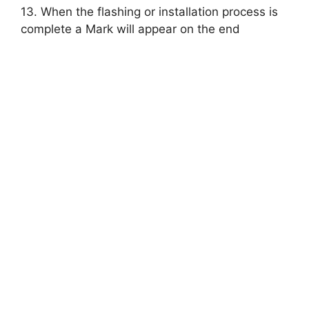
13. When the flashing or installation process is
complete a Mark will appear on the end