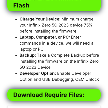
Flash
Charge Your Device:
Minimum charge
your Infinix Zero 5G 2023 device 75%
before Installing the firmware
Laptop, Computer, or PC:
Enter
commands in a device, we will need a
laptop or PC.
Backup:
Take a Complete Backup before
Installing the firmware on the Infinix Zero
5G 2023 Device
Developer Option:
Enable Developer
Option and USB Debugging, OEM Unlock
Download Require Files: