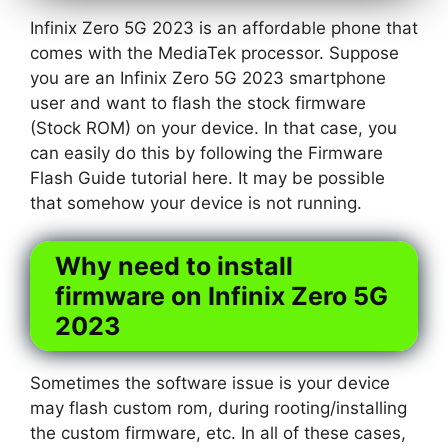
Infinix Zero 5G 2023 is an affordable phone that
comes with the MediaTek processor. Suppose
you are an Infinix Zero 5G 2023 smartphone
user and want to flash the stock firmware
(Stock ROM) on your device. In that case, you
can easily do this by following the Firmware
Flash Guide tutorial here. It may be possible
that somehow your device is not running.
Why need to install
firmware on Infinix Zero 5G
2023
Sometimes the software issue is your device
may flash custom rom, during rooting/installing
the custom firmware, etc. In all of these cases,