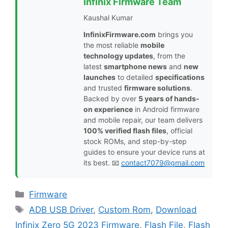
Infinix Firmware Team
Kaushal Kumar
InfinixFirmware.com
brings you
the most reliable
mobile
technology updates
, from the
latest
smartphone news
and
new
launches
to detailed
specifications
and trusted
firmware solutions
.
Backed by over
5 years of hands-
on experience
in Android firmware
and mobile repair, our team delivers
100% verified flash files
, official
stock ROMs, and step-by-step
guides to ensure your device runs at
its best. 📧
contact7079@gmail.com
Categories
Firmware
Tags
ADB USB Driver
,
Custom Rom
,
Download
Infinix Zero 5G 2023 Firmware
,
Flash File
,
Flash