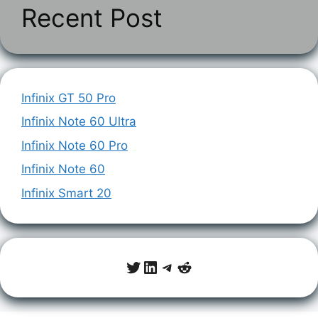
Recent Post
Infinix GT 50 Pro
Infinix Note 60 Ultra
Infinix Note 60 Pro
Infinix Note 60
Infinix Smart 20
Twitter
LinkedIn
Telegram
Reddit