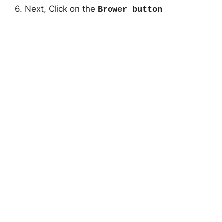
6. Next, Click on the
Brower button