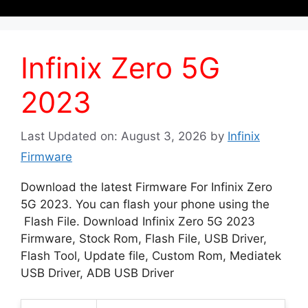
Infinix Zero 5G
2023
Last Updated on: August 3, 2026
by
Infinix
Firmware
Download the latest Firmware For Infinix Zero
5G 2023. You can flash your phone using the
Flash File. Download Infinix Zero 5G 2023
Firmware, Stock Rom, Flash File, USB Driver,
Flash Tool, Update file, Custom Rom, Mediatek
USB Driver, ADB USB Driver