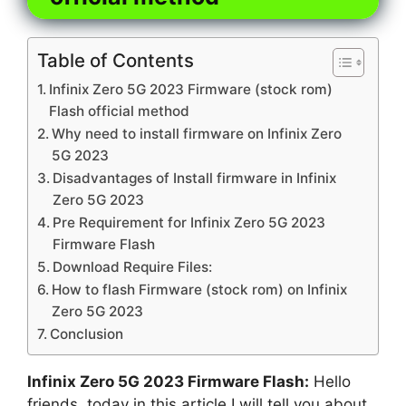
Table of Contents
Infinix Zero 5G 2023 Firmware (stock rom)
Flash official method
Why need to install firmware on Infinix Zero
5G 2023
Disadvantages of Install firmware in Infinix
Zero 5G 2023
Pre Requirement for Infinix Zero 5G 2023
Firmware Flash
Download Require Files:
How to flash Firmware (stock rom) on Infinix
Zero 5G 2023
Conclusion
Infinix Zero 5G 2023 Firmware Flash:
Hello
friends, today in this article I will tell you about