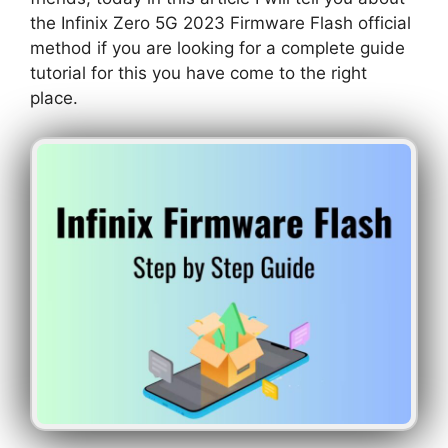
the Infinix Zero 5G 2023 Firmware Flash official
method if you are looking for a complete guide
tutorial for this you have come to the right
place.