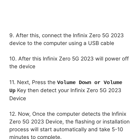
9. After this, connect the Infinix Zero 5G 2023
device to the computer using a USB cable
10. After this Infinix Zero 5G 2023 will power off
the device
11. Next, Press the
Volume Down or Volume
Key then detect your Infinix Zero 5G 2023
Up
Device
12. Now, Once the computer detects the Infinix
Zero 5G 2023 Device, the flashing or installation
process will start automatically and take 5-10
minutes to complete.