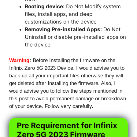
Rooting device:
Do Not Modify system
files, install apps, and deep
customizations on the device
Removing Pre-installed Apps:
Do Not
Uninstall or disable pre-installed apps on
the device
Warning
:
Before Installing the firmware on the
Infinix Zero 5G 2023 Device, I would advise you to
back up all your important files otherwise they will
get deleted after Installing the firmware. Also, I
would advise you to follow the steps mentioned in
this post to avoid permanent damage or breakdown
of your device. Follow very carefully.
Pre Requirement for Infinix
Zero 5G 2023 Firmware