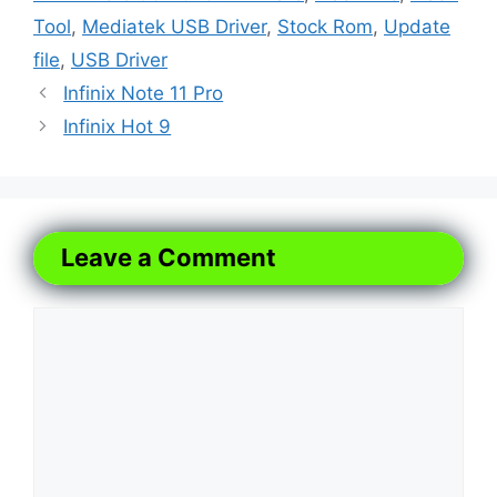
Tool
,
Mediatek USB Driver
,
Stock Rom
,
Update
file
,
USB Driver
Infinix Note 11 Pro
Infinix Hot 9
Leave a Comment
Comment