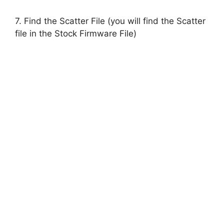
7. Find the Scatter File (you will find the Scatter
file in the Stock Firmware File)