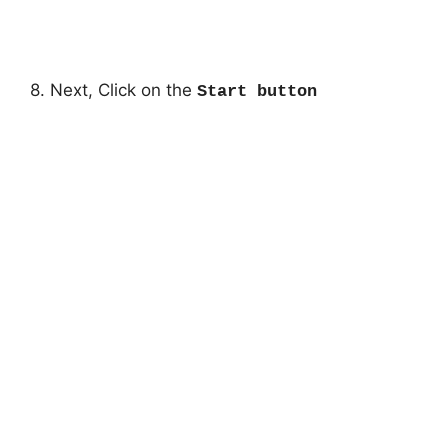
8. Next, Click on the
Start button