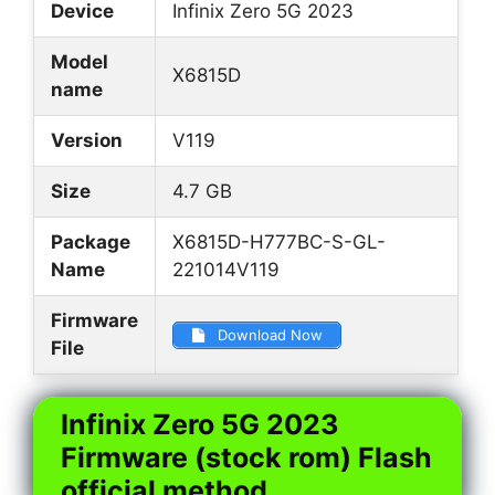
Device
Infinix Zero 5G 2023
Model
X6815D
name
Version
V119
Size
4.7 GB
Package
X6815D-H777BC-S-GL-
Name
221014V119
Firmware
Download Now
File
Infinix Zero 5G 2023
Firmware (stock rom) Flash
official method