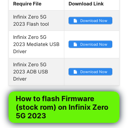
Require File
Download Link
Infinix Zero 5G
Download Now
2023 Flash tool
Infinix Zero 5G
2023 Mediatek USB
Download Now
Driver
Infinix Zero 5G
2023 ADB USB
Download Now
Driver
How to flash Firmware
(stock rom) on Infinix Zero
5G 2023