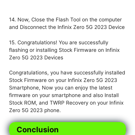
14. Now, Close the Flash Tool on the computer
and Disconnect the Infinix Zero 5G 2023 Device
15. Congratulations! You are successfully
flashing or installing Stock Firmware on Infinix
Zero 5G 2023 Devices
Congratulations, you have successfully installed
Stock Firmware on your Infinix Zero 5G 2023
Smartphone, Now you can enjoy the latest
firmware on your smartphone and also Install
Stock ROM, and TWRP Recovery on your Infinix
Zero 5G 2023 phone.
Conclusion