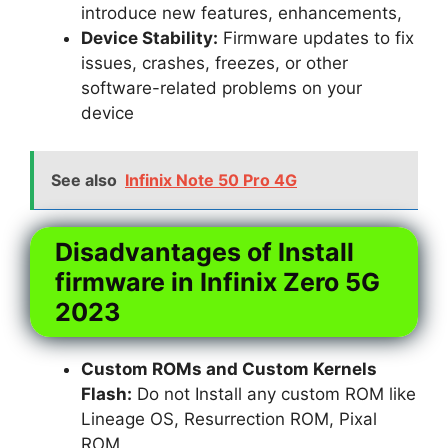
introduce new features, enhancements,
Device Stability:
Firmware updates to fix
issues, crashes, freezes, or other
software-related problems on your
device
See also
Infinix Note 50 Pro 4G
Disadvantages of Install
firmware in Infinix Zero 5G
2023
Custom ROMs and Custom Kernels
Flash:
Do not Install any custom ROM like
Lineage OS, Resurrection ROM, Pixal
ROM