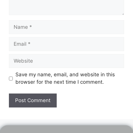
Name
Email
Website
Save my name, email, and website in this
browser for the next time I comment.