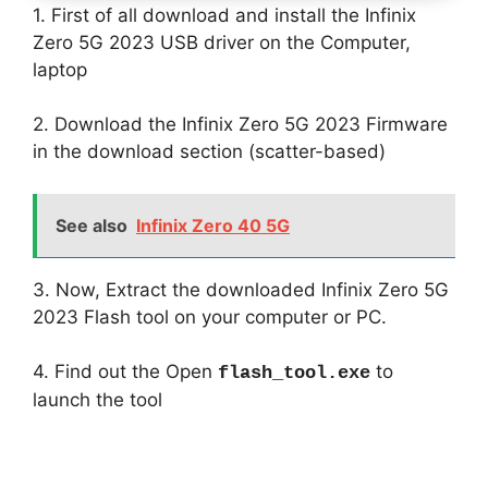
1. First of all download and install the Infinix
Zero 5G 2023 USB driver on the Computer,
laptop
2. Download the Infinix Zero 5G 2023 Firmware
in the download section (scatter-based)
See also
Infinix Zero 40 5G
3. Now, Extract the downloaded Infinix Zero 5G
2023 Flash tool on your computer or PC.
4. Find out the Open
to
flash_tool.exe
launch the tool