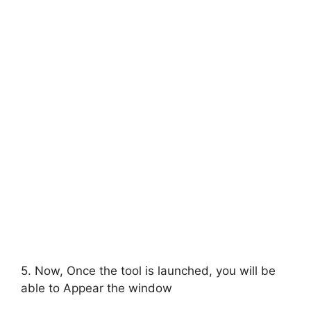
5. Now, Once the tool is launched, you will be
able to Appear the window