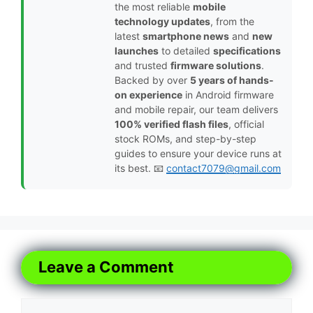
the most reliable
mobile
technology updates
, from the
latest
smartphone news
and
new
launches
to detailed
specifications
and trusted
firmware solutions
.
Backed by over
5 years of hands-
on experience
in Android firmware
and mobile repair, our team delivers
100% verified flash files
, official
stock ROMs, and step-by-step
guides to ensure your device runs at
its best. 📧
contact7079@gmail.com
Leave a Comment
Comment