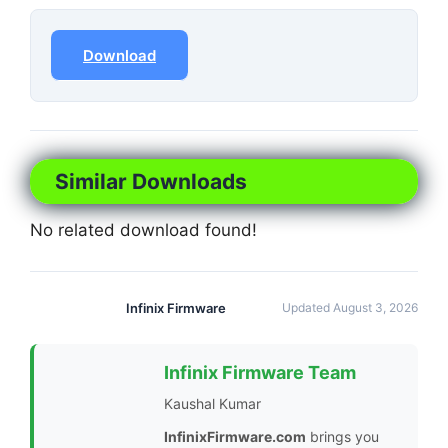
Download
Similar Downloads
No related download found!
Infinix Firmware
Updated August 3, 2026
Infinix Firmware Team
Kaushal Kumar
InfinixFirmware.com
brings you