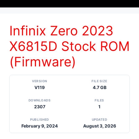
Infinix Zero 2023
X6815D Stock ROM
(Firmware)
VERSION
FILE SIZE
V119
4.7 GB
DOWNLOADS
FILES
2307
1
PUBLISHED
UPDATED
February 9, 2024
August 3, 2026