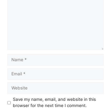
Name
Email
Website
Save my name, email, and website in this
browser for the next time I comment.