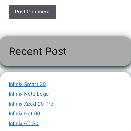
Recent Post
Infinix Smart 20
Infinix Note Edge
Infinix Xpad 20 Pro
Infinix Hot 60i
Infinix GT 30