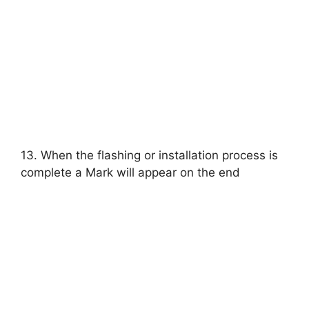
13. When the flashing or installation process is
complete a Mark will appear on the end