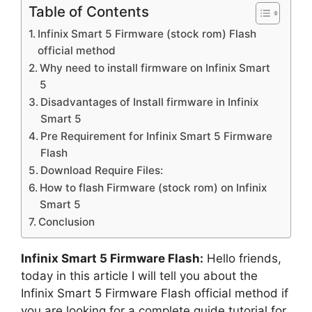
Table of Contents
Infinix Smart 5 Firmware (stock rom) Flash
official method
Why need to install firmware on Infinix Smart
5
Disadvantages of Install firmware in Infinix
Smart 5
Pre Requirement for Infinix Smart 5 Firmware
Flash
Download Require Files:
How to flash Firmware (stock rom) on Infinix
Smart 5
Conclusion
Infinix Smart 5 Firmware Flash:
Hello friends,
today in this article I will tell you about the
Infinix Smart 5 Firmware Flash official method if
you are looking for a complete guide tutorial for