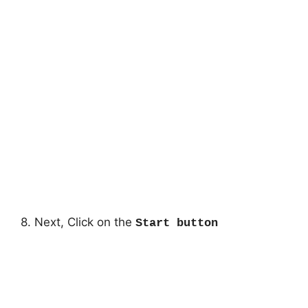
8. Next, Click on the
Start button