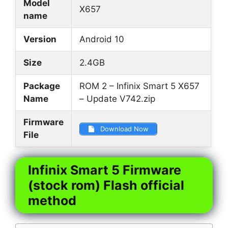
Model
X657
name
Version
Android 10
Size
2.4GB
Package
ROM 2 – Infinix Smart 5 X657
Name
– Update V742.zip
Firmware
Download Now
File
Infinix Smart 5 Firmware
(stock rom) Flash official
method