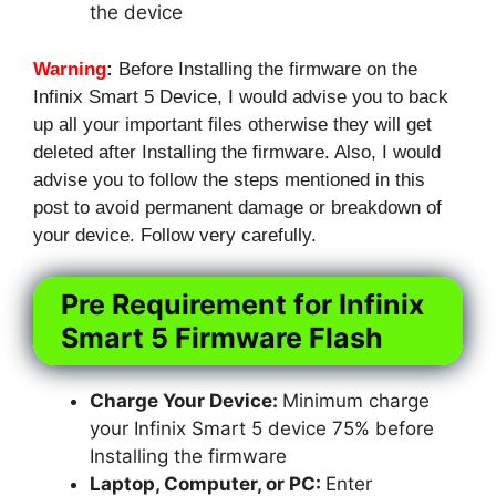
the device
Warning
:
Before Installing the firmware on the
Infinix Smart 5 Device, I would advise you to back
up all your important files otherwise they will get
deleted after Installing the firmware. Also, I would
advise you to follow the steps mentioned in this
post to avoid permanent damage or breakdown of
your device. Follow very carefully.
Pre Requirement for Infinix
Smart 5 Firmware Flash
Charge Your Device:
Minimum charge
your Infinix Smart 5 device 75% before
Installing the firmware
Laptop, Computer, or PC:
Enter