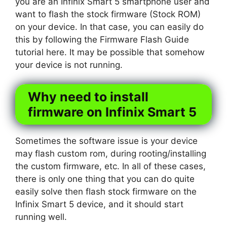
you are an Infinix Smart 5 smartphone user and
want to flash the stock firmware (Stock ROM)
on your device. In that case, you can easily do
this by following the Firmware Flash Guide
tutorial here. It may be possible that somehow
your device is not running.
Why need to install
firmware on Infinix Smart 5
Sometimes the software issue is your device
may flash custom rom, during rooting/installing
the custom firmware, etc. In all of these cases,
there is only one thing that you can do quite
easily solve then flash stock firmware on the
Infinix Smart 5 device, and it should start
running well.