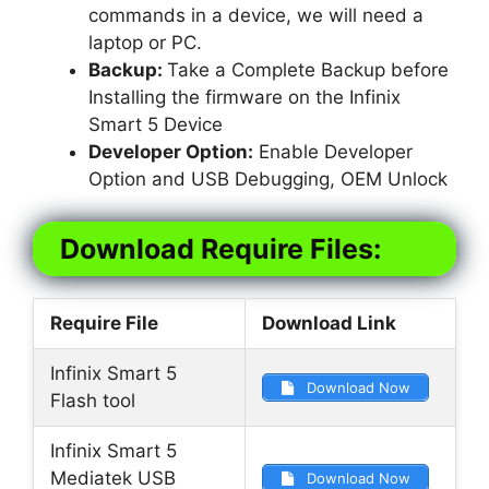
commands in a device, we will need a
laptop or PC.
Backup:
Take a Complete Backup before
Installing the firmware on the Infinix
Smart 5 Device
Developer Option:
Enable Developer
Option and USB Debugging, OEM Unlock
Download Require Files:
Require File
Download Link
Infinix Smart 5
Download Now
Flash tool
Infinix Smart 5
Mediatek USB
Download Now