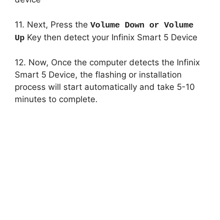
11. Next, Press the
Volume Down or Volume
Key then detect your Infinix Smart 5 Device
Up
12. Now, Once the computer detects the Infinix
Smart 5 Device, the flashing or installation
process will start automatically and take 5-10
minutes to complete.