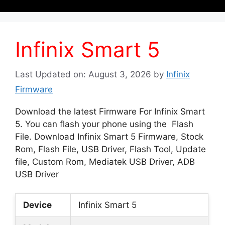
Infinix Smart 5
Last Updated on: August 3, 2026
by
Infinix
Firmware
Download the latest Firmware For Infinix Smart
5. You can flash your phone using the Flash
File. Download Infinix Smart 5 Firmware, Stock
Rom, Flash File, USB Driver, Flash Tool, Update
file, Custom Rom, Mediatek USB Driver, ADB
USB Driver
Device
Infinix Smart 5