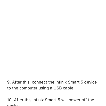
9. After this, connect the Infinix Smart 5 device
to the computer using a USB cable
10. After this Infinix Smart 5 will power off the
device