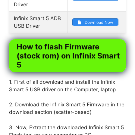
Driver
Infinix Smart 5 ADB
Download Now
USB Driver
How to flash Firmware
(stock rom) on Infinix Smart
5
1. First of all download and install the Infinix
Smart 5 USB driver on the Computer, laptop
2. Download the Infinix Smart 5 Firmware in the
download section (scatter-based)
3. Now, Extract the downloaded Infinix Smart 5
Flash tool on your computer or PC.