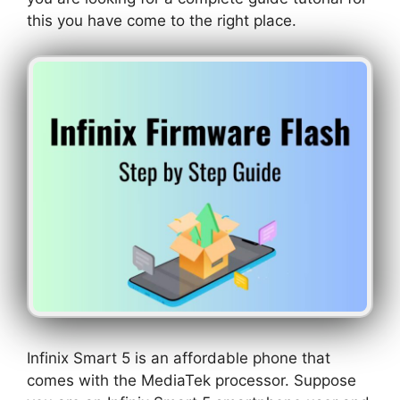
this you have come to the right place.
Infinix Smart 5 is an affordable phone that
comes with the MediaTek processor. Suppose