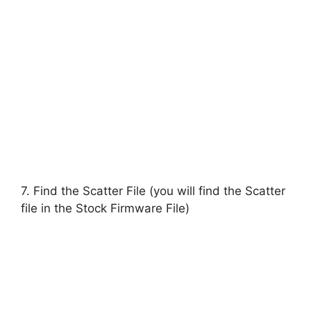
7. Find the Scatter File (you will find the Scatter
file in the Stock Firmware File)