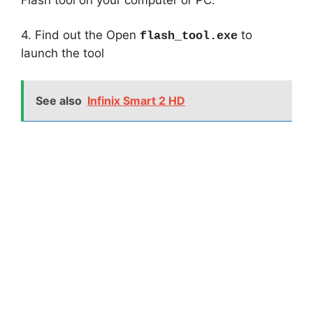
4. Find out the Open
to
flash_tool.exe
launch the tool
See also
Infinix Smart 2 HD