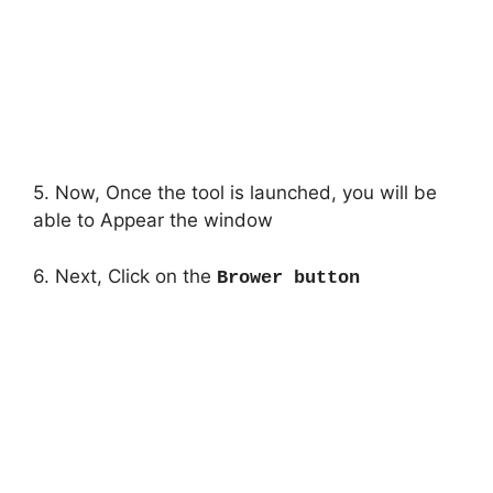
5. Now, Once the tool is launched, you will be
able to Appear the window
6. Next, Click on the
Brower button