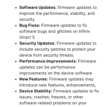
Software Updates:
firmware updates to
improve the performance, stability, and
security
Bug Fixes:
Firmware updates to fix
software bugs and glitches on Infinix
Smart 5
Security Updates:
Firmware updates to
include security patches to protect your
device from security threats.
Performance Improvements:
Firmware
updates can be performance
improvements on the device software
New Features:
Firmware updates may
introduce new features, enhancements,
Device Stability:
Firmware updates to fix
issues, crashes, freezes, or other
software-related problems on your