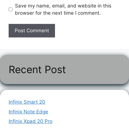
Save my name, email, and website in this
browser for the next time I comment.
Recent Post
Infinix Smart 20
Infinix Note Edge
Infinix Xpad 20 Pro