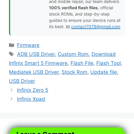
and mobile repair, our team delivers
100% verified flash files
, official
stock ROMs, and step-by-step
guides to ensure your device runs at
its best. 📧
contact7079@gmail.com
Categories
Firmware
Tags
ADB USB Driver
,
Custom Rom
,
Download
Infinix Smart 5 Firmware
,
Flash File
,
Flash Tool
,
Mediatek USB Driver
,
Stock Rom
,
Update file
,
USB Driver
Infinix Zero 5
Infinix Xpad