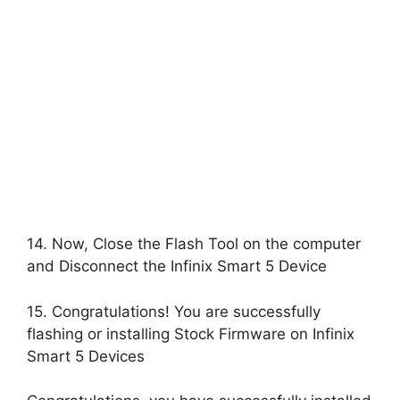
14. Now, Close the Flash Tool on the computer
and Disconnect the Infinix Smart 5 Device
15. Congratulations! You are successfully
flashing or installing Stock Firmware on Infinix
Smart 5 Devices