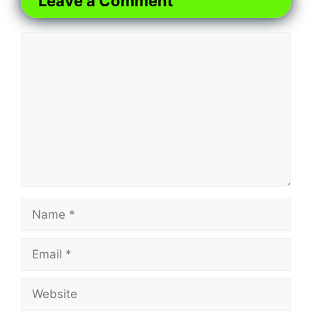
Leave a Comment
Comment
Name
Email
Website