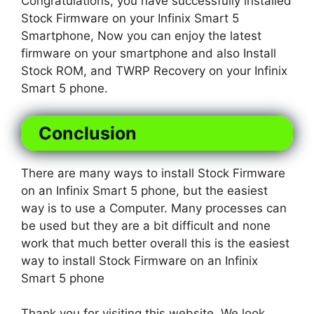
Congratulations, you have successfully installed
Stock Firmware on your Infinix Smart 5
Smartphone, Now you can enjoy the latest
firmware on your smartphone and also Install
Stock ROM, and TWRP Recovery on your Infinix
Smart 5 phone.
Conclusion
There are many ways to install Stock Firmware
on an Infinix Smart 5 phone, but the easiest
way is to use a Computer. Many processes can
be used but they are a bit difficult and none
work that much better overall this is the easiest
way to install Stock Firmware on an Infinix
Smart 5 phone
Thank you for visiting this website. We look