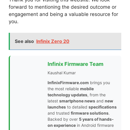
forward to mentioning the desired outcome or
engagement and being a valuable resource for
you.
See also
Infinix Zero 20
Infinix Firmware Team
Kaushal Kumar
InfinixFirmware.com
brings you
the most reliable
mobile
technology updates
, from the
latest
smartphone news
and
new
launches
to detailed
specifications
and trusted
firmware solutions
.
Backed by over
5 years of hands-
on experience
in Android firmware