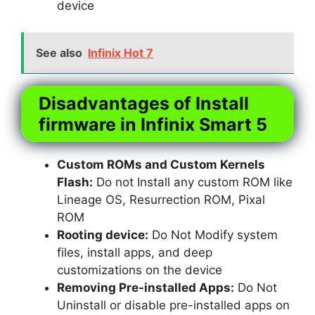
device
See also
Infinix Hot 7
Disadvantages of Install
firmware in Infinix Smart 5
Custom ROMs and Custom Kernels
Flash:
Do not Install any custom ROM like
Lineage OS, Resurrection ROM, Pixal
ROM
Rooting device:
Do Not Modify system
files, install apps, and deep
customizations on the device
Removing Pre-installed Apps:
Do Not
Uninstall or disable pre-installed apps on