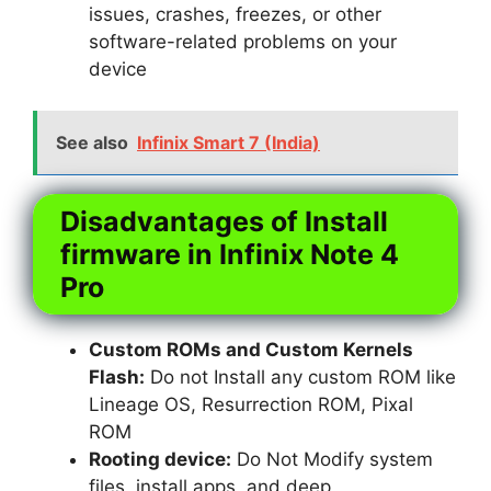
issues, crashes, freezes, or other
software-related problems on your
device
See also
Infinix Smart 7 (India)
Disadvantages of Install
firmware in Infinix Note 4
Pro
Custom ROMs and Custom Kernels
Flash:
Do not Install any custom ROM like
Lineage OS, Resurrection ROM, Pixal
ROM
Rooting device:
Do Not Modify system
files, install apps, and deep