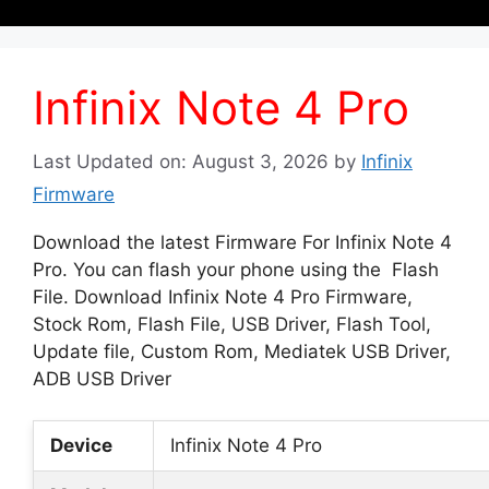
Infinix Note 4 Pro
Last Updated on: August 3, 2026
by
Infinix
Firmware
Download the latest Firmware For Infinix Note 4
Pro. You can flash your phone using the Flash
File. Download Infinix Note 4 Pro Firmware,
Stock Rom, Flash File, USB Driver, Flash Tool,
Update file, Custom Rom, Mediatek USB Driver,
ADB USB Driver
Device
Infinix Note 4 Pro