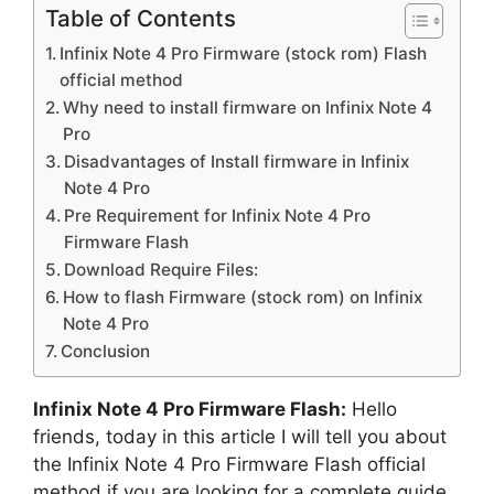
Table of Contents
Infinix Note 4 Pro Firmware (stock rom) Flash
official method
Why need to install firmware on Infinix Note 4
Pro
Disadvantages of Install firmware in Infinix
Note 4 Pro
Pre Requirement for Infinix Note 4 Pro
Firmware Flash
Download Require Files:
How to flash Firmware (stock rom) on Infinix
Note 4 Pro
Conclusion
Infinix Note 4 Pro Firmware Flash:
Hello
friends, today in this article I will tell you about
the Infinix Note 4 Pro Firmware Flash official
method if you are looking for a complete guide