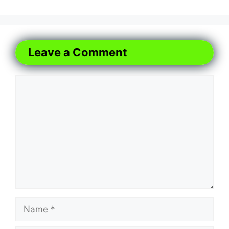
Leave a Comment
Comment
Name