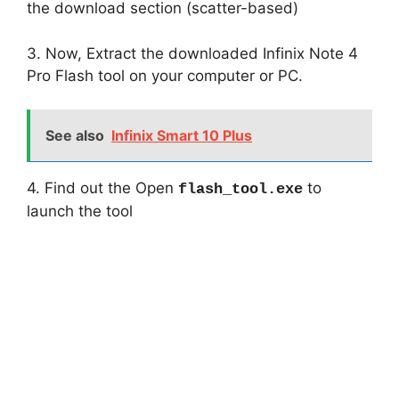
the download section (scatter-based)
3. Now, Extract the downloaded Infinix Note 4
Pro Flash tool on your computer or PC.
See also
Infinix Smart 10 Plus
4. Find out the Open
to
flash_tool.exe
launch the tool