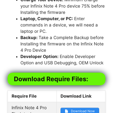
your Infinix Note 4 Pro device 75% before
Installing the firmware
Laptop, Computer, or PC:
Enter
commands in a device, we will need a
laptop or PC.
Backup:
Take a Complete Backup before
Installing the firmware on the Infinix Note
4 Pro Device
Developer Option:
Enable Developer
Option and USB Debugging, OEM Unlock
Download Require Files:
Require File
Download Link
Infinix Note 4 Pro
Download Now