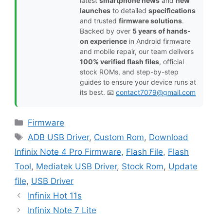
latest
smartphone news
and
new
launches
to detailed
specifications
and trusted
firmware solutions
.
Backed by over
5 years of hands-
on experience
in Android firmware
and mobile repair, our team delivers
100% verified flash files
, official
stock ROMs, and step-by-step
guides to ensure your device runs at
its best. 📧
contact7079@gmail.com
Categories
Firmware
Tags
ADB USB Driver
,
Custom Rom
,
Download
Infinix Note 4 Pro Firmware
,
Flash File
,
Flash
Tool
,
Mediatek USB Driver
,
Stock Rom
,
Update
file
,
USB Driver
Infinix Hot 11s
Infinix Note 7 Lite