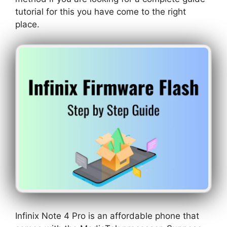
tutorial for this you have come to the right
place.
Infinix Note 4 Pro is an affordable phone that