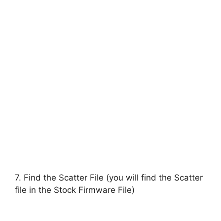
7. Find the Scatter File (you will find the Scatter
file in the Stock Firmware File)