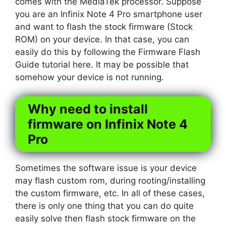
comes with the MediaTek processor. Suppose
you are an Infinix Note 4 Pro smartphone user
and want to flash the stock firmware (Stock
ROM) on your device. In that case, you can
easily do this by following the Firmware Flash
Guide tutorial here. It may be possible that
somehow your device is not running.
Why need to install
firmware on Infinix Note 4
Pro
Sometimes the software issue is your device
may flash custom rom, during rooting/installing
the custom firmware, etc. In all of these cases,
there is only one thing that you can do quite
easily solve then flash stock firmware on the