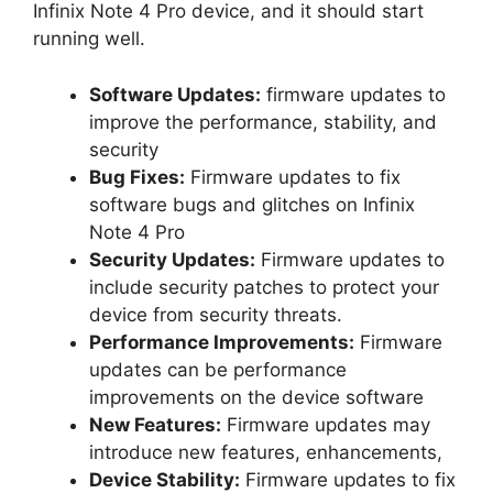
Infinix Note 4 Pro device, and it should start
running well.
Software Updates:
firmware updates to
improve the performance, stability, and
security
Bug Fixes:
Firmware updates to fix
software bugs and glitches on Infinix
Note 4 Pro
Security Updates:
Firmware updates to
include security patches to protect your
device from security threats.
Performance Improvements:
Firmware
updates can be performance
improvements on the device software
New Features:
Firmware updates may
introduce new features, enhancements,
Device Stability:
Firmware updates to fix