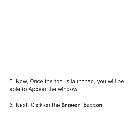
5. Now, Once the tool is launched, you will be
able to Appear the window
6. Next, Click on the
Brower button