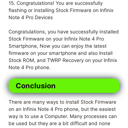
15. Congratulations! You are successfully
flashing or installing Stock Firmware on Infinix
Note 4 Pro Devices
Congratulations, you have successfully installed
Stock Firmware on your Infinix Note 4 Pro
Smartphone, Now you can enjoy the latest
firmware on your smartphone and also Install
Stock ROM, and TWRP Recovery on your Infinix
Note 4 Pro phone.
Conclusion
There are many ways to install Stock Firmware
on an Infinix Note 4 Pro phone, but the easiest
way is to use a Computer. Many processes can
be used but they are a bit difficult and none