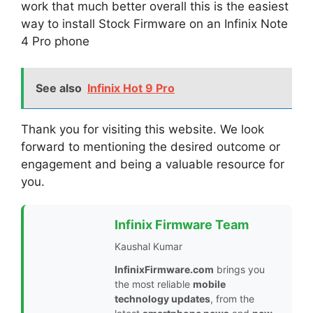
work that much better overall this is the easiest
way to install Stock Firmware on an Infinix Note
4 Pro phone
See also
Infinix Hot 9 Pro
Thank you for visiting this website. We look
forward to mentioning the desired outcome or
engagement and being a valuable resource for
you.
Infinix Firmware Team
Kaushal Kumar
InfinixFirmware.com
brings you
the most reliable
mobile
technology updates
, from the