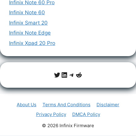
Infinix Note 60 Pro
Infinix Note 60
Infinix Smart 20
Infinix Note Edge
Infinix Xpad 20 Pro
Twitter
LinkedIn
Telegram
Reddit
About Us
Terms And Conditions
Disclaimer
Privacy Policy
DMCA Policy
© 2026 Infinix Firmware