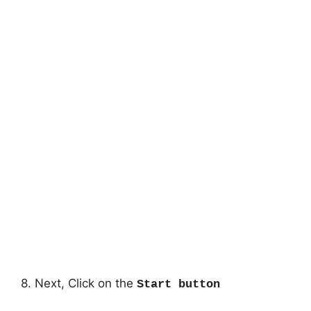
8. Next, Click on the
Start button