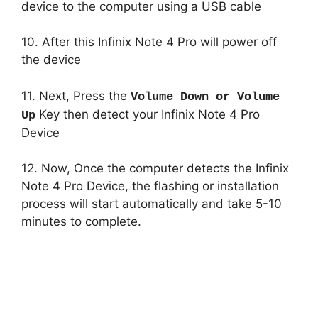
device to the computer using a USB cable
10. After this Infinix Note 4 Pro will power off
the device
11. Next, Press the
Volume Down or Volume
Key then detect your Infinix Note 4 Pro
Up
Device
12. Now, Once the computer detects the Infinix
Note 4 Pro Device, the flashing or installation
process will start automatically and take 5-10
minutes to complete.