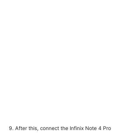
9. After this, connect the Infinix Note 4 Pro