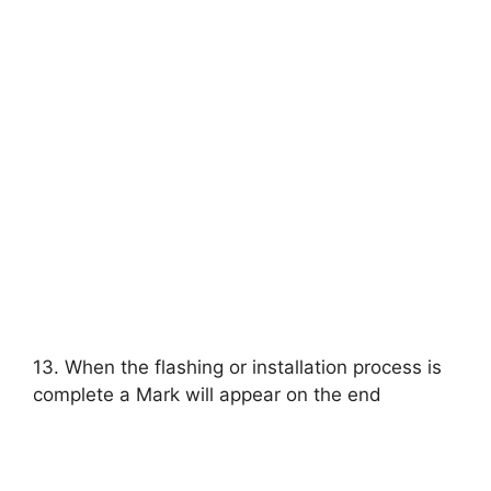
13. When the flashing or installation process is
complete a Mark will appear on the end