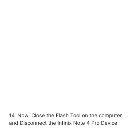
14. Now, Close the Flash Tool on the computer
and Disconnect the Infinix Note 4 Pro Device