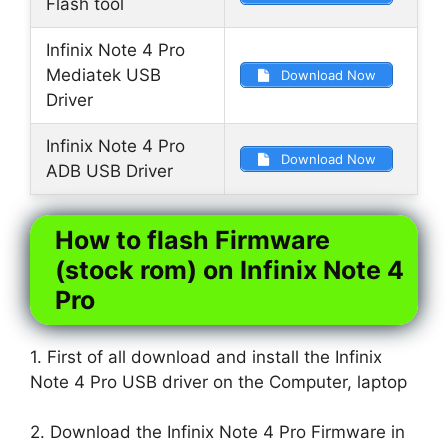
Flash tool
Infinix Note 4 Pro
Mediatek USB
Download Now
Driver
Infinix Note 4 Pro
Download Now
ADB USB Driver
How to flash Firmware
(stock rom) on Infinix Note 4
Pro
1. First of all download and install the Infinix
Note 4 Pro USB driver on the Computer, laptop
2. Download the Infinix Note 4 Pro Firmware in