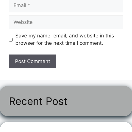
Email
Website
Save my name, email, and website in this
browser for the next time I comment.
Recent Post