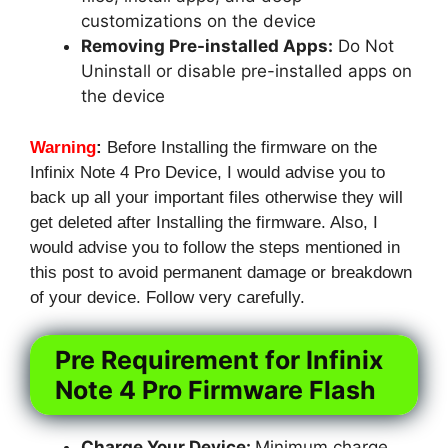
customizations on the device
Removing Pre-installed Apps:
Do Not
Uninstall or disable pre-installed apps on
the device
Warning
:
Before Installing the firmware on the
Infinix Note 4 Pro Device, I would advise you to
back up all your important files otherwise they will
get deleted after Installing the firmware. Also, I
would advise you to follow the steps mentioned in
this post to avoid permanent damage or breakdown
of your device. Follow very carefully.
Pre Requirement for Infinix
Note 4 Pro Firmware Flash
Charge Your Device:
Minimum charge