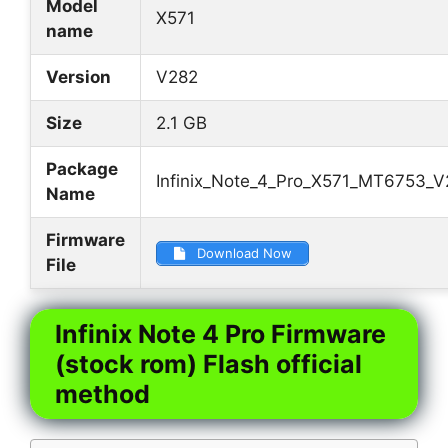
Model
X571
name
Version
V282
Size
2.1 GB
Package
Infinix_Note_4_Pro_X571_MT6753_
Name
Firmware
Download Now
File
Infinix Note 4 Pro Firmware
(stock rom) Flash official
method