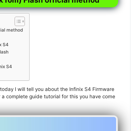
cial method
ix S4
lash
nix S4
today I will tell you about the Infinix S4 Firmware
or a complete guide tutorial for this you have come