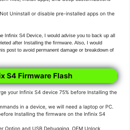
ot Uninstall or disable pre-installed apps on the
he Infinix S4 Device, I would advise you to back up all
leted after Installing the firmware. Also, I would
 this post to avoid permanent damage or breakdown of
nix S4 Firmware Flash
e your Infinix S4 device 75% before Installing the
mmands in a device, we will need a laptop or PC.
ore Installing the firmware on the Infinix S4
er Option and USB Debugging, OEM Unlock