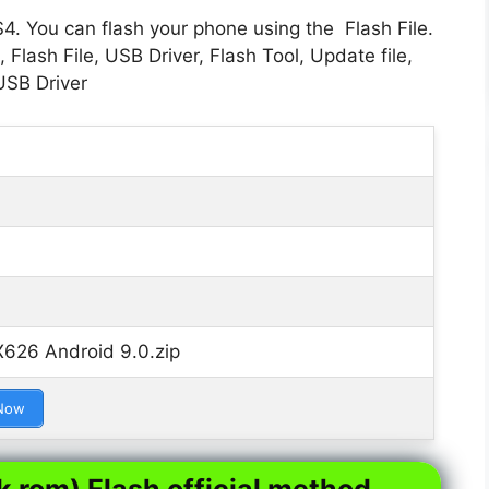
S4. You can flash your phone using the Flash File.
Flash File, USB Driver, Flash Tool, Update file,
USB Driver
 X626 Android 9.0.zip
Now
k rom) Flash official method