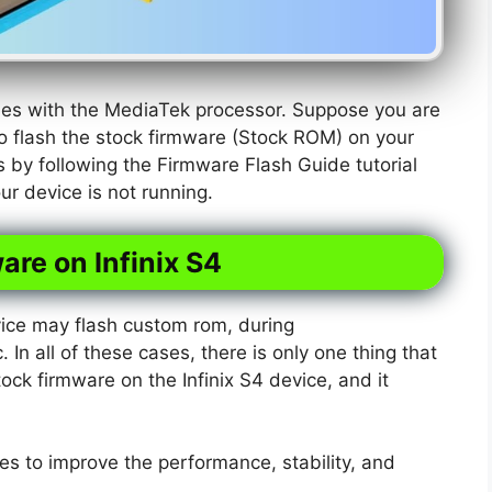
omes with the MediaTek processor. Suppose you are
o flash the stock firmware (Stock ROM) on your
is by following the Firmware Flash Guide tutorial
r device is not running.
are on Infinix S4
ice may flash custom rom, during
. In all of these cases, there is only one thing that
tock firmware on the Infinix S4 device, and it
s to improve the performance, stability, and