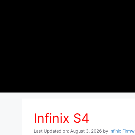
Infinix S4
Last Updated on: August 3, 2026
by
Infinix Firm