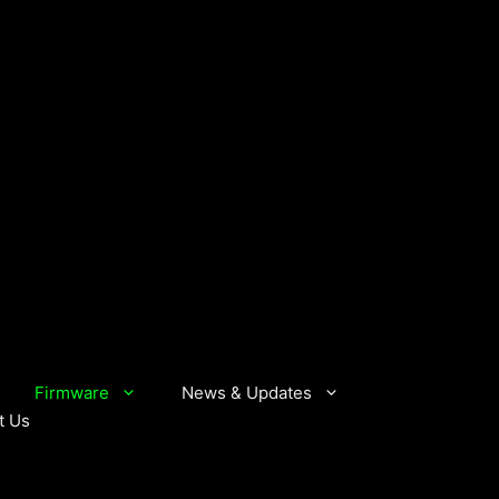
Firmware
News & Updates
t Us