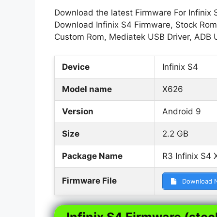
Download the latest Firmware For Infinix 
Download Infinix S4 Firmware, Stock Rom, 
Custom Rom, Mediatek USB Driver, ADB 
Device
Infinix S4
Model name
X626
Version
Android 9
Size
2.2 GB
Package Name
R3 Infinix S4
Firmware File
Download 
Infinix S4 Firmware (stoc