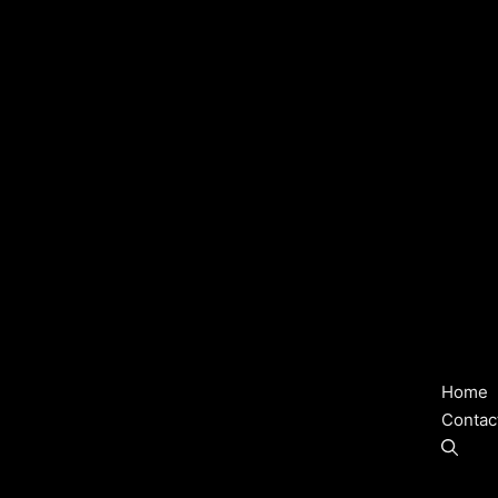
Home
Contac