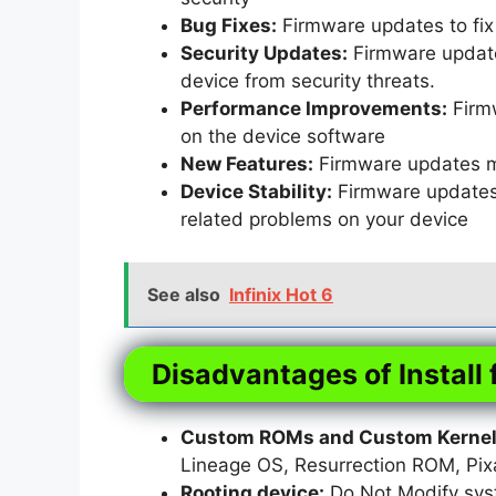
Bug Fixes:
Firmware updates to fix 
Security Updates:
Firmware updates
device from security threats.
Performance Improvements:
Firm
on the device software
New Features:
Firmware updates m
Device Stability:
Firmware updates t
related problems on your device
See also
Infinix Hot 6
Disadvantages of Install 
Custom ROMs and Custom Kernels
Lineage OS, Resurrection ROM, Pi
Rooting device:
Do Not Modify syst