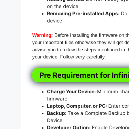
on the device
Removing Pre-installed Apps:
Do N
device
Warning
:
Before Installing the firmware on t
your important files otherwise they will get de
advise you to follow the steps mentioned in
your device. Follow very carefully.
Pre Requirement for Infi
Charge Your Device:
Minimum charg
firmware
Laptop, Computer, or PC:
Enter co
Backup:
Take a Complete Backup bef
Device
Developer Option:
Enable Develop