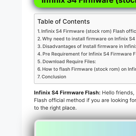
Table of Contents
Infinix S4 Firmware (stock rom) Flash offi
Why need to install firmware on Infinix S4
Disadvantages of Install firmware in Infin
Pre Requirement for Infinix S4 Firmware F
Download Require Files:
How to flash Firmware (stock rom) on Infi
Conclusion
Infinix S4 Firmware Flash:
Hello friends, 
Flash official method if you are looking f
to the right place.