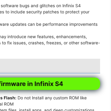
software bugs and glitches on Infinix S4
 to include security patches to protect your
ware updates can be performance improvements
ay introduce new features, enhancements,
o fix issues, crashes, freezes, or other software-
firmware in Infinix S4
 Flash:
Do not Install any custom ROM like
xal ROM
em files, install apps, and deep customizations