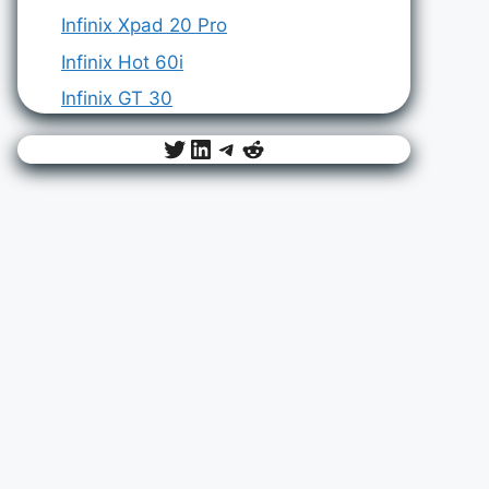
Infinix Xpad 20 Pro
Infinix Hot 60i
Infinix GT 30
Twitter
LinkedIn
Telegram
Reddit