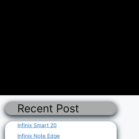
Recent Post
Infinix Smart 20
Infinix Note Edge