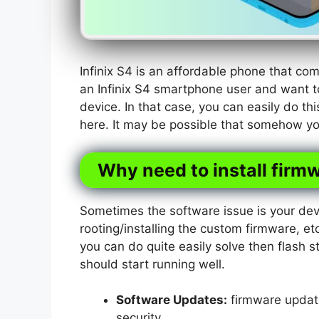
Infinix S4 is an affordable phone that c
an Infinix S4 smartphone user and want t
device. In that case, you can easily do th
here. It may be possible that somehow you
Why need to install firmw
Sometimes the software issue is your dev
rooting/installing the custom firmware, etc
you can do quite easily solve then flash s
should start running well.
Software Updates:
firmware update
security