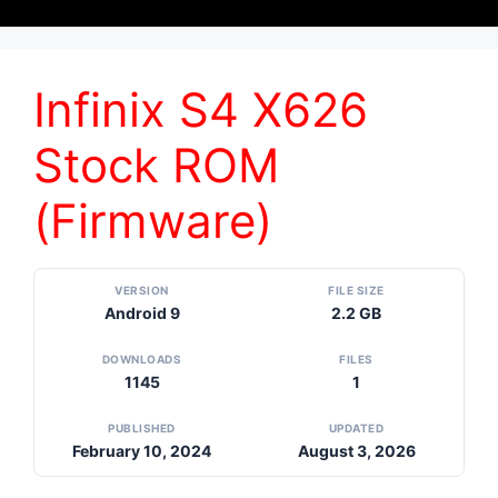
Infinix S4 X626
Stock ROM
(Firmware)
VERSION
FILE SIZE
Android 9
2.2 GB
DOWNLOADS
FILES
1145
1
PUBLISHED
UPDATED
February 10, 2024
August 3, 2026