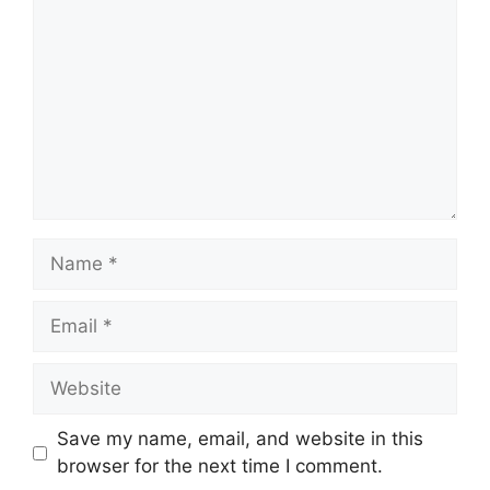
Name
Email
Website
Save my name, email, and website in this
browser for the next time I comment.