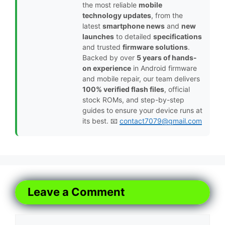
the most reliable
mobile
technology updates
, from the
latest
smartphone news
and
new
launches
to detailed
specifications
and trusted
firmware solutions
.
Backed by over
5 years of hands-
on experience
in Android firmware
and mobile repair, our team delivers
100% verified flash files
, official
stock ROMs, and step-by-step
guides to ensure your device runs at
its best. 📧
contact7079@gmail.com
Leave a Comment
Comment