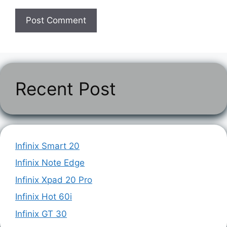
Recent Post
Infinix Smart 20
Infinix Note Edge
Infinix Xpad 20 Pro
Infinix Hot 60i
Infinix GT 30