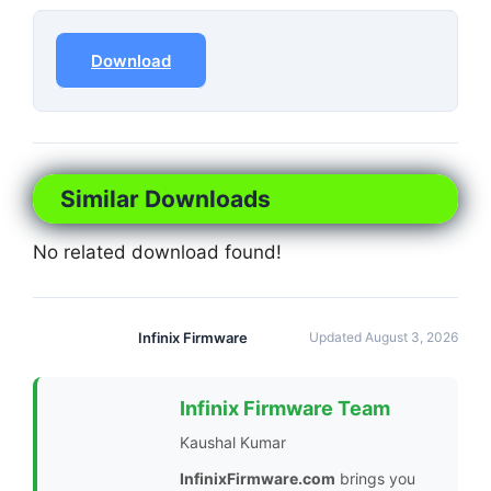
Download
Similar Downloads
No related download found!
Infinix Firmware
Updated August 3, 2026
Infinix Firmware Team
Kaushal Kumar
InfinixFirmware.com
brings you