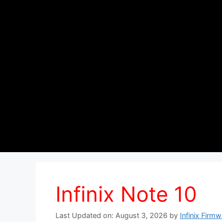
Infinix Note 10
Last Updated on: August 3, 2026
by
Infinix Firm