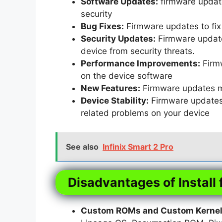
Software Updates:
firmware update
security
Bug Fixes:
Firmware updates to fix 
Security Updates:
Firmware updates
device from security threats.
Performance Improvements:
Firm
on the device software
New Features:
Firmware updates m
Device Stability:
Firmware updates t
related problems on your device
See also
Infinix Smart 2 Pro
Disadvantages of Install 
Custom ROMs and Custom Kernels