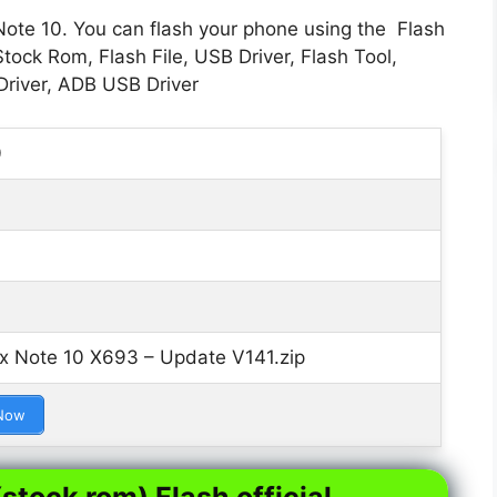
Note 10. You can flash your phone using the Flash
tock Rom, Flash File, USB Driver, Flash Tool,
river, ADB USB Driver
0
ix Note 10 X693 – Update V141.zip
Now
stock rom) Flash official