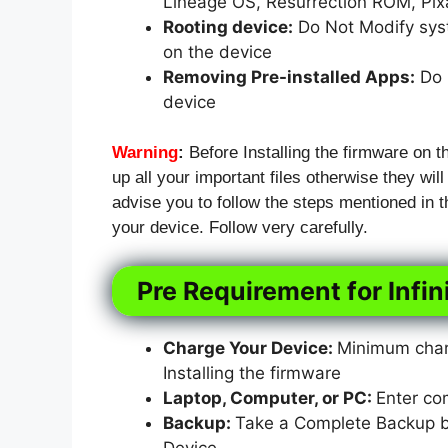
Lineage OS, Resurrection ROM, Pi
Rooting device:
Do Not Modify syst
on the device
Removing Pre-installed Apps:
Do N
device
Warning
:
Before Installing the firmware on t
up all your important files otherwise they will
advise you to follow the steps mentioned in
your device. Follow very carefully.
Pre Requirement for Infin
Charge Your Device:
Minimum charg
Installing the firmware
Laptop, Computer, or PC:
Enter co
Backup:
Take a Complete Backup bef
Device