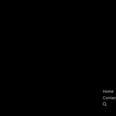
Home
Contac