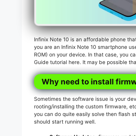
Infinix Note 10 is an affordable phone t
you are an Infinix Note 10 smartphone use
ROM) on your device. In that case, you ca
Guide tutorial here. It may be possible t
Why need to install firmw
Sometimes the software issue is your dev
rooting/installing the custom firmware, etc
you can do quite easily solve then flash s
should start running well.