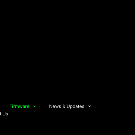
Firmware
News & Updates
t Us