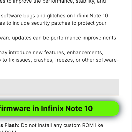
s to improve the performance, stability, and
software bugs and glitches on Infinix Note 10
 to include security patches to protect your
ware updates can be performance improvements
ay introduce new features, enhancements,
o fix issues, crashes, freezes, or other software-
firmware in Infinix Note 10
 Flash:
Do not Install any custom ROM like