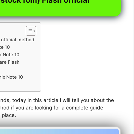
 official method
te 10
ix Note 10
are Flash
nix Note 10
nds, today in this article I will tell you about the
thod if you are looking for a complete guide
t place.