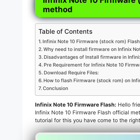
method
Table of Contents
Infinix Note 10 Firmware (stock rom) Flash
Why need to install firmware on Infinix No
Disadvantages of Install firmware in Infin
Pre Requirement for Infinix Note 10 Firmw
Download Require Files:
How to flash Firmware (stock rom) on Infi
Conclusion
Infinix Note 10 Firmware Flash:
Hello frie
Infinix Note 10 Firmware Flash official me
tutorial for this you have come to the righ