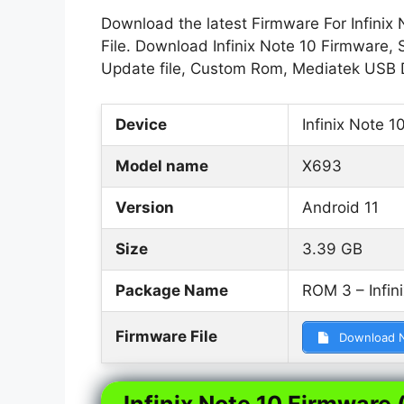
Download the latest Firmware For Infinix 
File. Download Infinix Note 10 Firmware, S
Update file, Custom Rom, Mediatek USB D
Device
Infinix Note 1
Model name
X693
Version
Android 11
Size
3.39 GB
Package Name
ROM 3 – Infin
Firmware File
Download 
Infinix Note 10 Firmware (