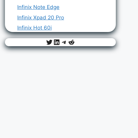
Infinix Note Edge
Infinix Xpad 20 Pro
Infinix Hot 60i
Twitter
LinkedIn
Telegram
Reddit