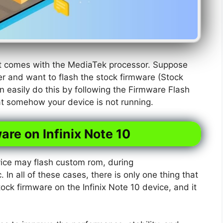
hat comes with the MediaTek processor. Suppose
r and want to flash the stock firmware (Stock
n easily do this by following the Firmware Flash
hat somehow your device is not running.
are on Infinix Note 10
ice may flash custom rom, during
. In all of these cases, there is only one thing that
tock firmware on the Infinix Note 10 device, and it