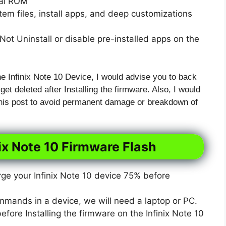
xal ROM
em files, install apps, and deep customizations
ot Uninstall or disable pre-installed apps on the
he Infinix Note 10 Device, I would advise you to back
 get deleted after Installing the firmware. Also, I would
 this post to avoid permanent damage or breakdown of
ix Note 10 Firmware Flash
e your Infinix Note 10 device 75% before
mmands in a device, we will need a laptop or PC.
ore Installing the firmware on the Infinix Note 10