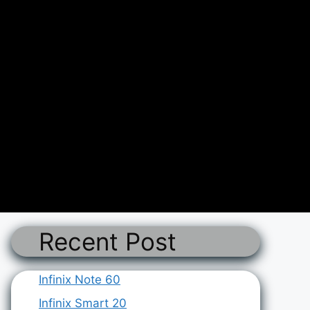
Recent Post
Infinix Note 60
Infinix Smart 20