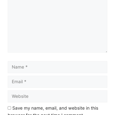
Name
Email
Website
Save my name, email, and website in this