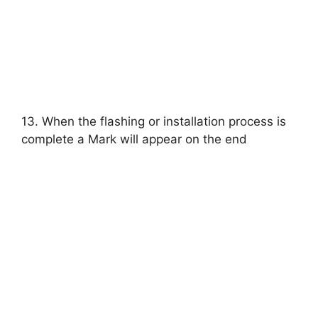
13. When the flashing or installation process is
complete a Mark will appear on the end