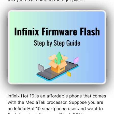
Infinix Hot 10 is an affordable phone that comes
with the MediaTek processor. Suppose you are
an Infinix Hot 10 smartphone user and want to