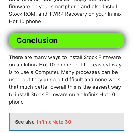
firmware on your smartphone and also Install
Stock ROM, and TWRP Recovery on your Infinix
Hot 10 phone.
Conclusion
There are many ways to install Stock Firmware
on an Infinix Hot 10 phone, but the easiest way
is to use a Computer. Many processes can be
used but they are a bit difficult and none work
that much better overall this is the easiest way
to install Stock Firmware on an Infinix Hot 10
phone
See also
Infinix Note 30i