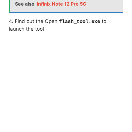
See also
Infinix Note 12 Pro 5G
4. Find out the Open
to
flash_tool.exe
launch the tool