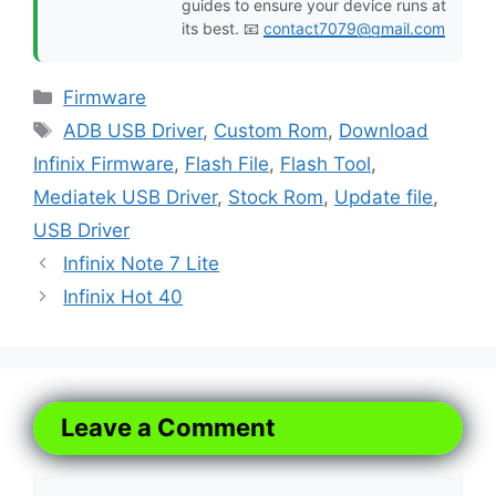
guides to ensure your device runs at
its best. 📧
contact7079@gmail.com
Categories
Firmware
Tags
ADB USB Driver
,
Custom Rom
,
Download
Infinix Firmware
,
Flash File
,
Flash Tool
,
Mediatek USB Driver
,
Stock Rom
,
Update file
,
USB Driver
Infinix Note 7 Lite
Infinix Hot 40
Leave a Comment
Comment