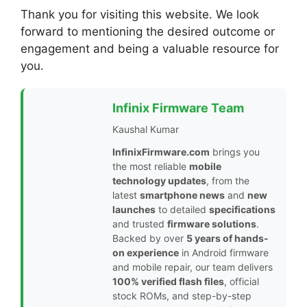
Thank you for visiting this website. We look
forward to mentioning the desired outcome or
engagement and being a valuable resource for
you.
Infinix Firmware Team
Kaushal Kumar
InfinixFirmware.com
brings you
the most reliable
mobile
technology updates
, from the
latest
smartphone news
and
new
launches
to detailed
specifications
and trusted
firmware solutions
.
Backed by over
5 years of hands-
on experience
in Android firmware
and mobile repair, our team delivers
100% verified flash files
, official
stock ROMs, and step-by-step