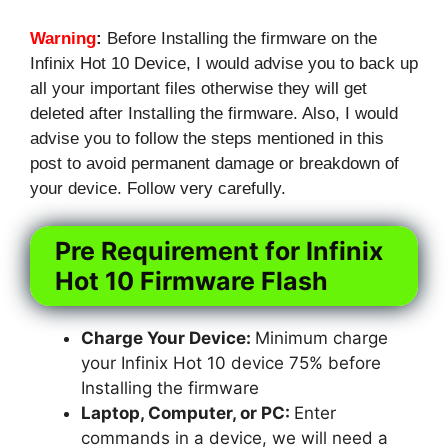
Warning
:
Before Installing the firmware on the
Infinix Hot 10 Device, I would advise you to back up
all your important files otherwise they will get
deleted after Installing the firmware. Also, I would
advise you to follow the steps mentioned in this
post to avoid permanent damage or breakdown of
your device. Follow very carefully.
Pre Requirement for Infinix
Hot 10 Firmware Flash
Charge Your Device:
Minimum charge
your Infinix Hot 10 device 75% before
Installing the firmware
Laptop, Computer, or PC:
Enter
commands in a device, we will need a