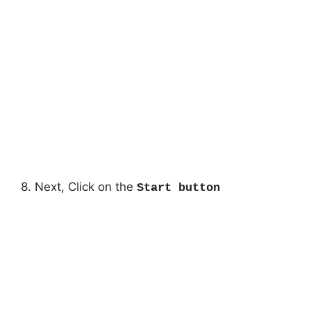
8. Next, Click on the
Start button