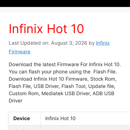
Infinix Hot 10
Last Updated on: August 3, 2026
by
Infinix
Firmware
Download the latest Firmware For Infinix Hot 10.
You can flash your phone using the Flash File.
Download Infinix Hot 10 Firmware, Stock Rom,
Flash File, USB Driver, Flash Tool, Update file,
Custom Rom, Mediatek USB Driver, ADB USB
Driver
Device
Infinix Hot 10