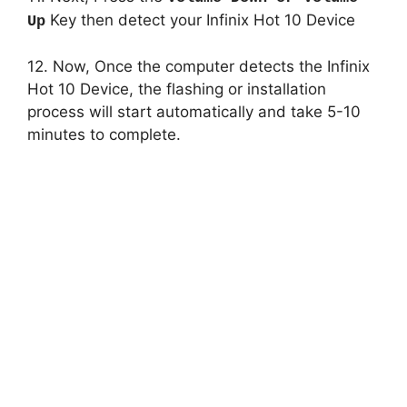
Key then detect your Infinix Hot 10 Device
Up
12. Now, Once the computer detects the Infinix
Hot 10 Device, the flashing or installation
process will start automatically and take 5-10
minutes to complete.