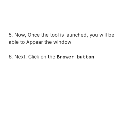
5. Now, Once the tool is launched, you will be
able to Appear the window
6. Next, Click on the
Brower button