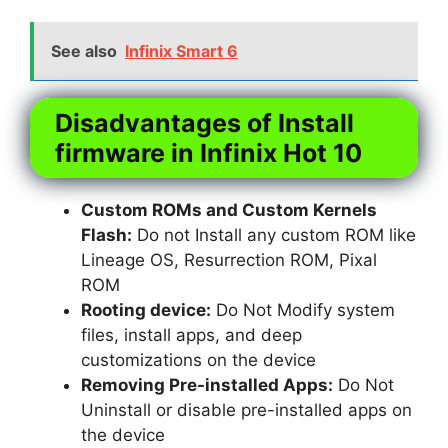
See also
Infinix Smart 6
Disadvantages of Install
firmware in Infinix Hot 10
Custom ROMs and Custom Kernels
Flash:
Do not Install any custom ROM like
Lineage OS, Resurrection ROM, Pixal
ROM
Rooting device:
Do Not Modify system
files, install apps, and deep
customizations on the device
Removing Pre-installed Apps:
Do Not
Uninstall or disable pre-installed apps on
the device