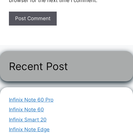
browser for the next time I comment.
Recent Post
Infinix Note 60 Pro
Infinix Note 60
Infinix Smart 20
Infinix Note Edge