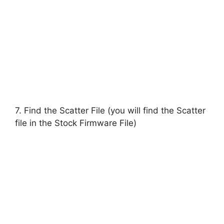
7. Find the Scatter File (you will find the Scatter
file in the Stock Firmware File)