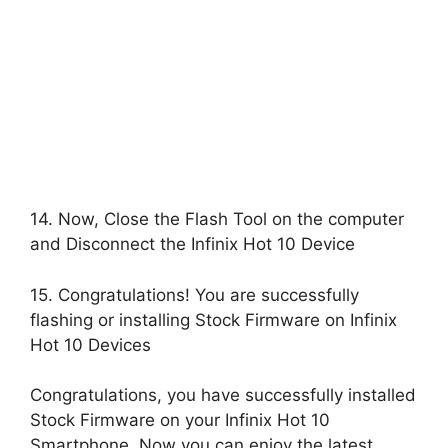
14. Now, Close the Flash Tool on the computer
and Disconnect the Infinix Hot 10 Device
15. Congratulations! You are successfully
flashing or installing Stock Firmware on Infinix
Hot 10 Devices
Congratulations, you have successfully installed
Stock Firmware on your Infinix Hot 10
Smartphone, Now you can enjoy the latest