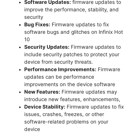
Software Updates:
firmware updates to
improve the performance, stability, and
security
Bug Fixes:
Firmware updates to fix
software bugs and glitches on Infinix Hot
10
Security Updates:
Firmware updates to
include security patches to protect your
device from security threats.
Performance Improvements:
Firmware
updates can be performance
improvements on the device software
New Features:
Firmware updates may
introduce new features, enhancements,
Device Stability:
Firmware updates to fix
issues, crashes, freezes, or other
software-related problems on your
device