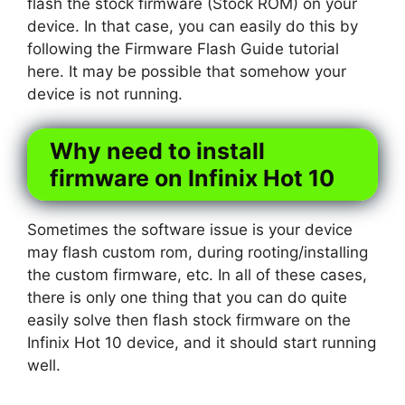
flash the stock firmware (Stock ROM) on your
device. In that case, you can easily do this by
following the Firmware Flash Guide tutorial
here. It may be possible that somehow your
device is not running.
Why need to install
firmware on Infinix Hot 10
Sometimes the software issue is your device
may flash custom rom, during rooting/installing
the custom firmware, etc. In all of these cases,
there is only one thing that you can do quite
easily solve then flash stock firmware on the
Infinix Hot 10 device, and it should start running
well.