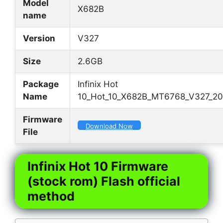
Model
X682B
name
Version
V327
Size
2.6GB
Package
Infinix Hot
Name
10_Hot_10_X682B_MT6768_V327_20
Firmware
Download Now
File
Infinix Hot 10 Firmware
(stock rom) Flash official
method