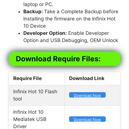
laptop or PC.
Backup:
Take a Complete Backup before
Installing the firmware on the Infinix Hot
10 Device
Developer Option:
Enable Developer
Option and USB Debugging, OEM Unlock
Download Require Files:
Require File
Download Link
Infinix Hot 10 Flash
Download Now
tool
Infinix Hot 10
Mediatek USB
Download Now
Driver