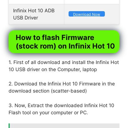
Infinix Hot 10 ADB
Download Now
USB Driver
How to flash Firmware
(stock rom) on Infinix Hot 10
1. First of all download and install the Infinix Hot
10 USB driver on the Computer, laptop
2. Download the Infinix Hot 10 Firmware in the
download section (scatter-based)
3. Now, Extract the downloaded Infinix Hot 10
Flash tool on your computer or PC.