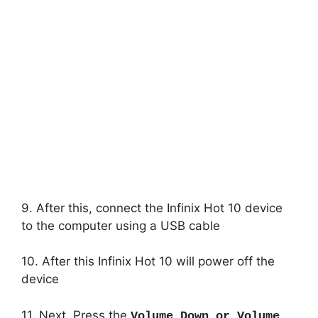
9. After this, connect the Infinix Hot 10 device
to the computer using a USB cable
10. After this Infinix Hot 10 will power off the
device
11. Next, Press the
Volume Down or Volume