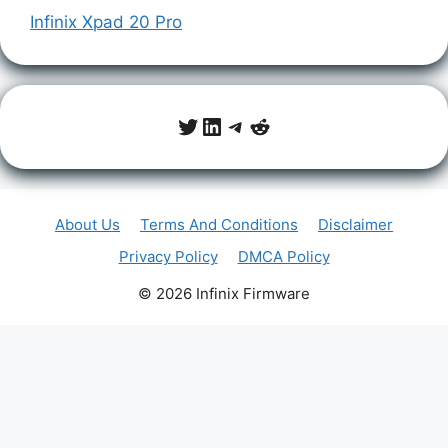
Infinix Xpad 20 Pro
Twitter
LinkedIn
Telegram
Reddit
About Us
Terms And Conditions
Disclaimer
Privacy Policy
DMCA Policy
© 2026 Infinix Firmware