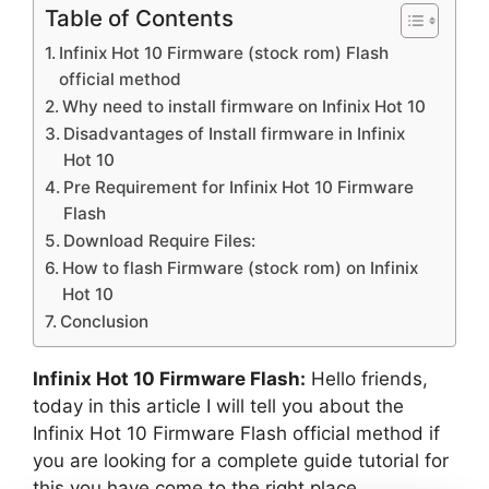
Table of Contents
Infinix Hot 10 Firmware (stock rom) Flash
official method
Why need to install firmware on Infinix Hot 10
Disadvantages of Install firmware in Infinix
Hot 10
Pre Requirement for Infinix Hot 10 Firmware
Flash
Download Require Files:
How to flash Firmware (stock rom) on Infinix
Hot 10
Conclusion
Infinix Hot 10 Firmware Flash:
Hello friends,
today in this article I will tell you about the
Infinix Hot 10 Firmware Flash official method if
you are looking for a complete guide tutorial for
this you have come to the right place.