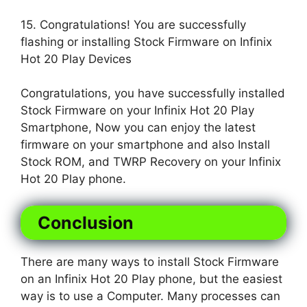
15. Congratulations! You are successfully
flashing or installing Stock Firmware on Infinix
Hot 20 Play Devices
Congratulations, you have successfully installed
Stock Firmware on your Infinix Hot 20 Play
Smartphone, Now you can enjoy the latest
firmware on your smartphone and also Install
Stock ROM, and TWRP Recovery on your Infinix
Hot 20 Play phone.
Conclusion
There are many ways to install Stock Firmware
on an Infinix Hot 20 Play phone, but the easiest
way is to use a Computer. Many processes can