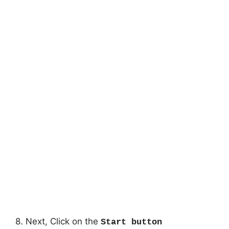
8. Next, Click on the
Start button