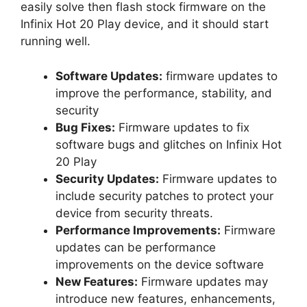
easily solve then flash stock firmware on the
Infinix Hot 20 Play device, and it should start
running well.
Software Updates:
firmware updates to
improve the performance, stability, and
security
Bug Fixes:
Firmware updates to fix
software bugs and glitches on Infinix Hot
20 Play
Security Updates:
Firmware updates to
include security patches to protect your
device from security threats.
Performance Improvements:
Firmware
updates can be performance
improvements on the device software
New Features:
Firmware updates may
introduce new features, enhancements,