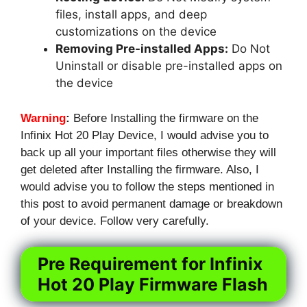
files, install apps, and deep
customizations on the device
Removing Pre-installed Apps:
Do Not
Uninstall or disable pre-installed apps on
the device
Warning
:
Before Installing the firmware on the
Infinix Hot 20 Play Device, I would advise you to
back up all your important files otherwise they will
get deleted after Installing the firmware. Also, I
would advise you to follow the steps mentioned in
this post to avoid permanent damage or breakdown
of your device. Follow very carefully.
Pre Requirement for Infinix
Hot 20 Play Firmware Flash