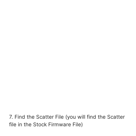
7. Find the Scatter File (you will find the Scatter
file in the Stock Firmware File)