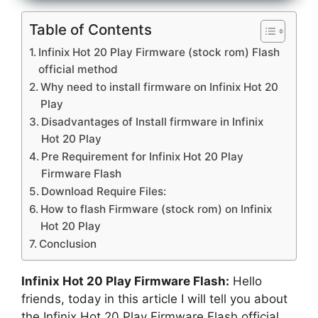
Table of Contents
Infinix Hot 20 Play Firmware (stock rom) Flash
official method
Why need to install firmware on Infinix Hot 20
Play
Disadvantages of Install firmware in Infinix
Hot 20 Play
Pre Requirement for Infinix Hot 20 Play
Firmware Flash
Download Require Files:
How to flash Firmware (stock rom) on Infinix
Hot 20 Play
Conclusion
Infinix Hot 20 Play Firmware Flash:
Hello
friends, today in this article I will tell you about
the Infinix Hot 20 Play Firmware Flash official