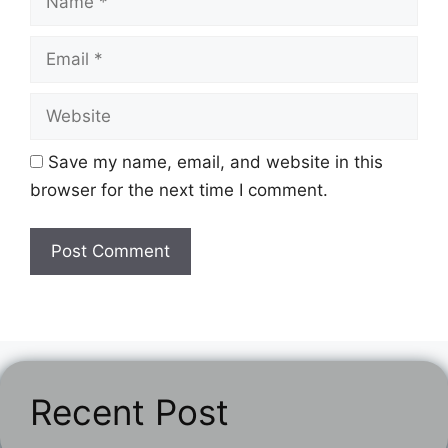
Email
Website
Save my name, email, and website in this
browser for the next time I comment.
Recent Post