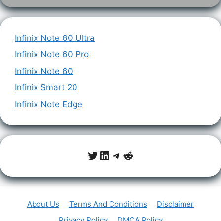
Infinix Note 60 Ultra
Infinix Note 60 Pro
Infinix Note 60
Infinix Smart 20
Infinix Note Edge
Twitter
LinkedIn
Telegram
Reddit
About Us
Terms And Conditions
Disclaimer
Privacy Policy
DMCA Policy