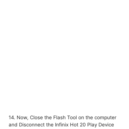
14. Now, Close the Flash Tool on the computer
and Disconnect the Infinix Hot 20 Play Device