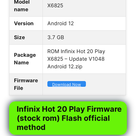
Model
X6825
name
Version
Android 12
Size
3.7 GB
ROM Infinix Hot 20 Play
Package
X6825 – Update V1048
Name
Android 12.zip
Firmware
Download Now
File
Infinix Hot 20 Play Firmware
(stock rom) Flash official
method