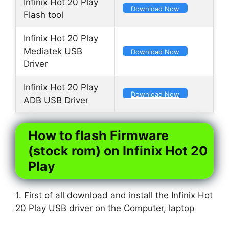
Infinix Hot 20 Play
Download Now
Flash tool
Infinix Hot 20 Play
Mediatek USB
Download Now
Driver
Infinix Hot 20 Play
Download Now
ADB USB Driver
How to flash Firmware
(stock rom) on Infinix Hot 20
Play
1. First of all download and install the Infinix Hot
20 Play USB driver on the Computer, laptop