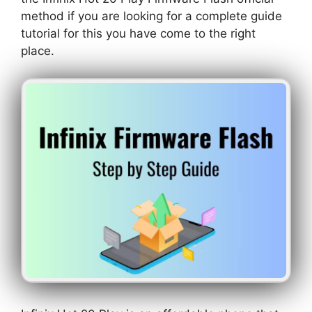
method if you are looking for a complete guide
tutorial for this you have come to the right
place.