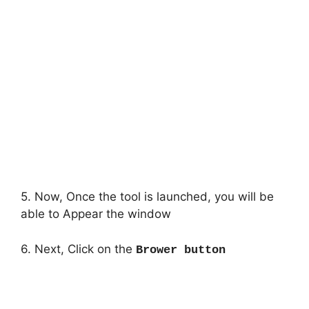
5. Now, Once the tool is launched, you will be
able to Appear the window
6. Next, Click on the
Brower button