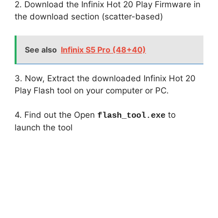
2. Download the Infinix Hot 20 Play Firmware in
the download section (scatter-based)
See also
Infinix S5 Pro (48+40)
3. Now, Extract the downloaded Infinix Hot 20
Play Flash tool on your computer or PC.
4. Find out the Open
to
flash_tool.exe
launch the tool