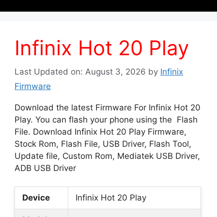
Infinix Hot 20 Play
Last Updated on: August 3, 2026
by
Infinix
Firmware
Download the latest Firmware For Infinix Hot 20
Play. You can flash your phone using the Flash
File. Download Infinix Hot 20 Play Firmware,
Stock Rom, Flash File, USB Driver, Flash Tool,
Update file, Custom Rom, Mediatek USB Driver,
ADB USB Driver
Device
Infinix Hot 20 Play