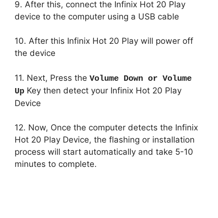
9. After this, connect the Infinix Hot 20 Play
device to the computer using a USB cable
10. After this Infinix Hot 20 Play will power off
the device
11. Next, Press the
Volume Down or Volume
Key then detect your Infinix Hot 20 Play
Up
Device
12. Now, Once the computer detects the Infinix
Hot 20 Play Device, the flashing or installation
process will start automatically and take 5-10
minutes to complete.