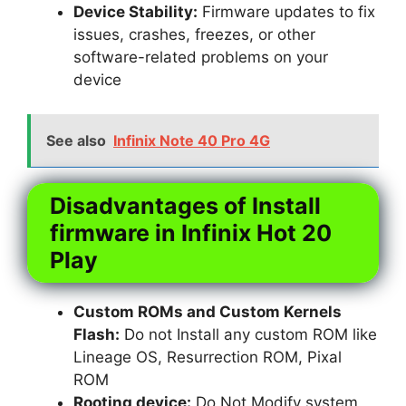
Device Stability:
Firmware updates to fix
issues, crashes, freezes, or other
software-related problems on your
device
See also
Infinix Note 40 Pro 4G
Disadvantages of Install
firmware in Infinix Hot 20
Play
Custom ROMs and Custom Kernels
Flash:
Do not Install any custom ROM like
Lineage OS, Resurrection ROM, Pixal
ROM
Rooting device:
Do Not Modify system