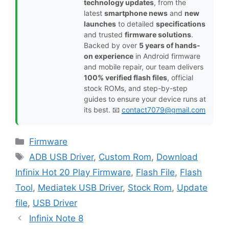
technology updates
, from the
latest
smartphone news
and
new
launches
to detailed
specifications
and trusted
firmware solutions
.
Backed by over
5 years of hands-
on experience
in Android firmware
and mobile repair, our team delivers
100% verified flash files
, official
stock ROMs, and step-by-step
guides to ensure your device runs at
its best. 📧
contact7079@gmail.com
Categories
Firmware
Tags
ADB USB Driver
,
Custom Rom
,
Download
Infinix Hot 20 Play Firmware
,
Flash File
,
Flash
Tool
,
Mediatek USB Driver
,
Stock Rom
,
Update
file
,
USB Driver
Infinix Note 8