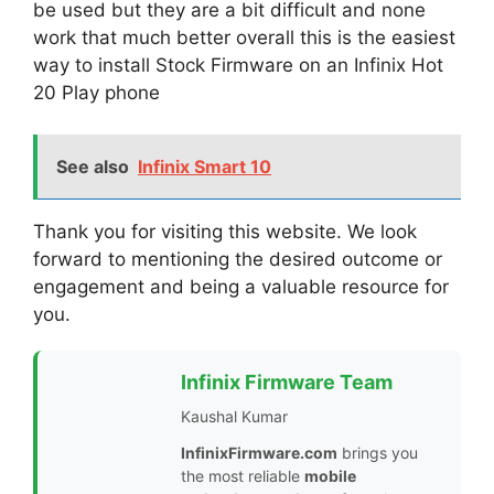
be used but they are a bit difficult and none
work that much better overall this is the easiest
way to install Stock Firmware on an Infinix Hot
20 Play phone
See also
Infinix Smart 10
Thank you for visiting this website. We look
forward to mentioning the desired outcome or
engagement and being a valuable resource for
you.
Infinix Firmware Team
Kaushal Kumar
InfinixFirmware.com
brings you
the most reliable
mobile