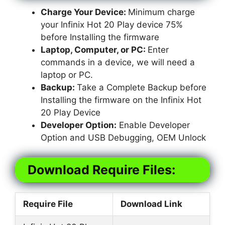
Charge Your Device:
Minimum charge
your Infinix Hot 20 Play device 75%
before Installing the firmware
Laptop, Computer, or PC:
Enter
commands in a device, we will need a
laptop or PC.
Backup:
Take a Complete Backup before
Installing the firmware on the Infinix Hot
20 Play Device
Developer Option:
Enable Developer
Option and USB Debugging, OEM Unlock
Download Require Files:
Require File
Download Link