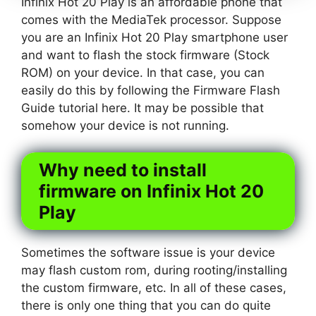
Infinix Hot 20 Play is an affordable phone that
comes with the MediaTek processor. Suppose
you are an Infinix Hot 20 Play smartphone user
and want to flash the stock firmware (Stock
ROM) on your device. In that case, you can
easily do this by following the Firmware Flash
Guide tutorial here. It may be possible that
somehow your device is not running.
Why need to install
firmware on Infinix Hot 20
Play
Sometimes the software issue is your device
may flash custom rom, during rooting/installing
the custom firmware, etc. In all of these cases,
there is only one thing that you can do quite