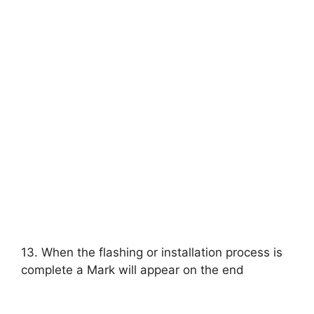
13. When the flashing or installation process is
complete a Mark will appear on the end