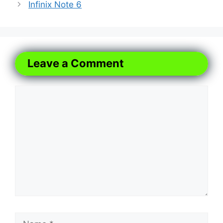
Infinix Note 6
Leave a Comment
Comment
Name