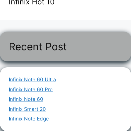
Infinix Hot 10
Recent Post
Infinix Note 60 Ultra
Infinix Note 60 Pro
Infinix Note 60
Infinix Smart 20
Infinix Note Edge