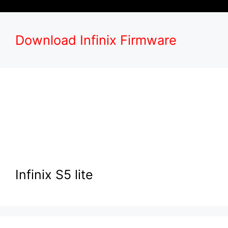
Download Infinix Firmware
Infinix S5 lite