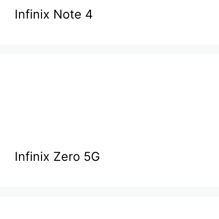
Infinix Note 4
Infinix Zero 5G