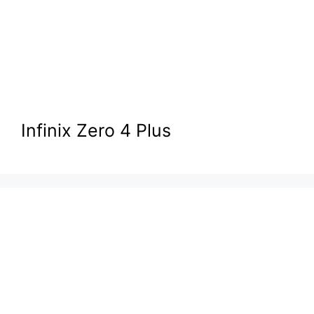
Infinix Zero 4 Plus