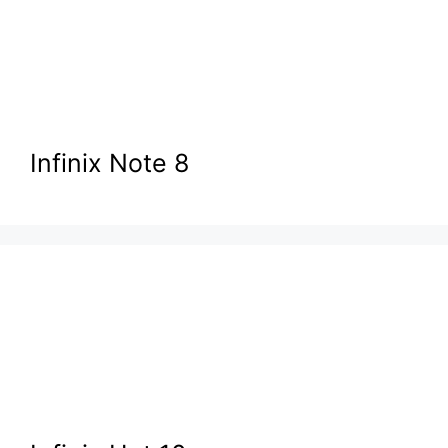
Infinix Note 8