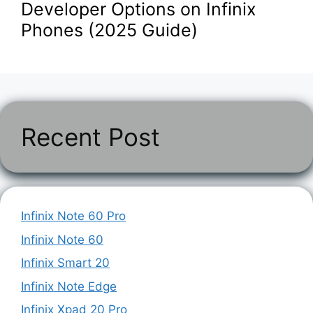
Developer Options on Infinix
Phones (2025 Guide)
Recent Post
Infinix Note 60 Pro
Infinix Note 60
Infinix Smart 20
Infinix Note Edge
Infinix Xpad 20 Pro