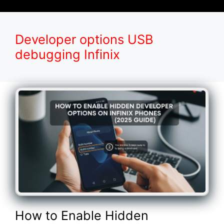
Developer options USB
debugging Infinix
How to Enable Hidden