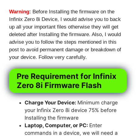
Warning
:
Before Installing the firmware on the
Infinix Zero 8i Device, I would advise you to back
up all your important files otherwise they will get
deleted after Installing the firmware. Also, I would
advise you to follow the steps mentioned in this
post to avoid permanent damage or breakdown of
your device. Follow very carefully.
Pre Requirement for Infinix
Zero 8i Firmware Flash
Charge Your Device:
Minimum charge
your Infinix Zero 8i device 75% before
Installing the firmware
Laptop, Computer, or PC:
Enter
commands in a device, we will need a