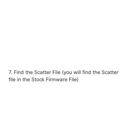
7. Find the Scatter File (you will find the Scatter
file in the Stock Firmware File)