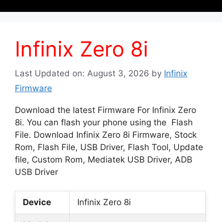
Infinix Zero 8i
Last Updated on: August 3, 2026
by
Infinix
Firmware
Download the latest Firmware For Infinix Zero
8i. You can flash your phone using the Flash
File. Download Infinix Zero 8i Firmware, Stock
Rom, Flash File, USB Driver, Flash Tool, Update
file, Custom Rom, Mediatek USB Driver, ADB
USB Driver
Device
Infinix Zero 8i