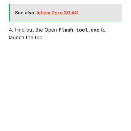
See also
Infinix Zero 30 4G
4. Find out the Open
to
flash_tool.exe
launch the tool