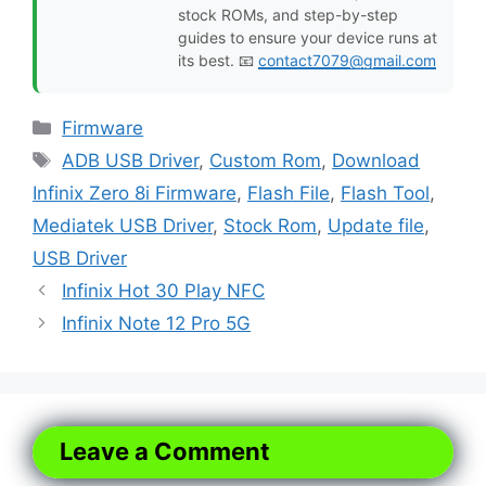
stock ROMs, and step-by-step
guides to ensure your device runs at
its best. 📧
contact7079@gmail.com
Categories
Firmware
Tags
ADB USB Driver
,
Custom Rom
,
Download
Infinix Zero 8i Firmware
,
Flash File
,
Flash Tool
,
Mediatek USB Driver
,
Stock Rom
,
Update file
,
USB Driver
Infinix Hot 30 Play NFC
Infinix Note 12 Pro 5G
Leave a Comment