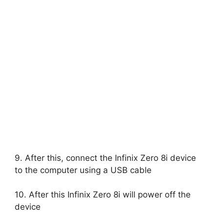
9. After this, connect the Infinix Zero 8i device
to the computer using a USB cable
10. After this Infinix Zero 8i will power off the
device