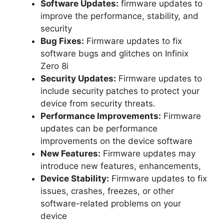
Software Updates:
firmware updates to
improve the performance, stability, and
security
Bug Fixes:
Firmware updates to fix
software bugs and glitches on Infinix
Zero 8i
Security Updates:
Firmware updates to
include security patches to protect your
device from security threats.
Performance Improvements:
Firmware
updates can be performance
improvements on the device software
New Features:
Firmware updates may
introduce new features, enhancements,
Device Stability:
Firmware updates to fix
issues, crashes, freezes, or other
software-related problems on your
device