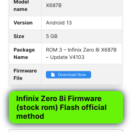
Model
X687B
name
Version
Android 13
Size
5 GB
Package
ROM 3 – Infinix Zero 8i X687B
Name
– Update V4103
Firmware
Download Now
File
Infinix Zero 8i Firmware
(stock rom) Flash official
method