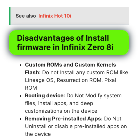
See also
Infinix Hot 10i
Disadvantages of Install
firmware in Infinix Zero 8i
Custom ROMs and Custom Kernels
Flash:
Do not Install any custom ROM like
Lineage OS, Resurrection ROM, Pixal
ROM
Rooting device:
Do Not Modify system
files, install apps, and deep
customizations on the device
Removing Pre-installed Apps:
Do Not
Uninstall or disable pre-installed apps on
the device