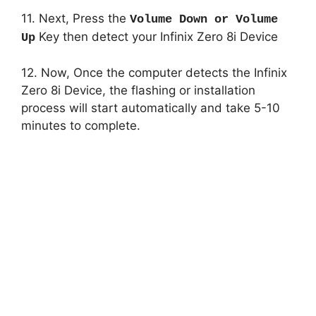
11. Next, Press the
Volume Down or Volume
Key then detect your Infinix Zero 8i Device
Up
12. Now, Once the computer detects the Infinix
Zero 8i Device, the flashing or installation
process will start automatically and take 5-10
minutes to complete.