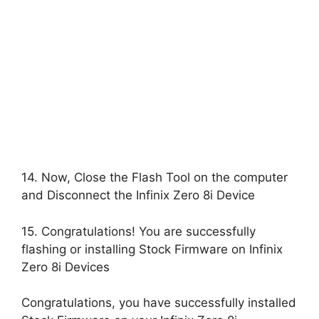
14. Now, Close the Flash Tool on the computer
and Disconnect the Infinix Zero 8i Device
15. Congratulations! You are successfully
flashing or installing Stock Firmware on Infinix
Zero 8i Devices
Congratulations, you have successfully installed