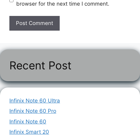
browser for the next time I comment.
Recent Post
Infinix Note 60 Ultra
Infinix Note 60 Pro
Infinix Note 60
Infinix Smart 20