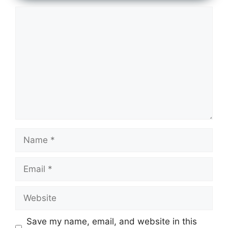
Comment
Name
Email
Website
Save my name, email, and website in this