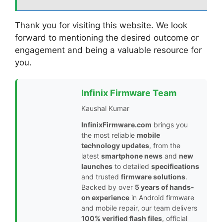
Thank you for visiting this website. We look
forward to mentioning the desired outcome or
engagement and being a valuable resource for
you.
Infinix Firmware Team
Kaushal Kumar
InfinixFirmware.com
brings you
the most reliable
mobile
technology updates
, from the
latest
smartphone news
and
new
launches
to detailed
specifications
and trusted
firmware solutions
.
Backed by over
5 years of hands-
on experience
in Android firmware
and mobile repair, our team delivers
100% verified flash files
, official