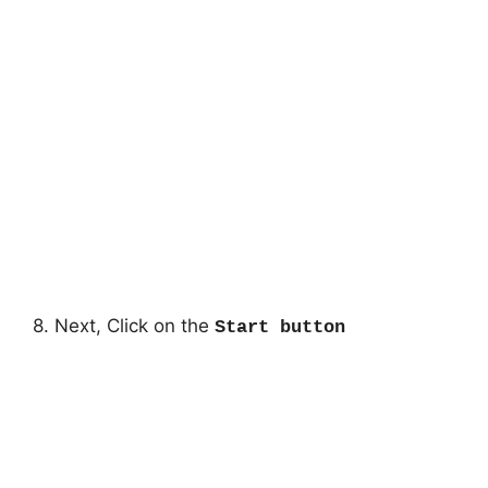
8. Next, Click on the
Start button