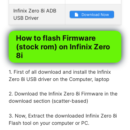
Infinix Zero 8i ADB
Download Now
USB Driver
How to flash Firmware
(stock rom) on Infinix Zero
8i
1. First of all download and install the Infinix
Zero 8i USB driver on the Computer, laptop
2. Download the Infinix Zero 8i Firmware in the
download section (scatter-based)
3. Now, Extract the downloaded Infinix Zero 8i
Flash tool on your computer or PC.