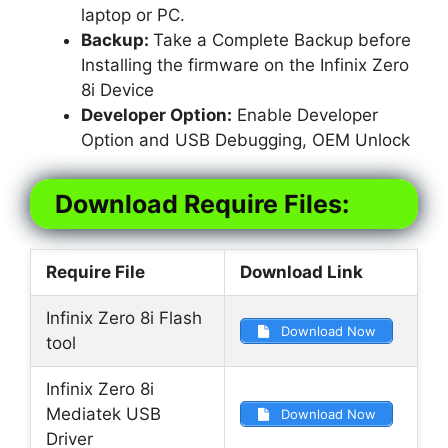
laptop or PC.
Backup:
Take a Complete Backup before
Installing the firmware on the Infinix Zero
8i Device
Developer Option:
Enable Developer
Option and USB Debugging, OEM Unlock
Download Require Files:
Require File
Download Link
Infinix Zero 8i Flash
Download Now
tool
Infinix Zero 8i
Mediatek USB
Download Now
Driver