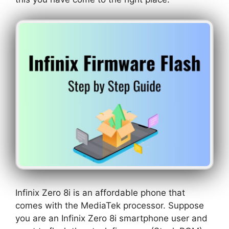
Infinix Zero 8i is an affordable phone that
comes with the MediaTek processor. Suppose
you are an Infinix Zero 8i smartphone user and