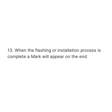
13. When the flashing or installation process is
complete a Mark will appear on the end