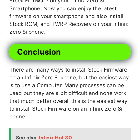
Stock Firmware on your Infinix Zero 8i
Smartphone, Now you can enjoy the latest
firmware on your smartphone and also Install
Stock ROM, and TWRP Recovery on your Infinix
Zero 8i phone.
Conclusion
There are many ways to install Stock Firmware
on an Infinix Zero 8i phone, but the easiest way
is to use a Computer. Many processes can be
used but they are a bit difficult and none work
that much better overall this is the easiest way
to install Stock Firmware on an Infinix Zero 8i
phone
See also
Infinix Hot 30