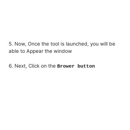
5. Now, Once the tool is launched, you will be
able to Appear the window
6. Next, Click on the
Brower button