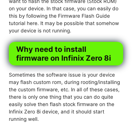
want to flash the stock firmware (Stock ROM)
on your device. In that case, you can easily do
this by following the Firmware Flash Guide
tutorial here. It may be possible that somehow
your device is not running.
Why need to install
firmware on Infinix Zero 8i
Sometimes the software issue is your device
may flash custom rom, during rooting/installing
the custom firmware, etc. In all of these cases,
there is only one thing that you can do quite
easily solve then flash stock firmware on the
Infinix Zero 8i device, and it should start
running well.