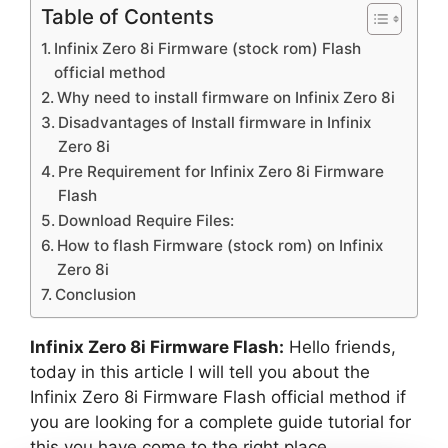
Table of Contents
Infinix Zero 8i Firmware (stock rom) Flash
official method
Why need to install firmware on Infinix Zero 8i
Disadvantages of Install firmware in Infinix
Zero 8i
Pre Requirement for Infinix Zero 8i Firmware
Flash
Download Require Files:
How to flash Firmware (stock rom) on Infinix
Zero 8i
Conclusion
Infinix Zero 8i Firmware Flash:
Hello friends,
today in this article I will tell you about the
Infinix Zero 8i Firmware Flash official method if
you are looking for a complete guide tutorial for
this you have come to the right place.