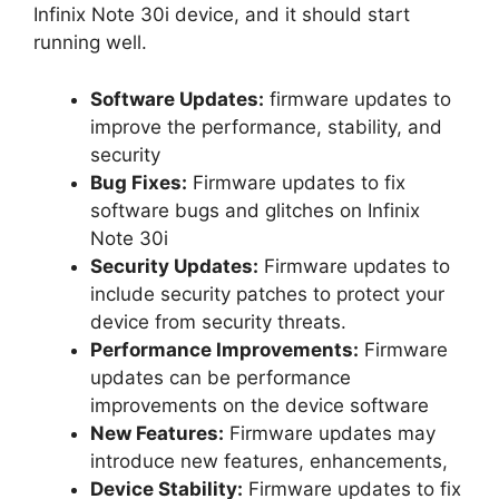
Infinix Note 30i device, and it should start
running well.
Software Updates:
firmware updates to
improve the performance, stability, and
security
Bug Fixes:
Firmware updates to fix
software bugs and glitches on Infinix
Note 30i
Security Updates:
Firmware updates to
include security patches to protect your
device from security threats.
Performance Improvements:
Firmware
updates can be performance
improvements on the device software
New Features:
Firmware updates may
introduce new features, enhancements,
Device Stability:
Firmware updates to fix