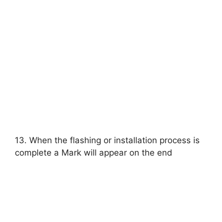
13. When the flashing or installation process is
complete a Mark will appear on the end