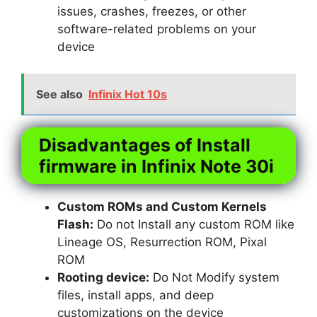
issues, crashes, freezes, or other
software-related problems on your
device
See also
Infinix Hot 10s
Disadvantages of Install
firmware in Infinix Note 30i
Custom ROMs and Custom Kernels
Flash:
Do not Install any custom ROM like
Lineage OS, Resurrection ROM, Pixal
ROM
Rooting device:
Do Not Modify system
files, install apps, and deep
customizations on the device