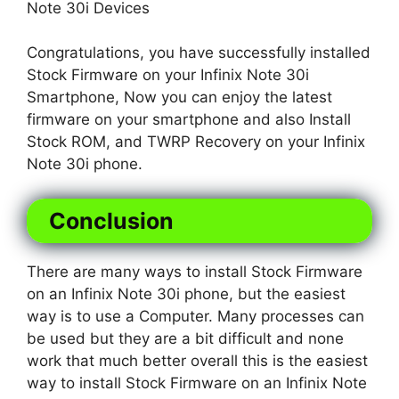
Note 30i Devices
Congratulations, you have successfully installed
Stock Firmware on your Infinix Note 30i
Smartphone, Now you can enjoy the latest
firmware on your smartphone and also Install
Stock ROM, and TWRP Recovery on your Infinix
Note 30i phone.
Conclusion
There are many ways to install Stock Firmware
on an Infinix Note 30i phone, but the easiest
way is to use a Computer. Many processes can
be used but they are a bit difficult and none
work that much better overall this is the easiest
way to install Stock Firmware on an Infinix Note