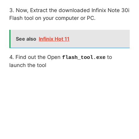
3. Now, Extract the downloaded Infinix Note 30i
Flash tool on your computer or PC.
See also
Infinix Hot 11
4. Find out the Open
to
flash_tool.exe
launch the tool