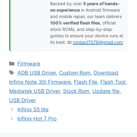
Backed by over
5 years of hands-
on experience
in Android firmware
and mobile repair, our team delivers
100% verified flash files
, official
stock ROMs, and step-by-step
guides to ensure your device runs at
its best. 📧
contact7079@gmail.com
Categories
Firmware
Tags
ADB USB Driver
,
Custom Rom
,
Download
Infinix Note 30i Firmware
,
Flash File
,
Flash Tool
,
Mediatek USB Driver
,
Stock Rom
,
Update file
,
USB Driver
Infinix S5 lite
Infinix Hot 7 Pro