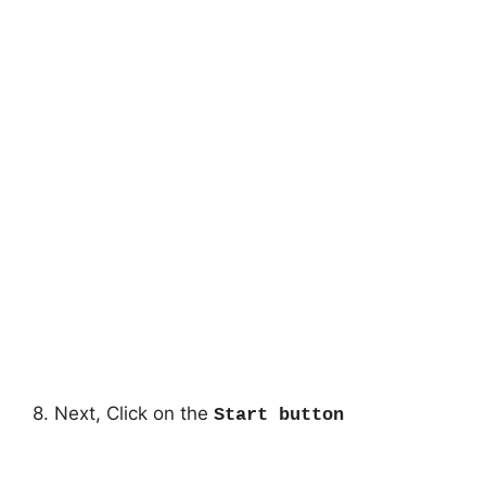
8. Next, Click on the
Start button