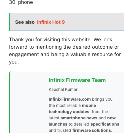
30i phone
See also
Infinix Hot 9
Thank you for visiting this website. We look
forward to mentioning the desired outcome or
engagement and being a valuable resource for
you.
Infinix Firmware Team
Kaushal Kumar
InfinixFirmware.com
brings you
the most reliable
mobile
technology updates
, from the
latest
smartphone news
and
new
launches
to detailed
specifications
and trusted
firmware solutions
.