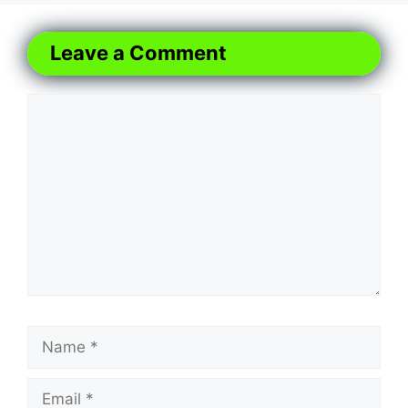
Leave a Comment
Comment
Name
Email