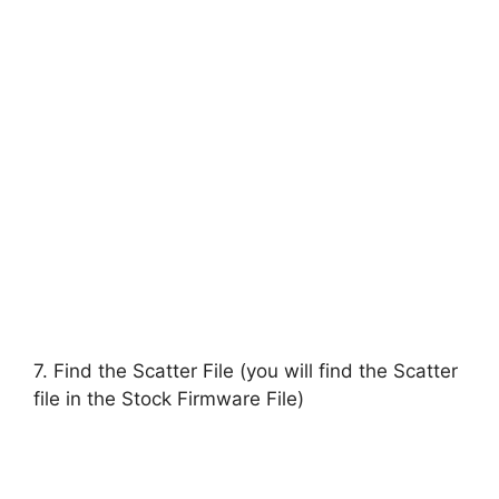
7. Find the Scatter File (you will find the Scatter
file in the Stock Firmware File)