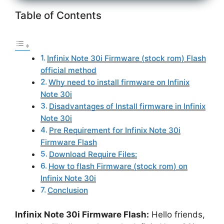
Table of Contents
Infinix Note 30i Firmware (stock rom) Flash
official method
Why need to install firmware on Infinix
Note 30i
Disadvantages of Install firmware in Infinix
Note 30i
Pre Requirement for Infinix Note 30i
Firmware Flash
Download Require Files:
How to flash Firmware (stock rom) on
Infinix Note 30i
Conclusion
Infinix Note 30i Firmware Flash:
Hello friends,