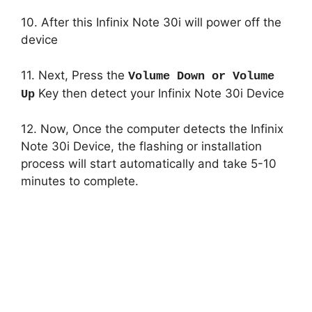
10. After this Infinix Note 30i will power off the
device
11. Next, Press the
Volume Down or Volume
Key then detect your Infinix Note 30i Device
Up
12. Now, Once the computer detects the Infinix
Note 30i Device, the flashing or installation
process will start automatically and take 5-10
minutes to complete.