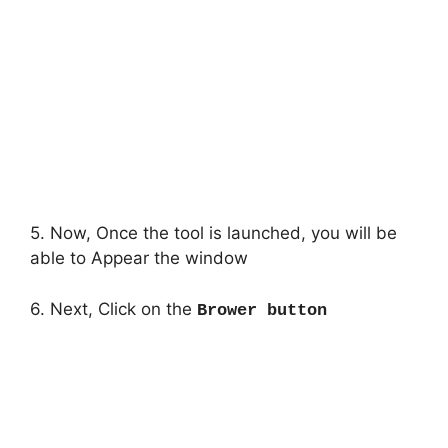
5. Now, Once the tool is launched, you will be
able to Appear the window
6. Next, Click on the
Brower button