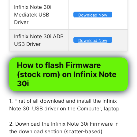
Infinix Note 30i
Mediatek USB
Download Now
Driver
Infinix Note 30i ADB
Download Now
USB Driver
How to flash Firmware
(stock rom) on Infinix Note
30i
1. First of all download and install the Infinix
Note 30i USB driver on the Computer, laptop
2. Download the Infinix Note 30i Firmware in
the download section (scatter-based)