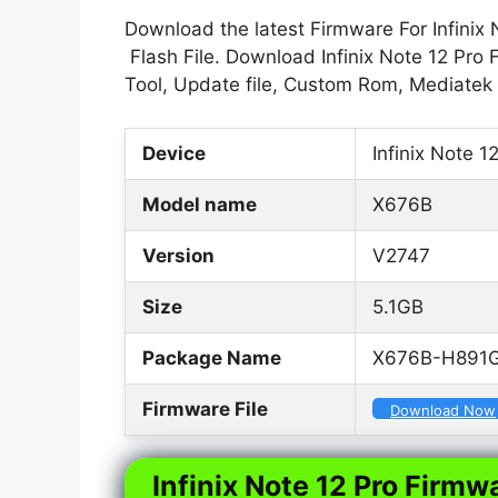
Download the latest Firmware For Infinix 
Flash File. Download Infinix Note 12 Pro 
Tool, Update file, Custom Rom, Mediatek
Device
Infinix Note 1
Model name
X676B
Version
V2747
Size
5.1GB
Package Name
X676B-H891G
Firmware File
Download Now
Infinix Note 12 Pro Firmwa