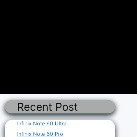
Recent Post
Infinix Note 60 Ultra
Infinix Note 60 Pro