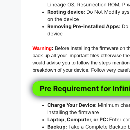
Lineage OS, Resurrection ROM, Pi
Rooting device:
Do Not Modify syst
on the device
Removing Pre-installed Apps:
Do N
device
Warning
:
Before Installing the firmware on t
back up all your important files otherwise they
would advise you to follow the steps mention
breakdown of your device. Follow very carefu
Pre Requirement for Infin
Charge Your Device:
Minimum charg
Installing the firmware
Laptop, Computer, or PC:
Enter co
Backup:
Take a Complete Backup bef