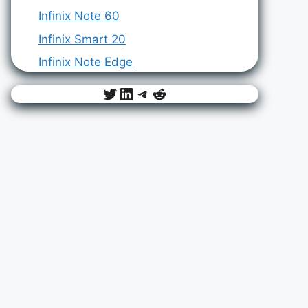
Infinix Note 60
Infinix Smart 20
Infinix Note Edge
Twitter
LinkedIn
Telegram
Reddit