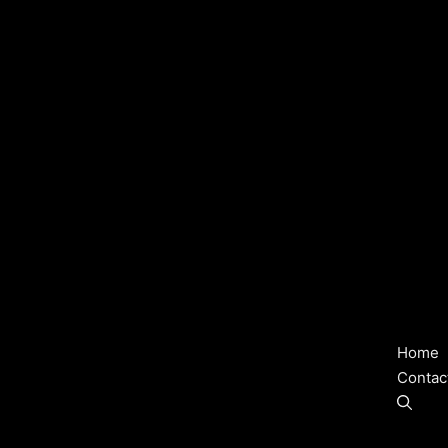
Home
Contac