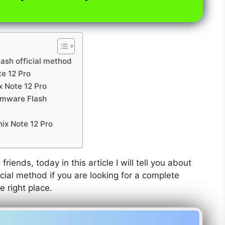
lash official method
te 12 Pro
x Note 12 Pro
irmware Flash
nix Note 12 Pro
friends, today in this article I will tell you about
icial method if you are looking for a complete
e right place.