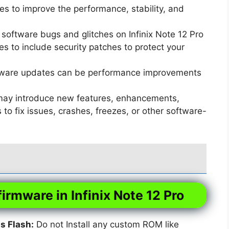
s to improve the performance, stability, and
software bugs and glitches on Infinix Note 12 Pro
 to include security patches to protect your
ware updates can be performance improvements
ay introduce new features, enhancements,
o fix issues, crashes, freezes, or other software-
firmware in Infinix Note 12 Pro
 Flash:
Do not Install any custom ROM like