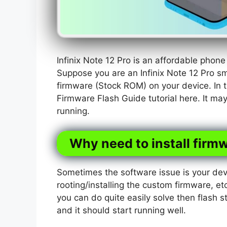
Infinix Note 12 Pro is an affordable phon
Suppose you are an Infinix Note 12 Pro s
firmware (Stock ROM) on your device. In t
Firmware Flash Guide tutorial here. It ma
running.
Why need to install firmw
Sometimes the software issue is your dev
rooting/installing the custom firmware, etc
you can do quite easily solve then flash s
and it should start running well.