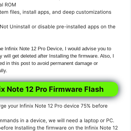
xal ROM
em files, install apps, and deep customizations
ot Uninstall or disable pre-installed apps on the
he Infinix Note 12 Pro Device, I would advise you to
 will get deleted after Installing the firmware. Also, I
ed in this post to avoid permanent damage or
lly.
ix Note 12 Pro Firmware Flash
e your Infinix Note 12 Pro device 75% before
mmands in a device, we will need a laptop or PC.
ore Installing the firmware on the Infinix Note 12