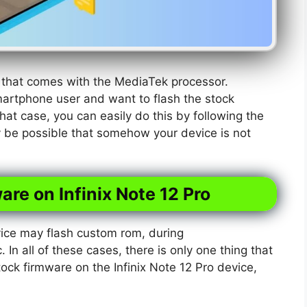
e that comes with the MediaTek processor.
martphone user and want to flash the stock
hat case, you can easily do this by following the
y be possible that somehow your device is not
are on Infinix Note 12 Pro
ice may flash custom rom, during
. In all of these cases, there is only one thing that
tock firmware on the Infinix Note 12 Pro device,