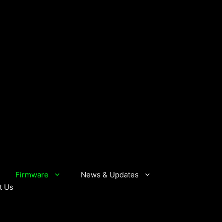
Firmware
News & Updates
t Us