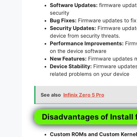
Software Updates:
firmware update
security
Bug Fixes:
Firmware updates to fix 
Security Updates:
Firmware updates
device from security threats.
Performance Improvements:
Firm
on the device software
New Features:
Firmware updates m
Device Stability:
Firmware updates t
related problems on your device
See also
Infinix Zero 5 Pro
Disadvantages of Install 
Custom ROMs and Custom Kernels