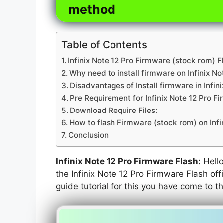
method
Table of Contents
Infinix Note 12 Pro Firmware (stock rom) F
Why need to install firmware on Infinix No
Disadvantages of Install firmware in Infini
Pre Requirement for Infinix Note 12 Pro F
Download Require Files:
How to flash Firmware (stock rom) on Infi
Conclusion
Infinix Note 12 Pro Firmware Flash:
Hello 
the Infinix Note 12 Pro Firmware Flash off
guide tutorial for this you have come to th