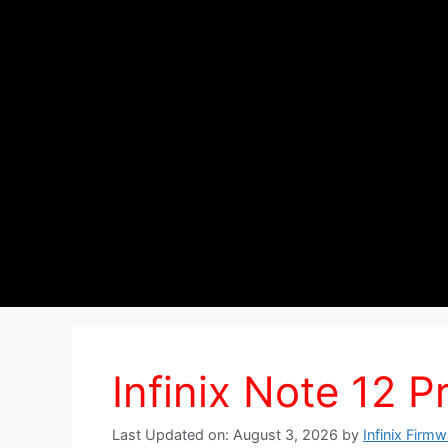
Infinix Note 12 P
Last Updated on: August 3, 2026
by
Infinix Firm