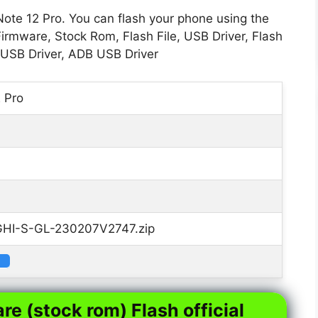
Note 12 Pro. You can flash your phone using the
Firmware, Stock Rom, Flash File, USB Driver, Flash
 USB Driver, ADB USB Driver
2 Pro
HI-S-GL-230207V2747.zip
re (stock rom) Flash official