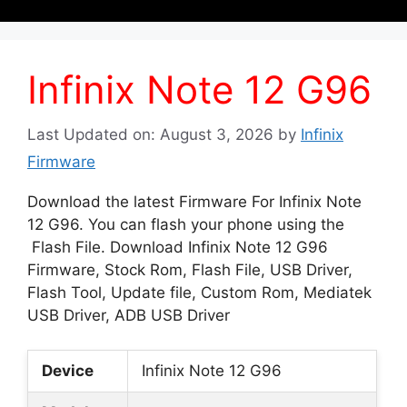
Infinix Note 12 G96
Last Updated on: August 3, 2026
by
Infinix
Firmware
Download the latest Firmware For Infinix Note
12 G96. You can flash your phone using the
Flash File. Download Infinix Note 12 G96
Firmware, Stock Rom, Flash File, USB Driver,
Flash Tool, Update file, Custom Rom, Mediatek
USB Driver, ADB USB Driver
Device
Infinix Note 12 G96