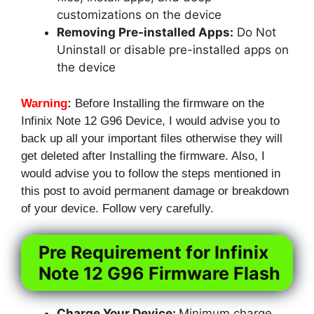
customizations on the device
Removing Pre-installed Apps:
Do Not
Uninstall or disable pre-installed apps on
the device
Warning
:
Before Installing the firmware on the
Infinix Note 12 G96 Device, I would advise you to
back up all your important files otherwise they will
get deleted after Installing the firmware. Also, I
would advise you to follow the steps mentioned in
this post to avoid permanent damage or breakdown
of your device. Follow very carefully.
Pre Requirement for Infinix
Note 12 G96 Firmware Flash
Charge Your Device:
Minimum charge