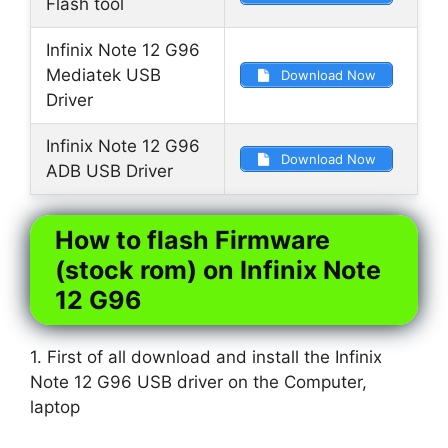
Flash tool
Infinix Note 12 G96
Mediatek USB
Download Now
Driver
Infinix Note 12 G96
Download Now
ADB USB Driver
How to flash Firmware
(stock rom) on Infinix Note
12 G96
1. First of all download and install the Infinix
Note 12 G96 USB driver on the Computer,
laptop