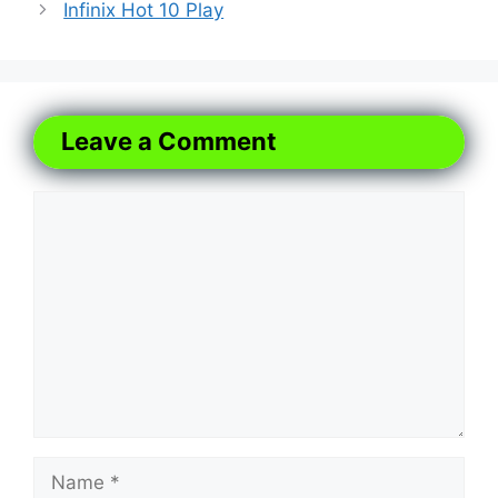
Infinix Hot 10 Play
Leave a Comment
Comment
Name