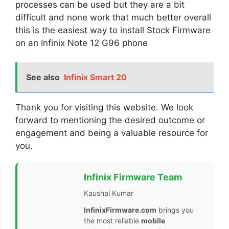
processes can be used but they are a bit
difficult and none work that much better overall
this is the easiest way to install Stock Firmware
on an Infinix Note 12 G96 phone
See also
Infinix Smart 20
Thank you for visiting this website. We look
forward to mentioning the desired outcome or
engagement and being a valuable resource for
you.
Infinix Firmware Team
Kaushal Kumar
InfinixFirmware.com
brings you
the most reliable
mobile