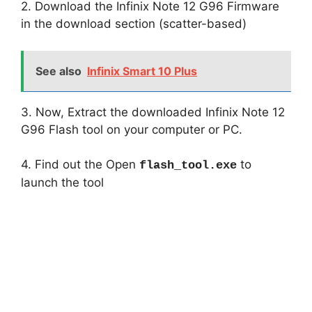
2. Download the Infinix Note 12 G96 Firmware
in the download section (scatter-based)
See also
Infinix Smart 10 Plus
3. Now, Extract the downloaded Infinix Note 12
G96 Flash tool on your computer or PC.
4. Find out the Open
to
flash_tool.exe
launch the tool