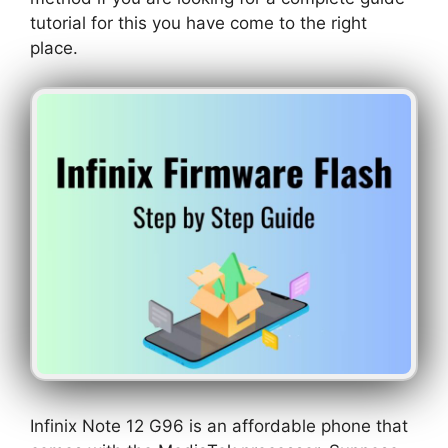
tutorial for this you have come to the right
place.
Infinix Note 12 G96 is an affordable phone that