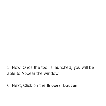
5. Now, Once the tool is launched, you will be
able to Appear the window
6. Next, Click on the
Brower button