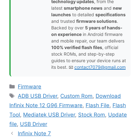
technology updates
, from the
latest
smartphone news
and
new
launches
to detailed
specifications
and trusted
firmware solutions
.
Backed by over
5 years of hands-
on experience
in Android firmware
and mobile repair, our team delivers
100% verified flash files
, official
stock ROMs, and step-by-step
guides to ensure your device runs at
its best. 📧
contact7079@gmail.com
Categories
Firmware
Tags
ADB USB Driver
,
Custom Rom
,
Download
Infinix Note 12 G96 Firmware
,
Flash File
,
Flash
Tool
,
Mediatek USB Driver
,
Stock Rom
,
Update
file
,
USB Driver
Infinix Note 7