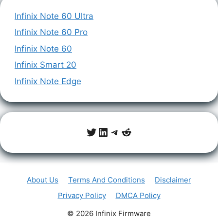
Infinix Note 60 Ultra
Infinix Note 60 Pro
Infinix Note 60
Infinix Smart 20
Infinix Note Edge
Twitter
LinkedIn
Telegram
Reddit
About Us
Terms And Conditions
Disclaimer
Privacy Policy
DMCA Policy
© 2026 Infinix Firmware