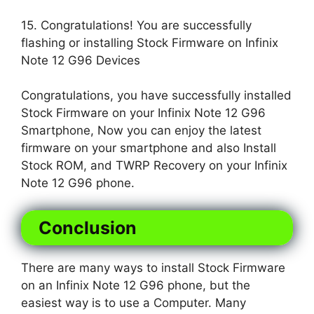
15. Congratulations! You are successfully
flashing or installing Stock Firmware on Infinix
Note 12 G96 Devices
Congratulations, you have successfully installed
Stock Firmware on your Infinix Note 12 G96
Smartphone, Now you can enjoy the latest
firmware on your smartphone and also Install
Stock ROM, and TWRP Recovery on your Infinix
Note 12 G96 phone.
Conclusion
There are many ways to install Stock Firmware
on an Infinix Note 12 G96 phone, but the
easiest way is to use a Computer. Many