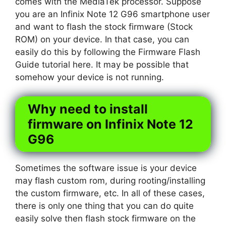
comes with the MediaTek processor. Suppose
you are an Infinix Note 12 G96 smartphone user
and want to flash the stock firmware (Stock
ROM) on your device. In that case, you can
easily do this by following the Firmware Flash
Guide tutorial here. It may be possible that
somehow your device is not running.
Why need to install
firmware on Infinix Note 12
G96
Sometimes the software issue is your device
may flash custom rom, during rooting/installing
the custom firmware, etc. In all of these cases,
there is only one thing that you can do quite
easily solve then flash stock firmware on the