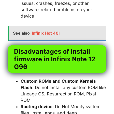
issues, crashes, freezes, or other
software-related problems on your
device
See also
Infinix Hot 40i
Disadvantages of Install
firmware in Infinix Note 12
G96
Custom ROMs and Custom Kernels
Flash:
Do not Install any custom ROM like
Lineage OS, Resurrection ROM, Pixal
ROM
Rooting device:
Do Not Modify system
files, install apps, and deep