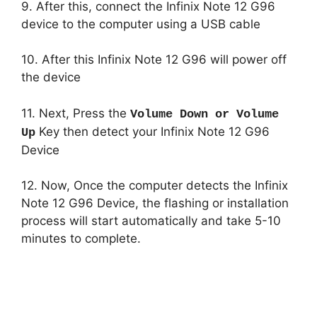
9. After this, connect the Infinix Note 12 G96
device to the computer using a USB cable
10. After this Infinix Note 12 G96 will power off
the device
11. Next, Press the
Volume Down or Volume
Key then detect your Infinix Note 12 G96
Up
Device
12. Now, Once the computer detects the Infinix
Note 12 G96 Device, the flashing or installation
process will start automatically and take 5-10
minutes to complete.