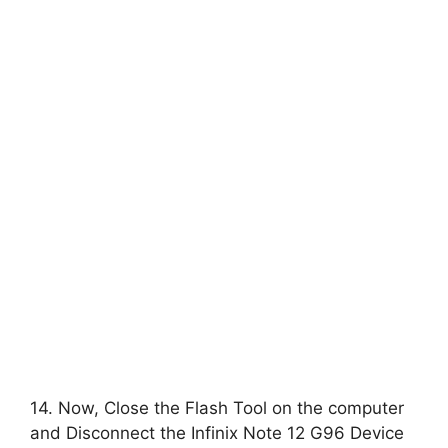
14. Now, Close the Flash Tool on the computer
and Disconnect the Infinix Note 12 G96 Device