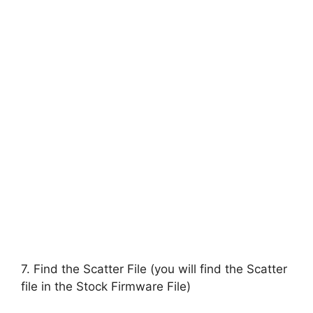
7. Find the Scatter File (you will find the Scatter
file in the Stock Firmware File)