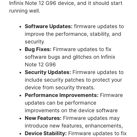
Infinix Note 12 G96 device, and it should start
running well.
Software Updates:
firmware updates to
improve the performance, stability, and
security
Bug Fixes:
Firmware updates to fix
software bugs and glitches on Infinix
Note 12 G96
Security Updates:
Firmware updates to
include security patches to protect your
device from security threats.
Performance Improvements:
Firmware
updates can be performance
improvements on the device software
New Features:
Firmware updates may
introduce new features, enhancements,
Device Stability:
Firmware updates to fix