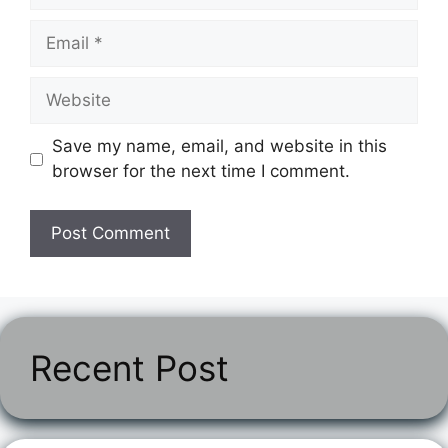
Email
Website
Save my name, email, and website in this
browser for the next time I comment.
Recent Post