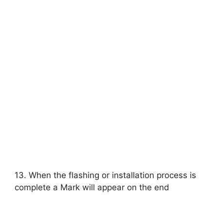
13. When the flashing or installation process is
complete a Mark will appear on the end