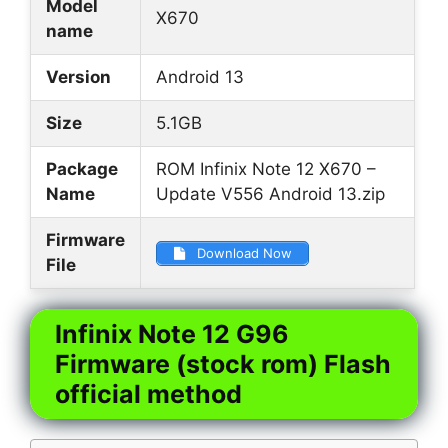
Model
X670
name
Version
Android 13
Size
5.1GB
Package
ROM Infinix Note 12 X670 –
Name
Update V556 Android 13.zip
Firmware
Download Now
File
Infinix Note 12 G96
Firmware (stock rom) Flash
official method