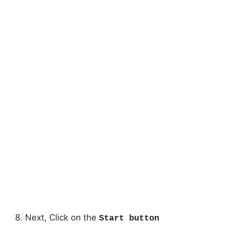
8. Next, Click on the
Start button