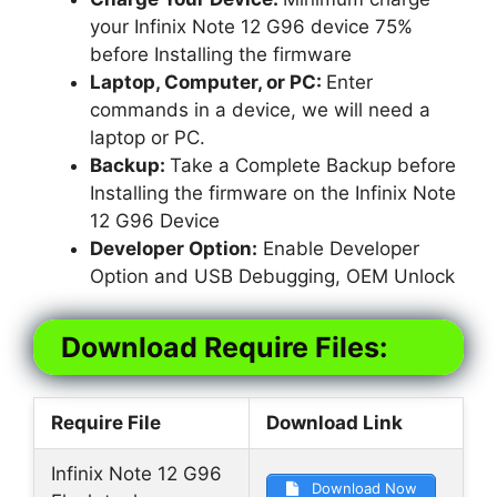
your Infinix Note 12 G96 device 75%
before Installing the firmware
Laptop, Computer, or PC:
Enter
commands in a device, we will need a
laptop or PC.
Backup:
Take a Complete Backup before
Installing the firmware on the Infinix Note
12 G96 Device
Developer Option:
Enable Developer
Option and USB Debugging, OEM Unlock
Download Require Files:
Require File
Download Link
Infinix Note 12 G96
Download Now