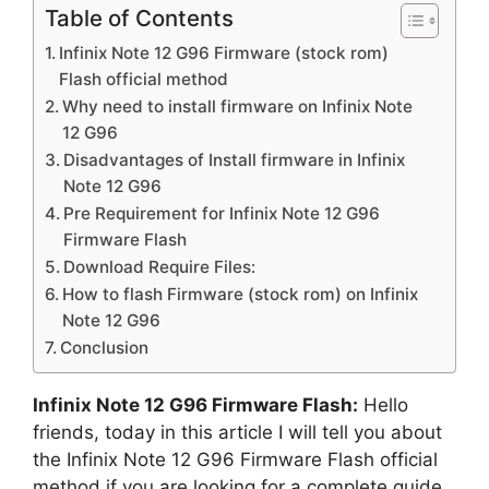
Table of Contents
Infinix Note 12 G96 Firmware (stock rom)
Flash official method
Why need to install firmware on Infinix Note
12 G96
Disadvantages of Install firmware in Infinix
Note 12 G96
Pre Requirement for Infinix Note 12 G96
Firmware Flash
Download Require Files:
How to flash Firmware (stock rom) on Infinix
Note 12 G96
Conclusion
Infinix Note 12 G96 Firmware Flash:
Hello
friends, today in this article I will tell you about
the Infinix Note 12 G96 Firmware Flash official
method if you are looking for a complete guide