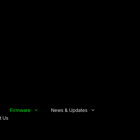
Firmware
News & Updates
t Us