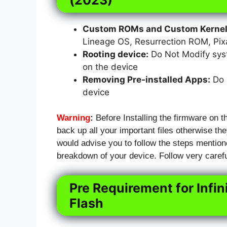
Custom ROMs and Custom Kernels
Lineage OS, Resurrection ROM, Pi
Rooting device:
Do Not Modify syst
on the device
Removing Pre-installed Apps:
Do N
device
Warning
:
Before Installing the firmware on t
back up all your important files otherwise they
would advise you to follow the steps mention
breakdown of your device. Follow very carefu
Pre Requirement for Infi
Flash