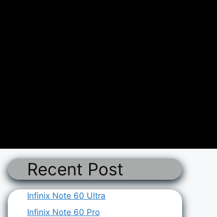
Recent Post
Infinix Note 60 Ultra
Infinix Note 60 Pro