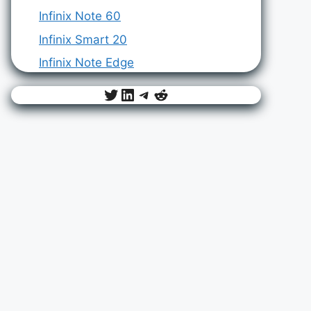
Infinix Note 60
Infinix Smart 20
Infinix Note Edge
Twitter
LinkedIn
Telegram
Reddit