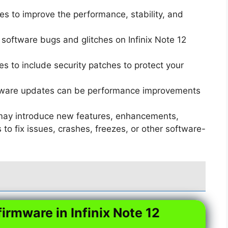
s to improve the performance, stability, and
software bugs and glitches on Infinix Note 12
 to include security patches to protect your
ware updates can be performance improvements
ay introduce new features, enhancements,
o fix issues, crashes, freezes, or other software-
firmware in Infinix Note 12