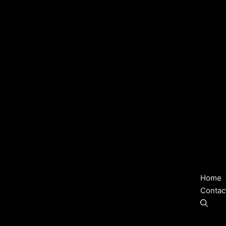
Home
Contac