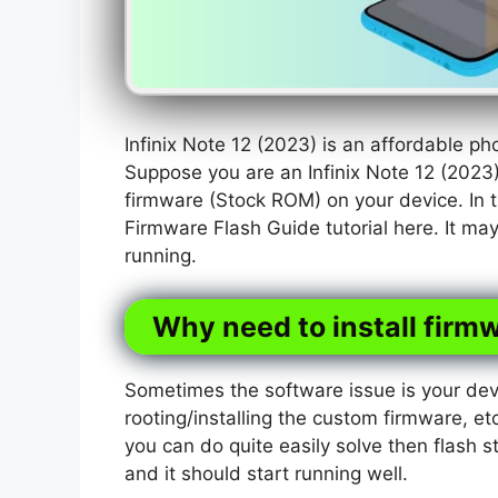
Infinix Note 12 (2023) is an affordable p
Suppose you are an Infinix Note 12 (2023
firmware (Stock ROM) on your device. In t
Firmware Flash Guide tutorial here. It ma
running.
Why need to install firmw
Sometimes the software issue is your dev
rooting/installing the custom firmware, etc
you can do quite easily solve then flash s
and it should start running well.