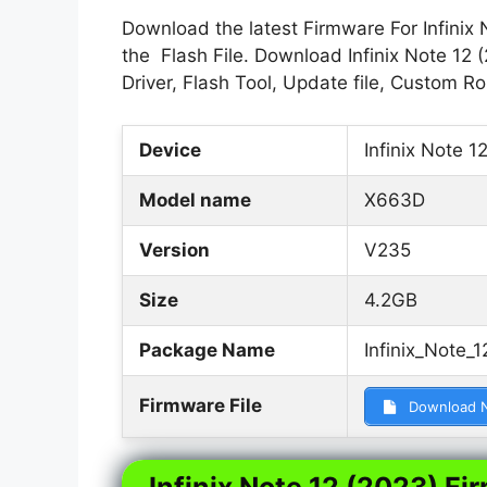
Download the latest Firmware For Infinix 
the Flash File. Download Infinix Note 12 
Driver, Flash Tool, Update file, Custom 
Device
Infinix Note 1
Model name
X663D
Version
V235
Size
4.2GB
Package Name
Infinix_Note
Firmware File
Download 
Infinix Note 12 (2023) Fi