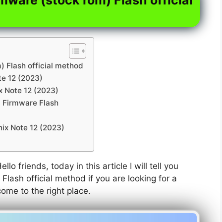
) Flash official method
te 12 (2023)
ix Note 12 (2023)
) Firmware Flash
nix Note 12 (2023)
ello friends, today in this article I will tell you
Flash official method if you are looking for a
come to the right place.