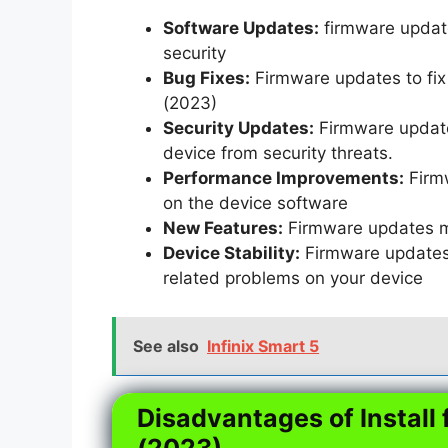
Software Updates:
firmware update
security
Bug Fixes:
Firmware updates to fix 
(2023)
Security Updates:
Firmware updates
device from security threats.
Performance Improvements:
Firm
on the device software
New Features:
Firmware updates m
Device Stability:
Firmware updates t
related problems on your device
See also
Infinix Smart 5
Disadvantages of Install 
(2023)