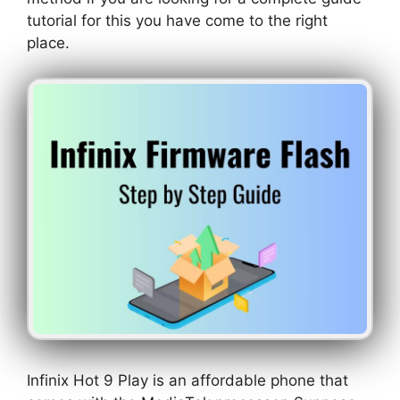
tutorial for this you have come to the right
place.
Infinix Hot 9 Play is an affordable phone that