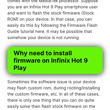
comes with the MediaTek processor. Suppose
you are an Infinix Hot 9 Play smartphone user
and want to flash the stock firmware (Stock
ROM) on your device. In that case, you can
easily do this by following the Firmware Flash
Guide tutorial here. It may be possible that
somehow your device is not running.
Why need to install
firmware on Infinix Hot 9
Play
Sometimes the software issue is your device
may flash custom rom, during rooting/installing
the custom firmware, etc. In all of these cases,
there is only one thing that you can do quite
easily solve then flash stock firmware on the