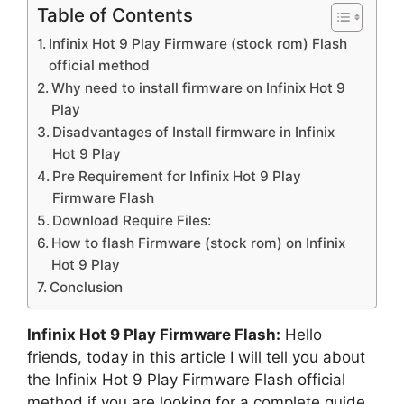
Table of Contents
Infinix Hot 9 Play Firmware (stock rom) Flash
official method
Why need to install firmware on Infinix Hot 9
Play
Disadvantages of Install firmware in Infinix
Hot 9 Play
Pre Requirement for Infinix Hot 9 Play
Firmware Flash
Download Require Files:
How to flash Firmware (stock rom) on Infinix
Hot 9 Play
Conclusion
Infinix Hot 9 Play Firmware Flash:
Hello
friends, today in this article I will tell you about
the Infinix Hot 9 Play Firmware Flash official
method if you are looking for a complete guide