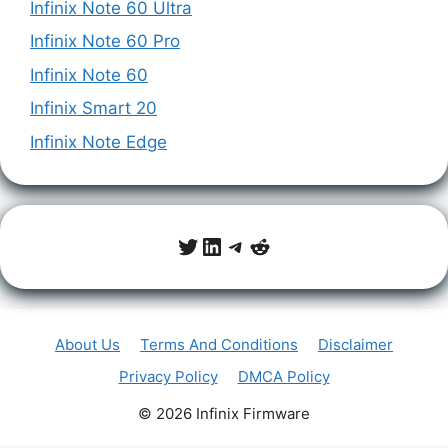
Infinix Note 60 Ultra
Infinix Note 60 Pro
Infinix Note 60
Infinix Smart 20
Infinix Note Edge
Twitter
LinkedIn
Telegram
Reddit
About Us
Terms And Conditions
Disclaimer
Privacy Policy
DMCA Policy
© 2026 Infinix Firmware