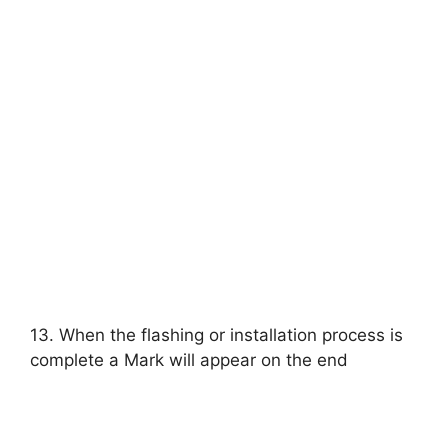
13. When the flashing or installation process is
complete a Mark will appear on the end