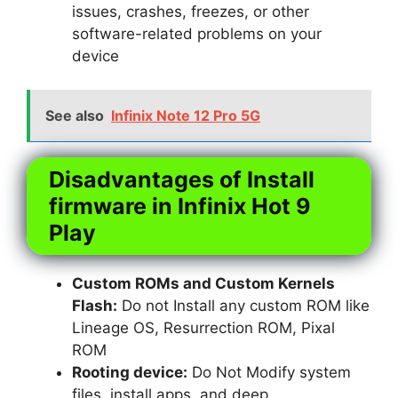
issues, crashes, freezes, or other
software-related problems on your
device
See also
Infinix Note 12 Pro 5G
Disadvantages of Install
firmware in Infinix Hot 9
Play
Custom ROMs and Custom Kernels
Flash:
Do not Install any custom ROM like
Lineage OS, Resurrection ROM, Pixal
ROM
Rooting device:
Do Not Modify system
files, install apps, and deep