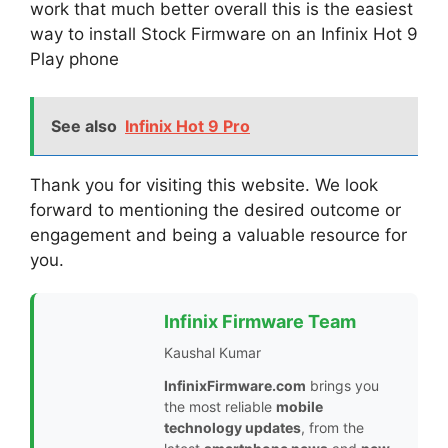
work that much better overall this is the easiest
way to install Stock Firmware on an Infinix Hot 9
Play phone
See also
Infinix Hot 9 Pro
Thank you for visiting this website. We look
forward to mentioning the desired outcome or
engagement and being a valuable resource for
you.
Infinix Firmware Team
Kaushal Kumar
InfinixFirmware.com
brings you
the most reliable
mobile
technology updates
, from the