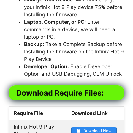
your Infinix Hot 9 Play device 75% before
Installing the firmware
Laptop, Computer, or PC:
Enter
commands in a device, we will need a
laptop or PC.
Backup:
Take a Complete Backup before
Installing the firmware on the Infinix Hot 9
Play Device
Developer Option:
Enable Developer
Option and USB Debugging, OEM Unlock
Download Require Files:
Require File
Download Link
Infinix Hot 9 Play
Download Now