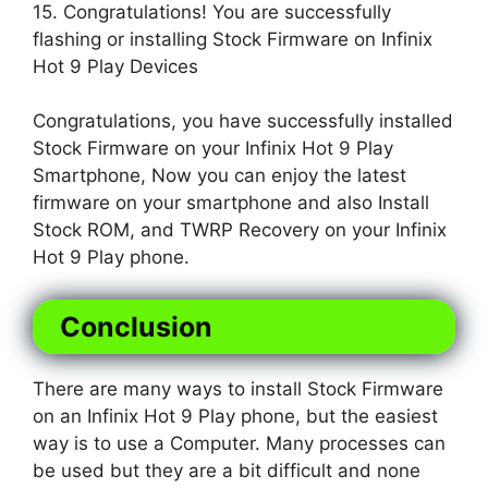
15. Congratulations! You are successfully
flashing or installing Stock Firmware on Infinix
Hot 9 Play Devices
Congratulations, you have successfully installed
Stock Firmware on your Infinix Hot 9 Play
Smartphone, Now you can enjoy the latest
firmware on your smartphone and also Install
Stock ROM, and TWRP Recovery on your Infinix
Hot 9 Play phone.
Conclusion
There are many ways to install Stock Firmware
on an Infinix Hot 9 Play phone, but the easiest
way is to use a Computer. Many processes can
be used but they are a bit difficult and none