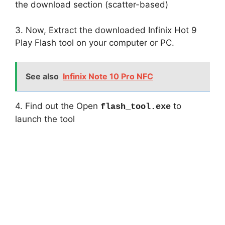
the download section (scatter-based)
3. Now, Extract the downloaded Infinix Hot 9
Play Flash tool on your computer or PC.
See also
Infinix Note 10 Pro NFC
4. Find out the Open
to
flash_tool.exe
launch the tool