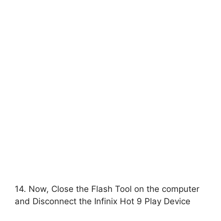
14. Now, Close the Flash Tool on the computer
and Disconnect the Infinix Hot 9 Play Device