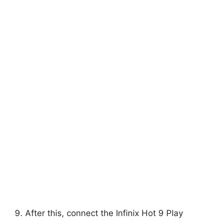
9. After this, connect the Infinix Hot 9 Play