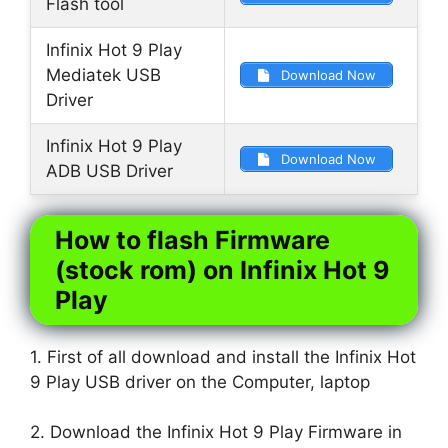
Flash tool
Infinix Hot 9 Play
Mediatek USB
Download Now
Driver
Infinix Hot 9 Play
Download Now
ADB USB Driver
How to flash Firmware
(stock rom) on Infinix Hot 9
Play
1. First of all download and install the Infinix Hot
9 Play USB driver on the Computer, laptop
2. Download the Infinix Hot 9 Play Firmware in