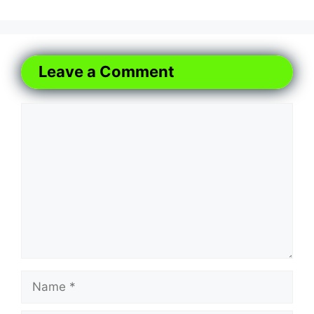
Leave a Comment
Comment
Name