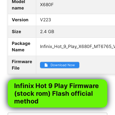
Model
X680F
name
Version
V223
Size
2.4 GB
Package
Infinix_Hot_9_Play_X680F_MT6765_
Name
Firmware
Download Now
File
Infinix Hot 9 Play Firmware
(stock rom) Flash official
method