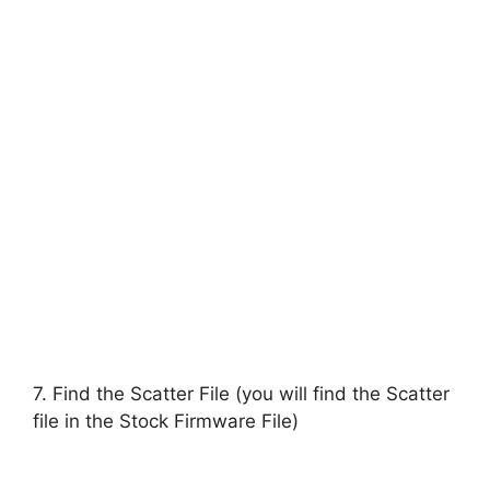
7. Find the Scatter File (you will find the Scatter
file in the Stock Firmware File)