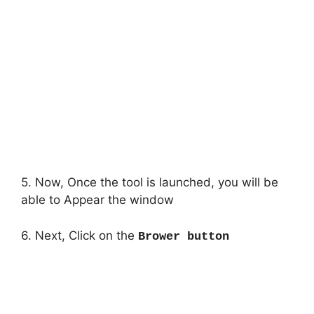
5. Now, Once the tool is launched, you will be
able to Appear the window
6. Next, Click on the
Brower button