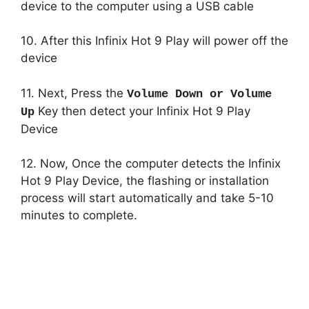
device to the computer using a USB cable
10. After this Infinix Hot 9 Play will power off the
device
11. Next, Press the
Volume Down or Volume
Key then detect your Infinix Hot 9 Play
Up
Device
12. Now, Once the computer detects the Infinix
Hot 9 Play Device, the flashing or installation
process will start automatically and take 5-10
minutes to complete.