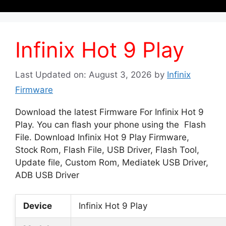
Infinix Hot 9 Play
Last Updated on: August 3, 2026
by
Infinix
Firmware
Download the latest Firmware For Infinix Hot 9
Play. You can flash your phone using the Flash
File. Download Infinix Hot 9 Play Firmware,
Stock Rom, Flash File, USB Driver, Flash Tool,
Update file, Custom Rom, Mediatek USB Driver,
ADB USB Driver
Device
Infinix Hot 9 Play