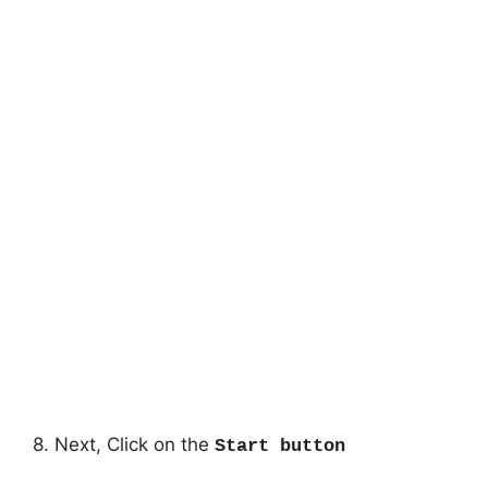
8. Next, Click on the
Start button