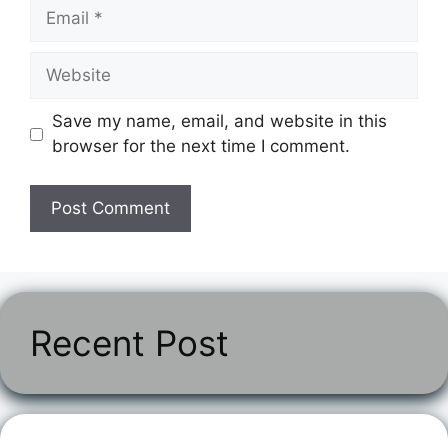
Email
Website
Save my name, email, and website in this
browser for the next time I comment.
Recent Post