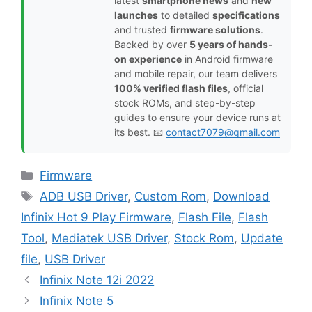
latest
smartphone news
and
new
launches
to detailed
specifications
and trusted
firmware solutions
.
Backed by over
5 years of hands-
on experience
in Android firmware
and mobile repair, our team delivers
100% verified flash files
, official
stock ROMs, and step-by-step
guides to ensure your device runs at
its best. 📧
contact7079@gmail.com
Categories
Firmware
Tags
ADB USB Driver
,
Custom Rom
,
Download
Infinix Hot 9 Play Firmware
,
Flash File
,
Flash
Tool
,
Mediatek USB Driver
,
Stock Rom
,
Update
file
,
USB Driver
Infinix Note 12i 2022
Infinix Note 5