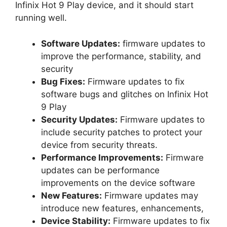
Infinix Hot 9 Play device, and it should start
running well.
Software Updates:
firmware updates to
improve the performance, stability, and
security
Bug Fixes:
Firmware updates to fix
software bugs and glitches on Infinix Hot
9 Play
Security Updates:
Firmware updates to
include security patches to protect your
device from security threats.
Performance Improvements:
Firmware
updates can be performance
improvements on the device software
New Features:
Firmware updates may
introduce new features, enhancements,
Device Stability:
Firmware updates to fix