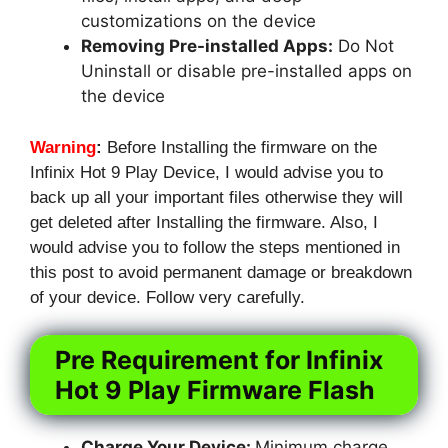
customizations on the device
Removing Pre-installed Apps:
Do Not
Uninstall or disable pre-installed apps on
the device
Warning
:
Before Installing the firmware on the
Infinix Hot 9 Play Device, I would advise you to
back up all your important files otherwise they will
get deleted after Installing the firmware. Also, I
would advise you to follow the steps mentioned in
this post to avoid permanent damage or breakdown
of your device. Follow very carefully.
Pre Requirement for Infinix
Hot 9 Play Firmware Flash
Charge Your Device:
Minimum charge