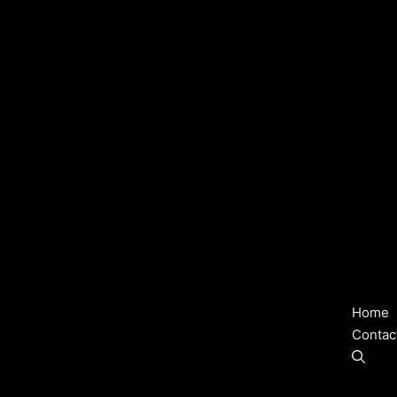
Home
Contac