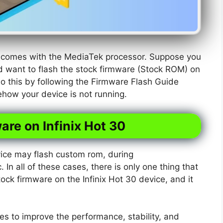
at comes with the MediaTek processor. Suppose you
d want to flash the stock firmware (Stock ROM) on
do this by following the Firmware Flash Guide
ehow your device is not running.
are on Infinix Hot 30
ice may flash custom rom, during
. In all of these cases, there is only one thing that
tock firmware on the Infinix Hot 30 device, and it
s to improve the performance, stability, and