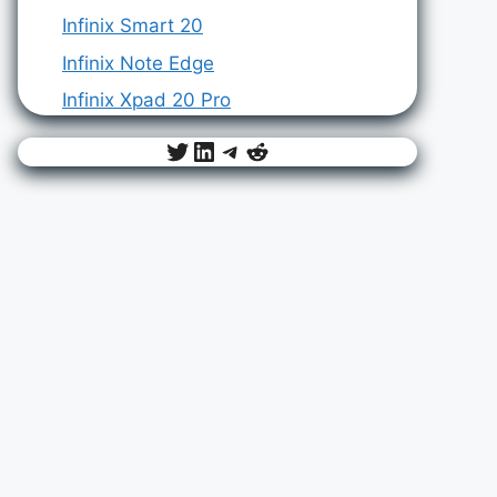
Infinix Smart 20
Infinix Note Edge
Infinix Xpad 20 Pro
Twitter
LinkedIn
Telegram
Reddit