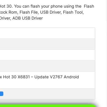
 Hot 30. You can flash your phone using the Flash
ock Rom, Flash File, USB Driver, Flash Tool,
river, ADB USB Driver
nix Hot 30 X6831 – Update V2767 Android