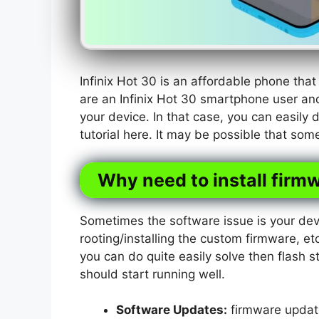
Infinix Hot 30 is an affordable phone th
are an Infinix Hot 30 smartphone user an
your device. In that case, you can easily 
tutorial here. It may be possible that som
Why need to install firmw
Sometimes the software issue is your dev
rooting/installing the custom firmware, etc
you can do quite easily solve then flash s
should start running well.
Software Updates:
firmware update