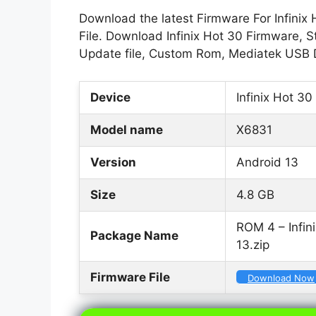
Download the latest Firmware For Infinix
File. Download Infinix Hot 30 Firmware, St
Update file, Custom Rom, Mediatek USB D
Device
Infinix Hot 30
Model name
X6831
Version
Android 13
Size
4.8 GB
ROM 4 – Infi
Package Name
13.zip
Firmware File
Download Now