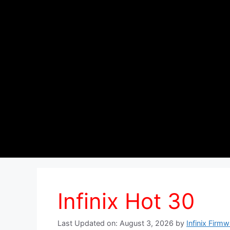
Infinix Hot 30
Last Updated on: August 3, 2026
by
Infinix Firm