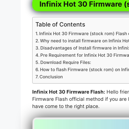
Infinix Hot 30 Firmware (
Table of Contents
Infinix Hot 30 Firmware (stock rom) Flash 
Why need to install firmware on Infinix Ho
Disadvantages of Install firmware in Infin
Pre Requirement for Infinix Hot 30 Firmwa
Download Require Files:
How to flash Firmware (stock rom) on Infi
Conclusion
Infinix Hot 30 Firmware Flash:
Hello frie
Firmware Flash official method if you are l
have come to the right place.