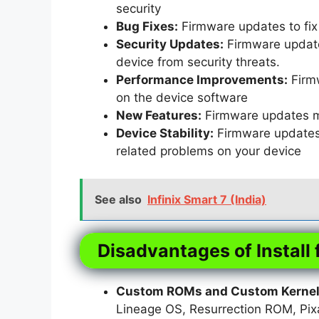
security
Bug Fixes:
Firmware updates to fix 
Security Updates:
Firmware updates
device from security threats.
Performance Improvements:
Firm
on the device software
New Features:
Firmware updates m
Device Stability:
Firmware updates t
related problems on your device
See also
Infinix Smart 7 (India)
Disadvantages of Install 
Custom ROMs and Custom Kernels
Lineage OS, Resurrection ROM, Pi