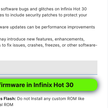
software bugs and glitches on Infinix Hot 30
 to include security patches to protect your
ware updates can be performance improvements
ay introduce new features, enhancements,
o fix issues, crashes, freezes, or other software-
firmware in Infinix Hot 30
 Flash:
Do not Install any custom ROM like
xal ROM