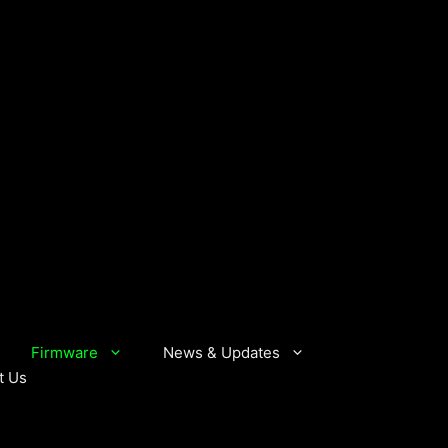
Firmware
News & Updates
t Us