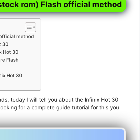
stock rom) Flash official method
official method
t 30
ix Hot 30
re Flash
nix Hot 30
nds, today I will tell you about the Infinix Hot 30
ooking for a complete guide tutorial for this you