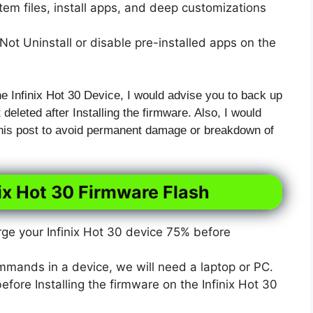
em files, install apps, and deep customizations
ot Uninstall or disable pre-installed apps on the
he Infinix Hot 30 Device, I would advise you to back up
t deleted after Installing the firmware. Also, I would
 this post to avoid permanent damage or breakdown of
nix Hot 30 Firmware Flash
e your Infinix Hot 30 device 75% before
mmands in a device, we will need a laptop or PC.
ore Installing the firmware on the Infinix Hot 30