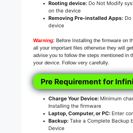
Rooting device:
Do Not Modify syst
on the device
Removing Pre-installed Apps:
Do N
device
Warning
:
Before Installing the firmware on t
all your important files otherwise they will ge
advise you to follow the steps mentioned in
your device. Follow very carefully.
Pre Requirement for Infi
Charge Your Device:
Minimum charg
Installing the firmware
Laptop, Computer, or PC:
Enter co
Backup:
Take a Complete Backup bef
Device