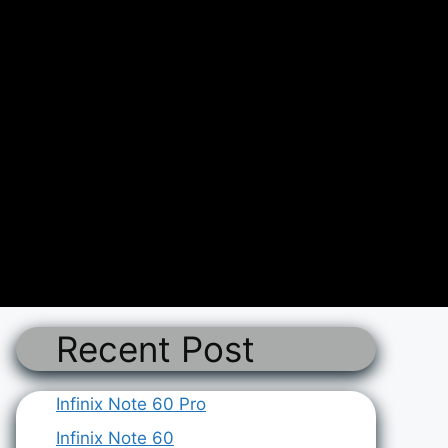
Recent Post
Infinix Note 60 Pro
Infinix Note 60