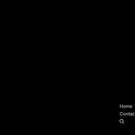
Home
Contac