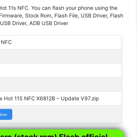
Hot 11s NFC. You can flash your phone using the
Firmware, Stock Rom, Flash File, USB Driver, Flash
 USB Driver, ADB USB Driver
s NFC
ix Hot 11S NFC X6812B – Update V97.zip
Now
are (stock rom) Flash official