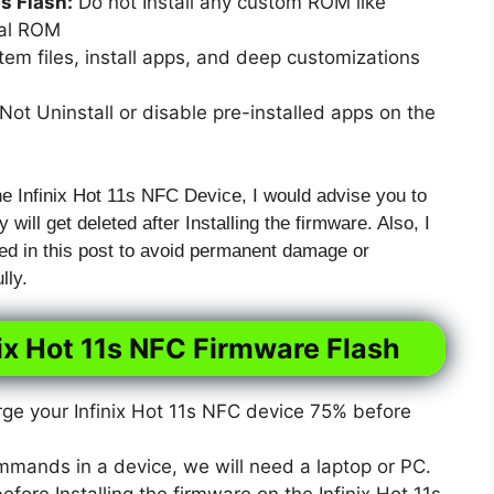
 Flash:
Do not Install any custom ROM like
xal ROM
em files, install apps, and deep customizations
ot Uninstall or disable pre-installed apps on the
he Infinix Hot 11s NFC Device, I would advise you to
 will get deleted after Installing the firmware. Also, I
ed in this post to avoid permanent damage or
lly.
nix Hot 11s NFC Firmware Flash
e your Infinix Hot 11s NFC device 75% before
mmands in a device, we will need a laptop or PC.
ore Installing the firmware on the Infinix Hot 11s