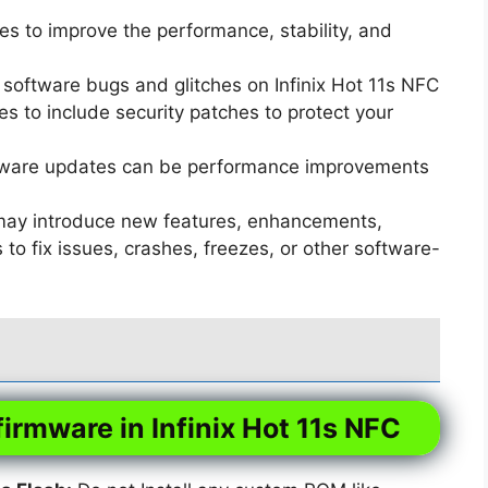
s to improve the performance, stability, and
software bugs and glitches on Infinix Hot 11s NFC
 to include security patches to protect your
ware updates can be performance improvements
ay introduce new features, enhancements,
o fix issues, crashes, freezes, or other software-
firmware in Infinix Hot 11s NFC