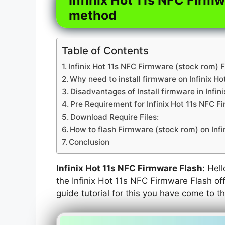
method
Table of Contents
Infinix Hot 11s NFC Firmware (stock rom) F
Why need to install firmware on Infinix Ho
Disadvantages of Install firmware in Infin
Pre Requirement for Infinix Hot 11s NFC F
Download Require Files:
How to flash Firmware (stock rom) on Infi
Conclusion
Infinix Hot 11s NFC Firmware Flash:
Hello
the Infinix Hot 11s NFC Firmware Flash off
guide tutorial for this you have come to th