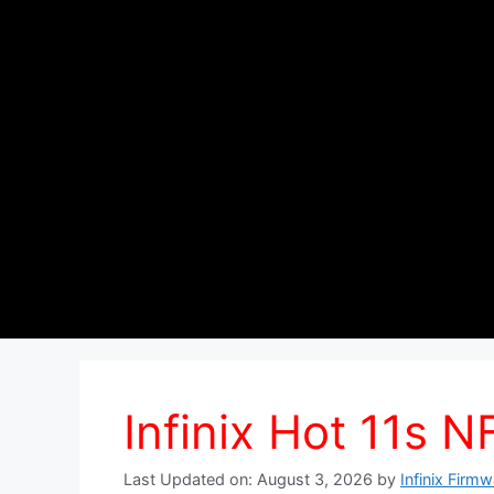
Infinix Hot 11s 
Last Updated on: August 3, 2026
by
Infinix Firm