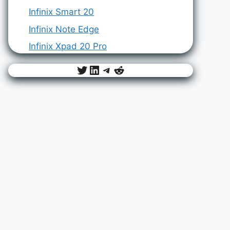
Infinix Smart 20
Infinix Note Edge
Infinix Xpad 20 Pro
Twitter
LinkedIn
Telegram
Reddit