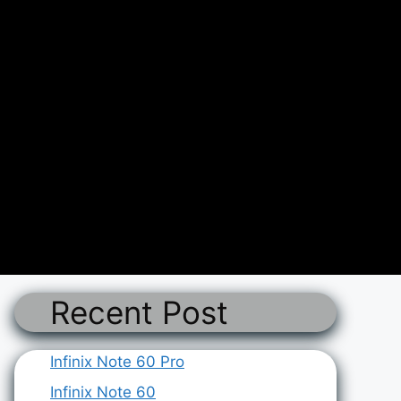
Recent Post
Infinix Note 60 Pro
Infinix Note 60