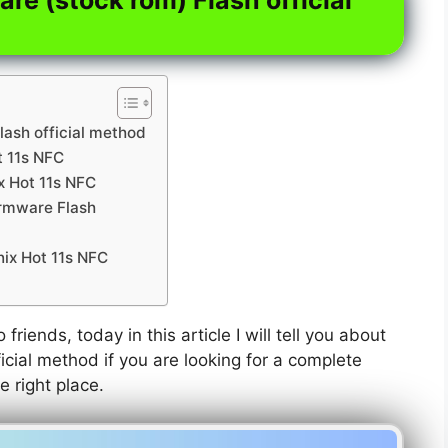
lash official method
t 11s NFC
ix Hot 11s NFC
irmware Flash
nix Hot 11s NFC
 friends, today in this article I will tell you about
icial method if you are looking for a complete
e right place.