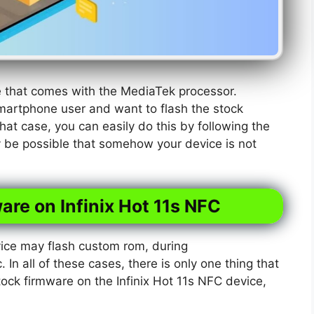
ne that comes with the MediaTek processor.
martphone user and want to flash the stock
hat case, you can easily do this by following the
y be possible that somehow your device is not
are on Infinix Hot 11s NFC
ice may flash custom rom, during
. In all of these cases, there is only one thing that
tock firmware on the Infinix Hot 11s NFC device,