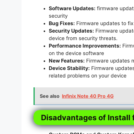
Software Updates:
firmware update
security
Bug Fixes:
Firmware updates to fix 
Security Updates:
Firmware updates
device from security threats.
Performance Improvements:
Firm
on the device software
New Features:
Firmware updates m
Device Stability:
Firmware updates t
related problems on your device
See also
Infinix Note 40 Pro 4G
Disadvantages of Install 