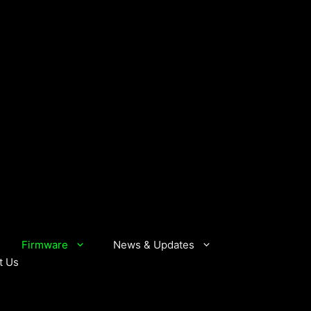
Firmware
News & Updates
t Us