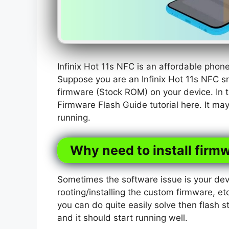
Infinix Hot 11s NFC is an affordable pho
Suppose you are an Infinix Hot 11s NFC s
firmware (Stock ROM) on your device. In t
Firmware Flash Guide tutorial here. It ma
running.
Why need to install firmw
Sometimes the software issue is your dev
rooting/installing the custom firmware, etc
you can do quite easily solve then flash s
and it should start running well.