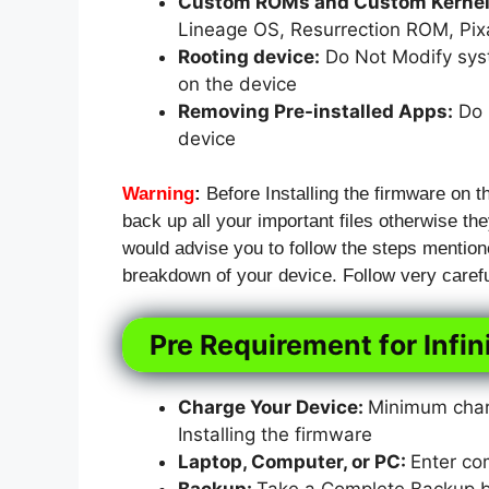
Custom ROMs and Custom Kernels
Lineage OS, Resurrection ROM, Pi
Rooting device:
Do Not Modify syst
on the device
Removing Pre-installed Apps:
Do N
device
Warning
:
Before Installing the firmware on t
back up all your important files otherwise they
would advise you to follow the steps mention
breakdown of your device. Follow very carefu
Pre Requirement for Infi
Charge Your Device:
Minimum charg
Installing the firmware
Laptop, Computer, or PC:
Enter co
Backup:
Take a Complete Backup bef