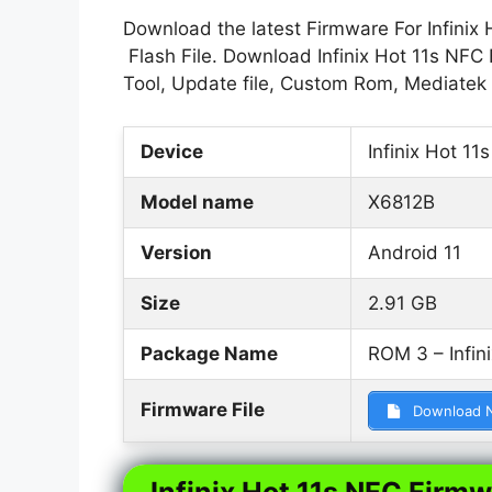
Download the latest Firmware For Infinix 
Flash File. Download Infinix Hot 11s NFC 
Tool, Update file, Custom Rom, Mediatek
Device
Infinix Hot 11
Model name
X6812B
Version
Android 11
Size
2.91 GB
Package Name
ROM 3 – Infin
Firmware File
Download 
Infinix Hot 11s NFC Firmw