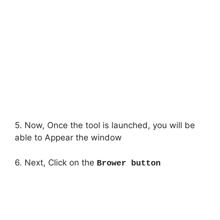
5. Now, Once the tool is launched, you will be
able to Appear the window
6. Next, Click on the
Brower button