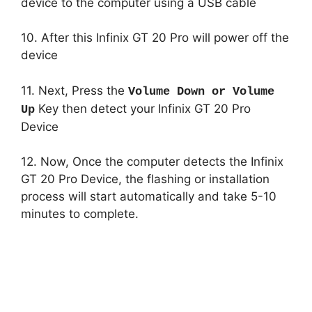
device to the computer using a USB cable
10. After this Infinix GT 20 Pro will power off the
device
11. Next, Press the
Volume Down or Volume
Key then detect your Infinix GT 20 Pro
Up
Device
12. Now, Once the computer detects the Infinix
GT 20 Pro Device, the flashing or installation
process will start automatically and take 5-10
minutes to complete.