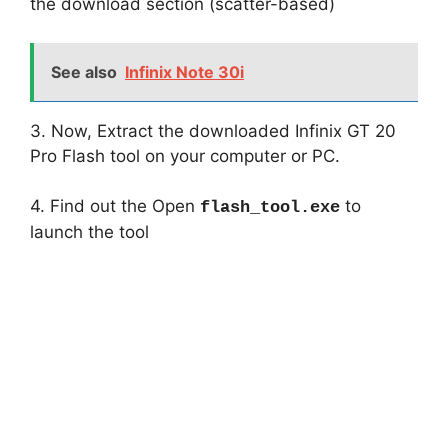
the download section (scatter-based)
See also
Infinix Note 30i
3. Now, Extract the downloaded Infinix GT 20
Pro Flash tool on your computer or PC.
4. Find out the Open
to
flash_tool.exe
launch the tool