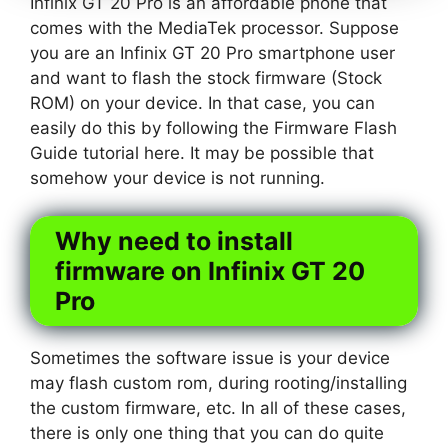
Infinix GT 20 Pro is an affordable phone that
comes with the MediaTek processor. Suppose
you are an Infinix GT 20 Pro smartphone user
and want to flash the stock firmware (Stock
ROM) on your device. In that case, you can
easily do this by following the Firmware Flash
Guide tutorial here. It may be possible that
somehow your device is not running.
Why need to install
firmware on Infinix GT 20
Pro
Sometimes the software issue is your device
may flash custom rom, during rooting/installing
the custom firmware, etc. In all of these cases,
there is only one thing that you can do quite