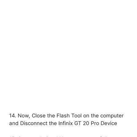
14. Now, Close the Flash Tool on the computer
and Disconnect the Infinix GT 20 Pro Device