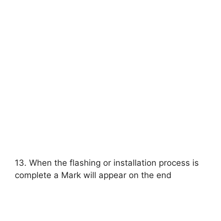
13. When the flashing or installation process is
complete a Mark will appear on the end