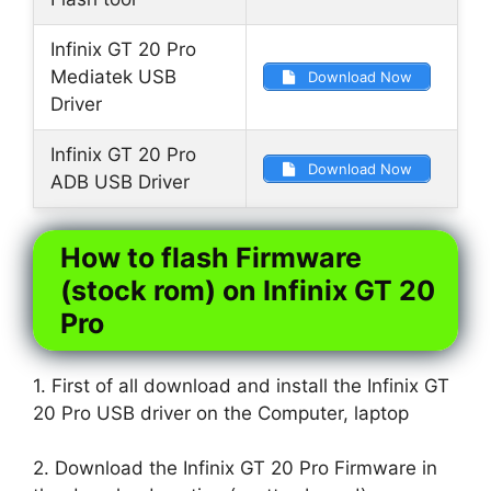
Infinix GT 20 Pro
Mediatek USB
Download Now
Driver
Infinix GT 20 Pro
Download Now
ADB USB Driver
How to flash Firmware
(stock rom) on Infinix GT 20
Pro
1. First of all download and install the Infinix GT
20 Pro USB driver on the Computer, laptop
2. Download the Infinix GT 20 Pro Firmware in