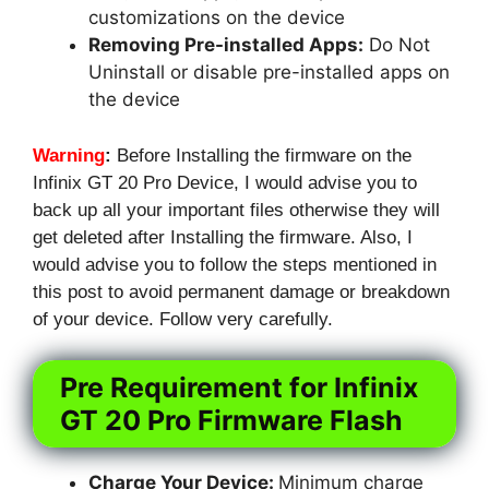
customizations on the device
Removing Pre-installed Apps:
Do Not
Uninstall or disable pre-installed apps on
the device
Warning
:
Before Installing the firmware on the
Infinix GT 20 Pro Device, I would advise you to
back up all your important files otherwise they will
get deleted after Installing the firmware. Also, I
would advise you to follow the steps mentioned in
this post to avoid permanent damage or breakdown
of your device. Follow very carefully.
Pre Requirement for Infinix
GT 20 Pro Firmware Flash
Charge Your Device:
Minimum charge