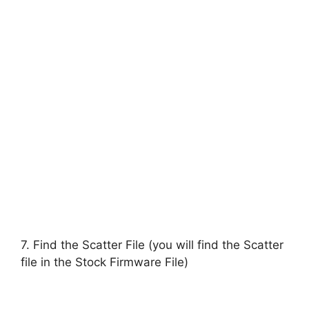
7. Find the Scatter File (you will find the Scatter
file in the Stock Firmware File)