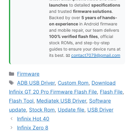
launches
to detailed
specifications
and trusted
firmware solutions
.
Backed by over
5 years of hands-
on experience
in Android firmware
and mobile repair, our team delivers
100% verified flash files
, official
stock ROMs, and step-by-step
guides to ensure your device runs at
its best. 📧
contact7079@gmail.com
Categories
Firmware
Tags
ADB USB Driver
,
Custom Rom
,
Download
Infinix GT 20 Pro Firmware Flash File
,
Flash File
,
Flash Tool
,
Mediatek USB Driver
,
Software
update
,
Stock Rom
,
Update file
,
USB Driver
Infinix Hot 40
Infinix Zero 8