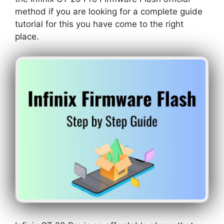
method if you are looking for a complete guide
tutorial for this you have come to the right
place.