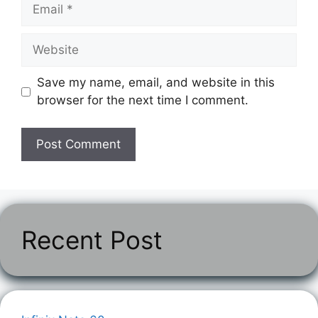
Email
Website
Save my name, email, and website in this
browser for the next time I comment.
Recent Post