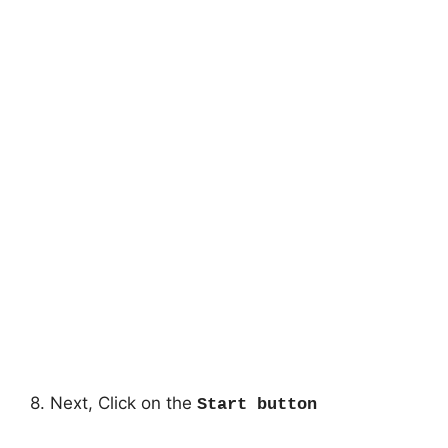
8. Next, Click on the
Start button