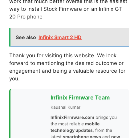
work that much better overall this is the easiest
way to install Stock Firmware on an Infinix GT
20 Pro phone
See also
Infinix Smart 2 HD
Thank you for visiting this website. We look
forward to mentioning the desired outcome or
engagement and being a valuable resource for
you.
Infinix Firmware Team
Kaushal Kumar
InfinixFirmware.com
brings you
the most reliable
mobile
technology updates
, from the
latest
smartphone news
and
new