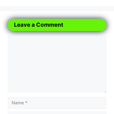
Leave a Comment
Comment
Name