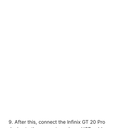
9. After this, connect the Infinix GT 20 Pro