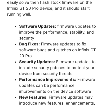
easily solve then flash stock firmware on the
Infinix GT 20 Pro device, and it should start
running well.
Software Updates:
firmware updates to
improve the performance, stability, and
security
Bug Fixes:
Firmware updates to fix
software bugs and glitches on Infinix GT
20 Pro
Security Updates:
Firmware updates to
include security patches to protect your
device from security threats.
Performance Improvements:
Firmware
updates can be performance
improvements on the device software
New Features:
Firmware updates may
introduce new features, enhancements,