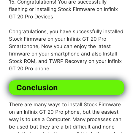
15. Congratulations! You are successfully
flashing or installing Stock Firmware on Infinix
GT 20 Pro Devices
Congratulations, you have successfully installed
Stock Firmware on your Infinix GT 20 Pro
Smartphone, Now you can enjoy the latest
firmware on your smartphone and also Install
Stock ROM, and TWRP Recovery on your Infinix
GT 20 Pro phone.
Conclusion
There are many ways to install Stock Firmware
on an Infinix GT 20 Pro phone, but the easiest
way is to use a Computer. Many processes can
be used but they are a bit difficult and none