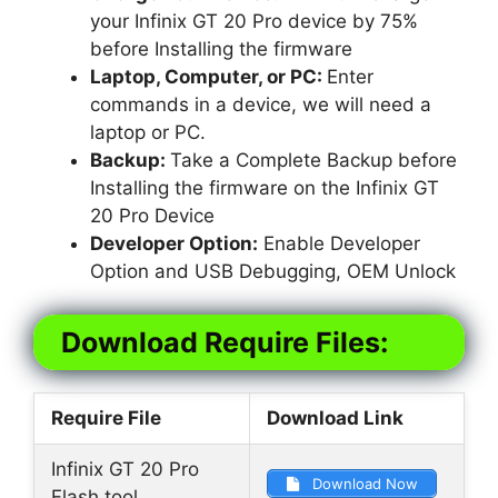
your Infinix GT 20 Pro device by 75%
before Installing the firmware
Laptop, Computer, or PC:
Enter
commands in a device, we will need a
laptop or PC.
Backup:
Take a Complete Backup before
Installing the firmware on the Infinix GT
20 Pro Device
Developer Option:
Enable Developer
Option and USB Debugging, OEM Unlock
Download Require Files:
Require File
Download Link
Infinix GT 20 Pro
Download Now
Flash tool