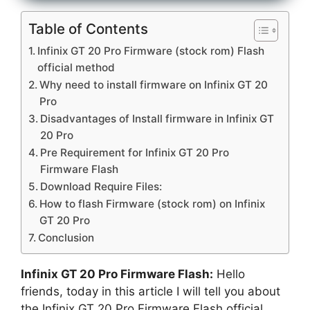
Table of Contents
Infinix GT 20 Pro Firmware (stock rom) Flash
official method
Why need to install firmware on Infinix GT 20
Pro
Disadvantages of Install firmware in Infinix GT
20 Pro
Pre Requirement for Infinix GT 20 Pro
Firmware Flash
Download Require Files:
How to flash Firmware (stock rom) on Infinix
GT 20 Pro
Conclusion
Infinix GT 20 Pro Firmware Flash:
Hello
friends, today in this article I will tell you about
the Infinix GT 20 Pro Firmware Flash official