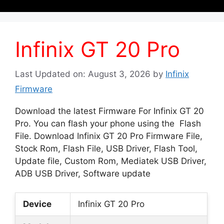
Infinix GT 20 Pro
Last Updated on: August 3, 2026
by
Infinix
Firmware
Download the latest Firmware For Infinix GT 20
Pro. You can flash your phone using the Flash
File. Download Infinix GT 20 Pro Firmware File,
Stock Rom, Flash File, USB Driver, Flash Tool,
Update file, Custom Rom, Mediatek USB Driver,
ADB USB Driver, Software update
Device
Infinix GT 20 Pro