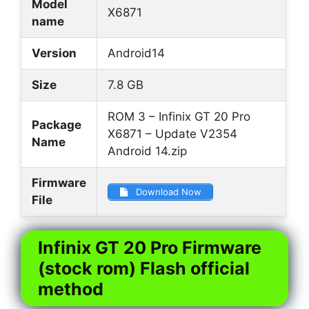
Model
X6871
name
Version
Android14
Size
7.8 GB
ROM 3 – Infinix GT 20 Pro
Package
X6871 – Update V2354
Name
Android 14.zip
Firmware
Download Now
File
Infinix GT 20 Pro Firmware
(stock rom) Flash official
method