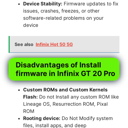
Device Stability:
Firmware updates to fix
issues, crashes, freezes, or other
software-related problems on your
device
See also
Infinix Hot 50 5G
Disadvantages of Install
firmware in Infinix GT 20 Pro
Custom ROMs and Custom Kernels
Flash:
Do not Install any custom ROM like
Lineage OS, Resurrection ROM, Pixal
ROM
Rooting device:
Do Not Modify system
files, install apps, and deep