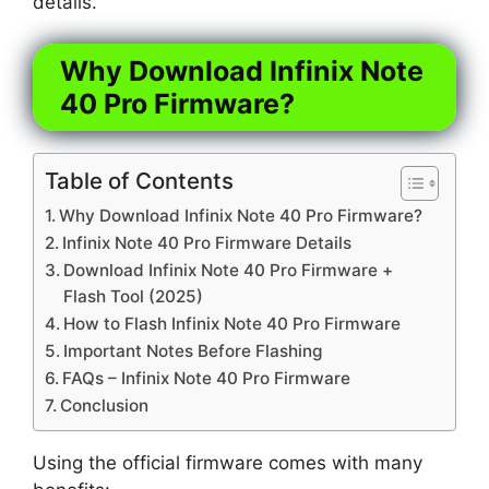
details.
Why Download Infinix Note
40 Pro Firmware?
Table of Contents
Why Download Infinix Note 40 Pro Firmware?
Infinix Note 40 Pro Firmware Details
Download Infinix Note 40 Pro Firmware +
Flash Tool (2025)
How to Flash Infinix Note 40 Pro Firmware
Important Notes Before Flashing
FAQs – Infinix Note 40 Pro Firmware
Conclusion
Using the official firmware comes with many