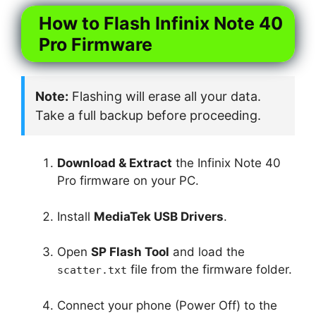
How to Flash Infinix Note 40
Pro Firmware
Note:
Flashing will erase all your data.
Take a full backup before proceeding.
Download & Extract
the Infinix Note 40
Pro firmware on your PC.
Install
MediaTek USB Drivers
.
Open
SP Flash Tool
and load the
file from the firmware folder.
scatter.txt
Connect your phone (Power Off) to the