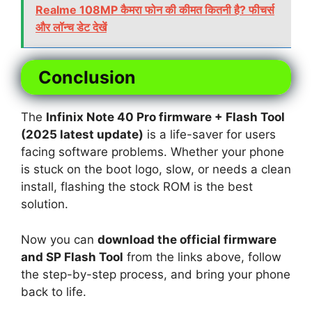
Realme 108MP कैमरा फोन की कीमत कितनी है? फीचर्स
और लॉन्च डेट देखें
Conclusion
The
Infinix Note 40 Pro firmware + Flash Tool
(2025 latest update)
is a life-saver for users
facing software problems. Whether your phone
is stuck on the boot logo, slow, or needs a clean
install, flashing the stock ROM is the best
solution.
Now you can
download the official firmware
and SP Flash Tool
from the links above, follow
the step-by-step process, and bring your phone
back to life.