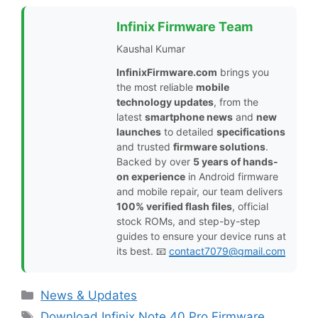
Infinix Firmware Team
Kaushal Kumar
InfinixFirmware.com
brings you
the most reliable
mobile
technology updates
, from the
latest
smartphone news
and
new
launches
to detailed
specifications
and trusted
firmware solutions
.
Backed by over
5 years of hands-
on experience
in Android firmware
and mobile repair, our team delivers
100% verified flash files
, official
stock ROMs, and step-by-step
guides to ensure your device runs at
its best. 📧
contact7079@gmail.com
Categories
News & Updates
Tags
Download Infinix Note 40 Pro Firmware
,