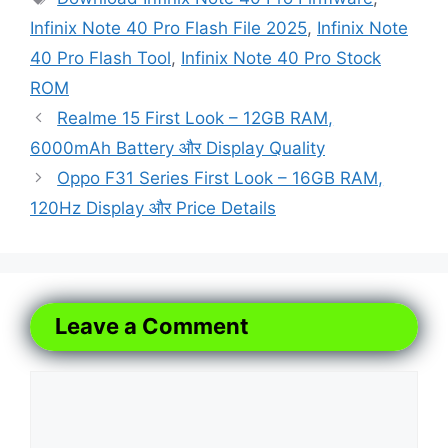
Infinix Note 40 Pro Flash File 2025
,
Infinix Note
40 Pro Flash Tool
,
Infinix Note 40 Pro Stock
ROM
Realme 15 First Look – 12GB RAM,
6000mAh Battery और Display Quality
Oppo F31 Series First Look – 16GB RAM,
120Hz Display और Price Details
Leave a Comment
Comment