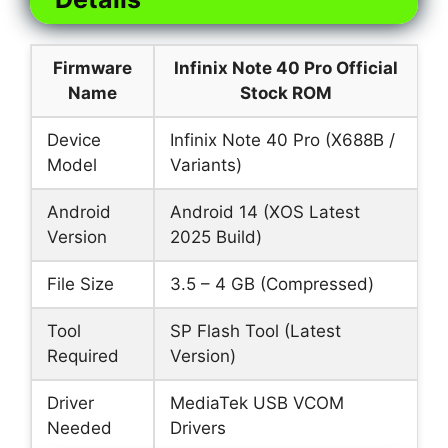
Firmware
Infinix Note 40 Pro Official
Name
Stock ROM
Device
Infinix Note 40 Pro (X688B /
Model
Variants)
Android
Android 14 (XOS Latest
Version
2025 Build)
File Size
3.5 – 4 GB (Compressed)
Tool
SP Flash Tool (Latest
Required
Version)
Driver
MediaTek USB VCOM
Needed
Drivers