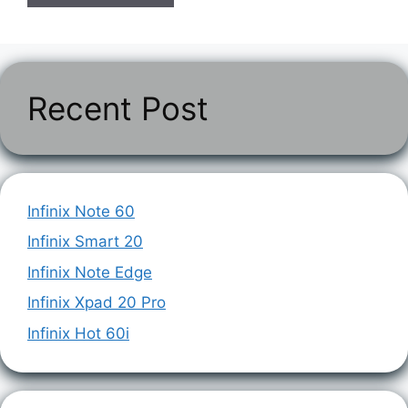
Recent Post
Infinix Note 60
Infinix Smart 20
Infinix Note Edge
Infinix Xpad 20 Pro
Infinix Hot 60i