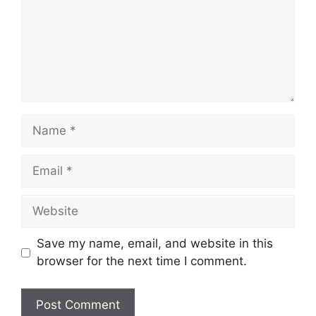
Name
Email
Website
Save my name, email, and website in this
browser for the next time I comment.