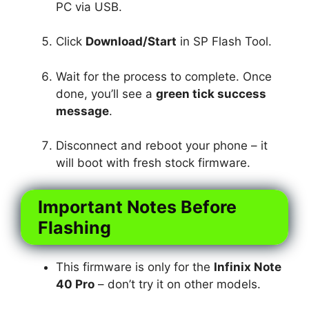
PC via USB.
Click
Download/Start
in SP Flash Tool.
Wait for the process to complete. Once
done, you’ll see a
green tick success
message
.
Disconnect and reboot your phone – it
will boot with fresh stock firmware.
Important Notes Before
Flashing
This firmware is only for the
Infinix Note
40 Pro
– don’t try it on other models.