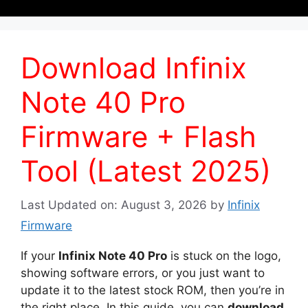
Download Infinix
Note 40 Pro
Firmware + Flash
Tool (Latest 2025)
Last Updated on: August 3, 2026
by
Infinix
Firmware
If your
Infinix Note 40 Pro
is stuck on the logo,
showing software errors, or you just want to
update it to the latest stock ROM, then you’re in
the right place. In this guide, you can
download