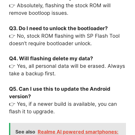
👉 Absolutely, flashing the stock ROM will
remove bootloop issues.
Q3. Do I need to unlock the bootloader?
👉 No, stock ROM flashing with SP Flash Tool
doesn’t require bootloader unlock.
Q4. Will flashing delete my data?
👉 Yes, all personal data will be erased. Always
take a backup first.
Q5. Can I use this to update the Android
version?
👉 Yes, if a newer build is available, you can
flash it to upgrade.
See also
Realme AI powered smartphones: