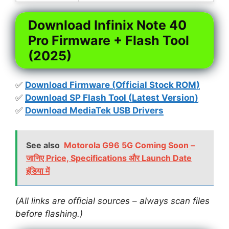
Download Infinix Note 40
Pro Firmware + Flash Tool
(2025)
✅
Download Firmware (Official Stock ROM)
✅
Download SP Flash Tool (Latest Version)
✅
Download MediaTek USB Drivers
See also
Motorola G96 5G Coming Soon –
जानिए Price, Specifications और Launch Date
इंडिया में
(All links are official sources – always scan files
before flashing.)