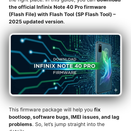
the official Infinix Note 40 Pro firmware
(Flash File) with Flash Tool (SP Flash Tool) –
2025 updated version
.
This firmware package will help you
fix
bootloop, software bugs, IMEI issues, and lag
problems
. So, let’s jump straight into the