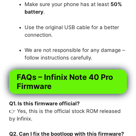
Make sure your phone has at least
50%
battery
.
Use the original USB cable for a better
connection.
We are not responsible for any damage –
follow instructions carefully.
FAQs – Infinix Note 40 Pro
Firmware
Q1. Is this firmware official?
👉 Yes, this is the official stock ROM released
by Infinix.
Q2. Can I fix the bootloop with this firmware?