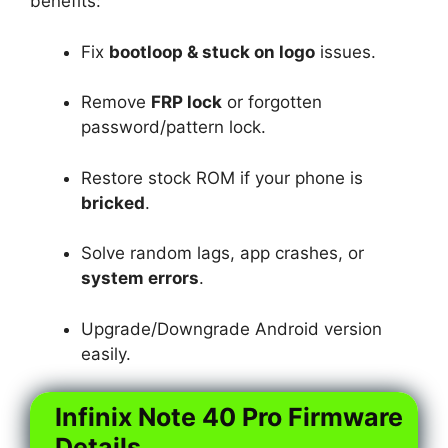
benefits:
Fix
bootloop & stuck on logo
issues.
Remove
FRP lock
or forgotten
password/pattern lock.
Restore stock ROM if your phone is
bricked
.
Solve random lags, app crashes, or
system errors
.
Upgrade/Downgrade Android version
easily.
Infinix Note 40 Pro Firmware
Details