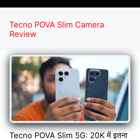
Tecno POVA Slim Camera
Review
Tecno POVA Slim 5G: 20K में इतना