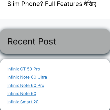
Slim Phone? Full Features देखिए
Recent Post
Infinix GT 50 Pro
Infinix Note 60 Ultra
Infinix Note 60 Pro
Infinix Note 60
Infinix Smart 20