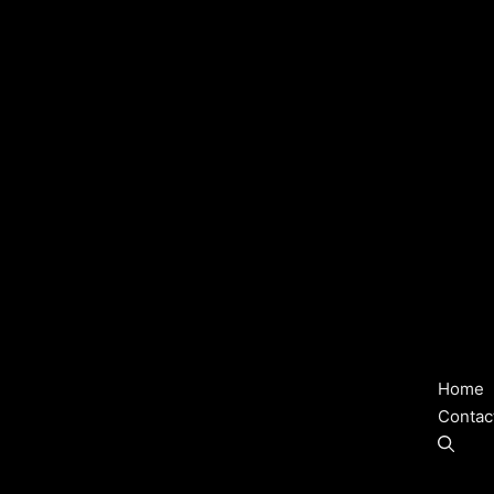
Home
Contac