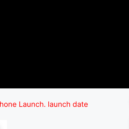
one Launch. launch date