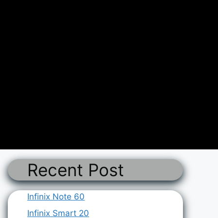
Recent Post
Infinix Note 60
Infinix Smart 20