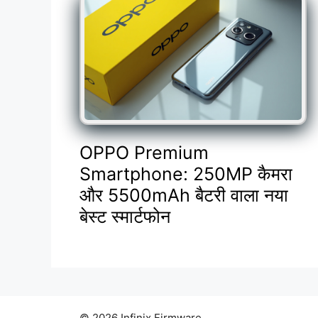
OPPO Premium
Smartphone: 250MP कैमरा
और 5500mAh बैटरी वाला नया
बेस्ट स्मार्टफोन
© 2026 Infinix Firmware