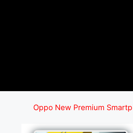
Oppo New Premium Smartph