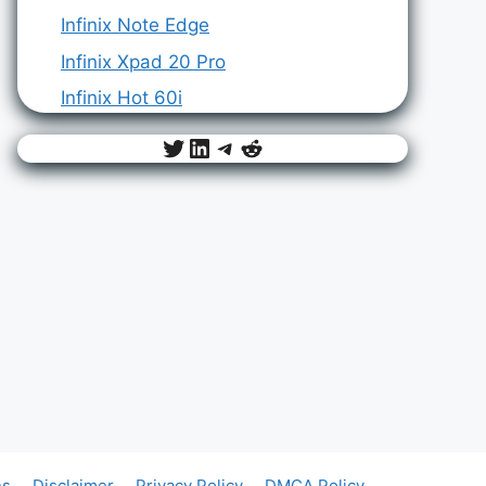
Infinix Note Edge
Infinix Xpad 20 Pro
Infinix Hot 60i
Twitter
LinkedIn
Telegram
Reddit
ns
Disclaimer
Privacy Policy
DMCA Policy