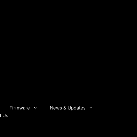
Firmware
News & Updates
t Us