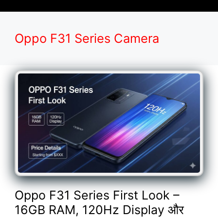
Oppo F31 Series Camera
Oppo F31 Series First Look –
16GB RAM, 120Hz Display और