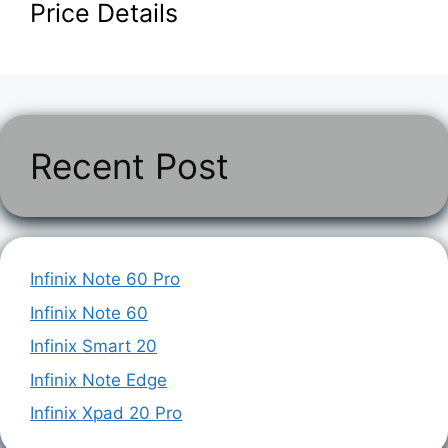
Price Details
Recent Post
Infinix Note 60 Pro
Infinix Note 60
Infinix Smart 20
Infinix Note Edge
Infinix Xpad 20 Pro