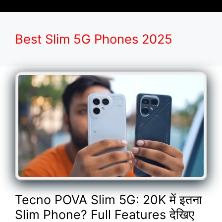
Best Slim 5G Phones 2025
Tecno POVA Slim 5G: 20K में इतना
Slim Phone? Full Features देखिए