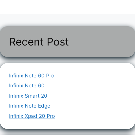
Recent Post
Infinix Note 60 Pro
Infinix Note 60
Infinix Smart 20
Infinix Note Edge
Infinix Xpad 20 Pro