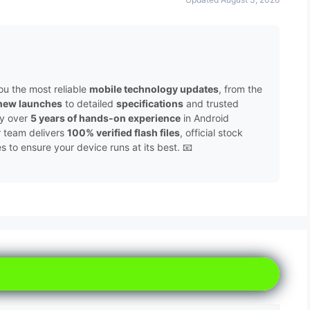
ou the most reliable
mobile technology updates
, from the
new launches
to detailed
specifications
and trusted
by over
5 years of hands-on experience
in Android
r team delivers
100% verified flash files
, official stock
to ensure your device runs at its best. 📧