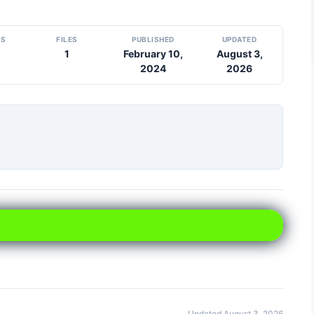
DS
FILES
PUBLISHED
UPDATED
1
February 10,
August 3,
2024
2026
Updated August 3, 2026