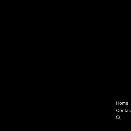
Home
Contac