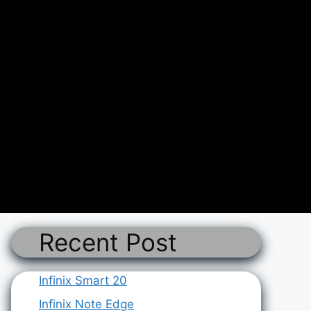
Recent Post
Infinix Smart 20
Infinix Note Edge