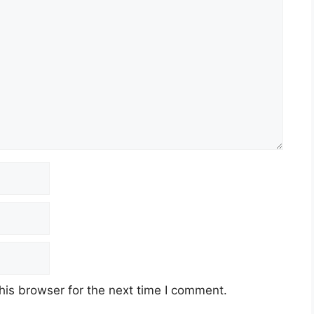
his browser for the next time I comment.