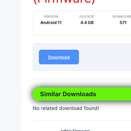
VERSION
FILE SIZE
DOWNLOA
Android 11
4.4 GB
571
Download
Similar Downloads
No related download found!
Infinix Firmware