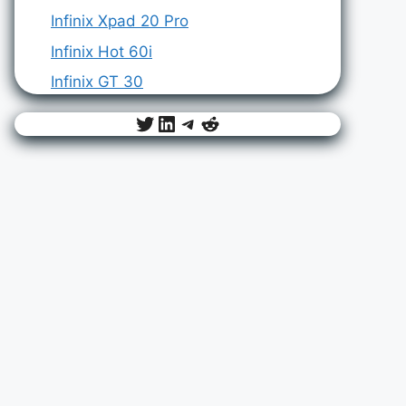
Infinix Xpad 20 Pro
Infinix Hot 60i
Infinix GT 30
Twitter
LinkedIn
Telegram
Reddit