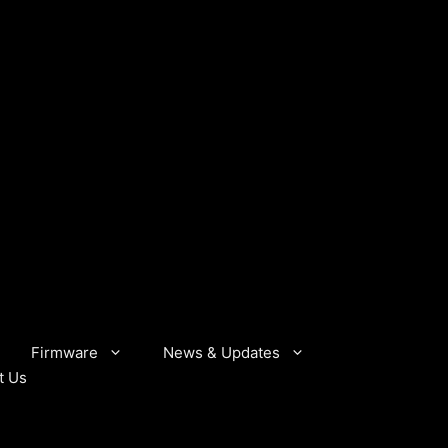
Firmware
News & Updates
t Us