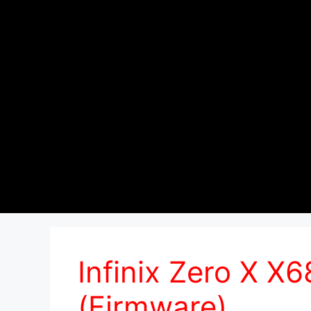
Infinix Zero X X
(Firmware)