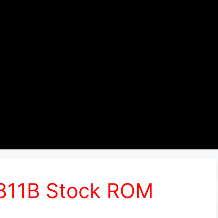
6811B Stock ROM