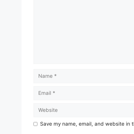
Comment
Name
Email
Website
Save my name, email, and website in t