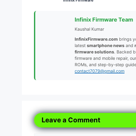
Infinix Firmware Team
Kaushal Kumar
InfinixFirmware.com
brings y
latest
smartphone news
and
firmware solutions
. Backed 
firmware and mobile repair, ou
ROMs, and step-by-step guides 
contact7079@gmail.com
Leave a Comment