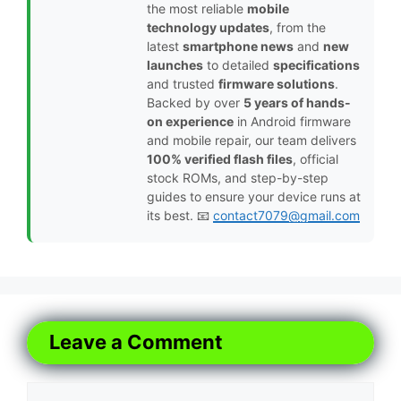
the most reliable
mobile
technology updates
, from the
latest
smartphone news
and
new
launches
to detailed
specifications
and trusted
firmware solutions
.
Backed by over
5 years of hands-
on experience
in Android firmware
and mobile repair, our team delivers
100% verified flash files
, official
stock ROMs, and step-by-step
guides to ensure your device runs at
its best. 📧
contact7079@gmail.com
Leave a Comment
Comment