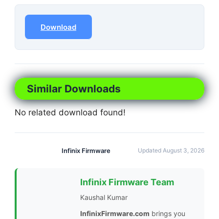
Download
Similar Downloads
No related download found!
Infinix Firmware
Updated August 3, 2026
Infinix Firmware Team
Kaushal Kumar
InfinixFirmware.com
brings you