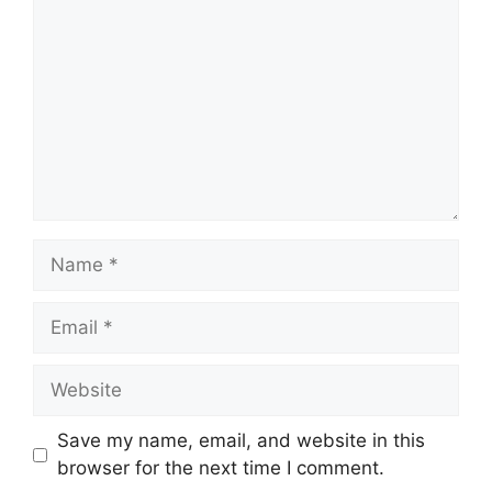
Name
Email
Website
Save my name, email, and website in this
browser for the next time I comment.