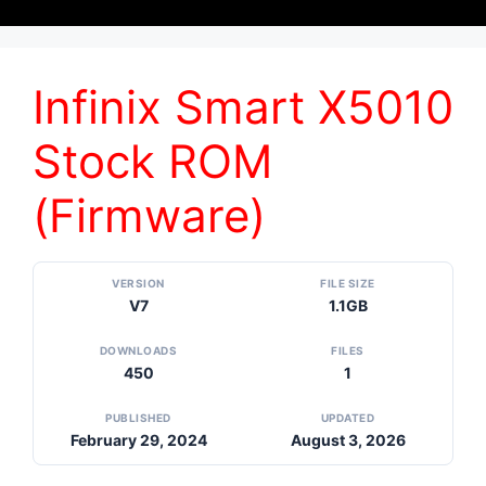
Infinix Smart X5010
Stock ROM
(Firmware)
VERSION
FILE SIZE
V7
1.1GB
DOWNLOADS
FILES
450
1
PUBLISHED
UPDATED
February 29, 2024
August 3, 2026