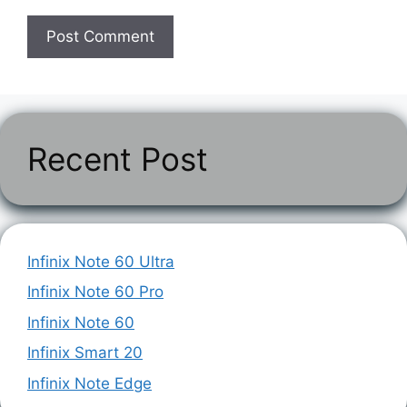
Recent Post
Infinix Note 60 Ultra
Infinix Note 60 Pro
Infinix Note 60
Infinix Smart 20
Infinix Note Edge