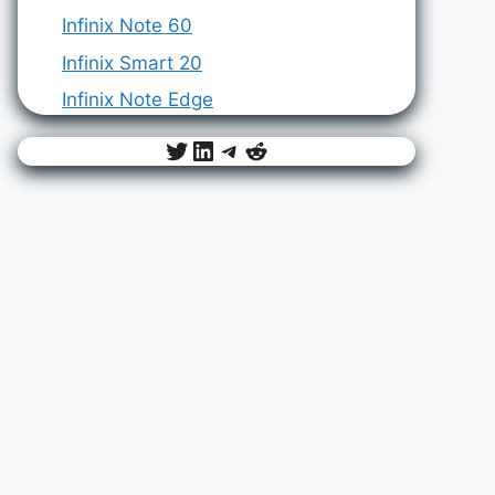
Infinix Note 60
Infinix Smart 20
Infinix Note Edge
Twitter
LinkedIn
Telegram
Reddit