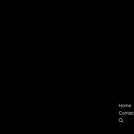
Home
Contac