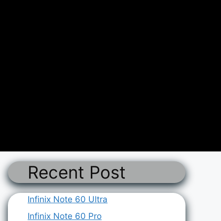
Recent Post
Infinix Note 60 Ultra
Infinix Note 60 Pro