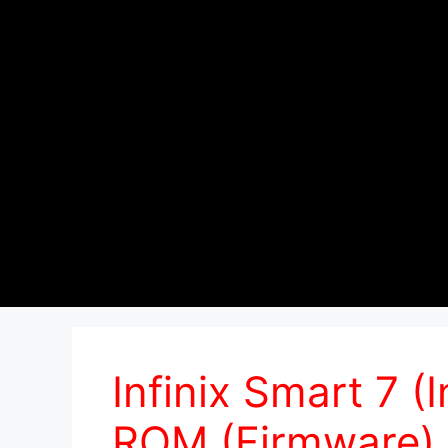
Infinix Smart 7 (
ROM (Firmware)