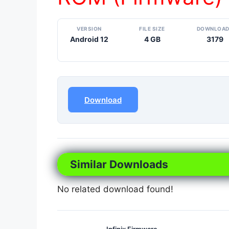
VERSION
FILE SIZE
DOWNLOA
Android 12
4 GB
3179
Download
Similar Downloads
No related download found!
Infinix Firmware