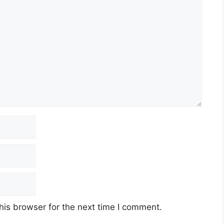
his browser for the next time I comment.