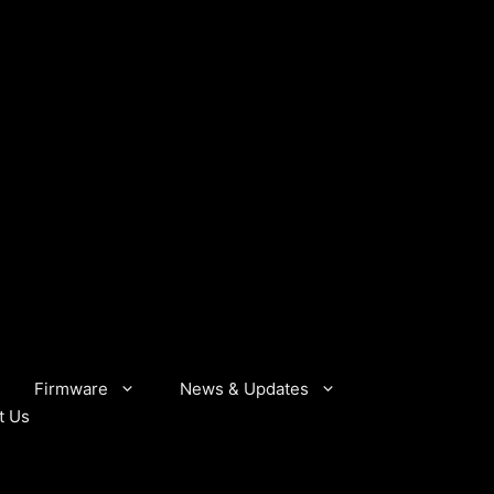
Firmware
News & Updates
t Us