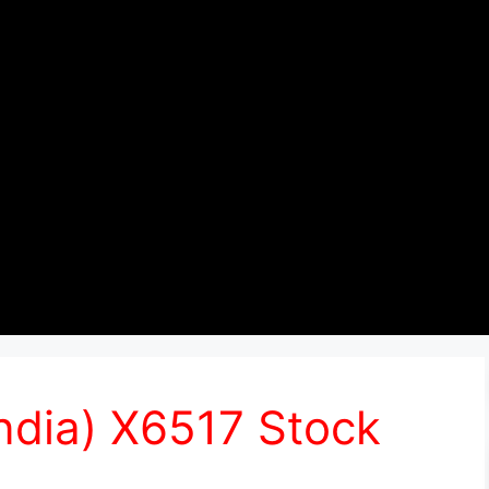
India) X6517 Stock