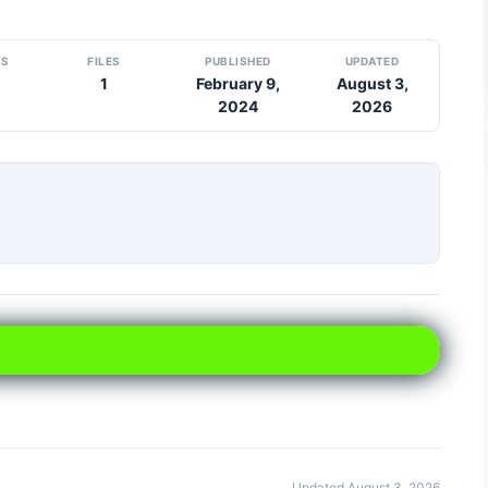
DS
FILES
PUBLISHED
UPDATED
1
February 9,
August 3,
2024
2026
Updated August 3, 2026