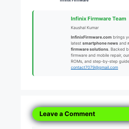
Infinix Firmware Team
Kaushal Kumar
InfinixFirmware.com
brings y
latest
smartphone news
and
firmware solutions
. Backed 
firmware and mobile repair, ou
ROMs, and step-by-step guides 
contact7079@gmail.com
Leave a Comment