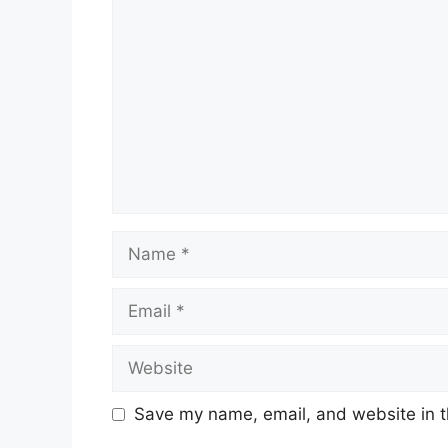
Comment
Name
Email
Website
Save my name, email, and website in t