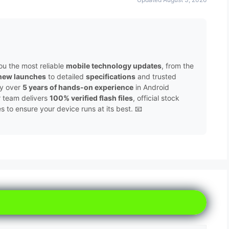
ou the most reliable
mobile technology updates
, from the
new launches
to detailed
specifications
and trusted
by over
5 years of hands-on experience
in Android
r team delivers
100% verified flash files
, official stock
to ensure your device runs at its best. 📧