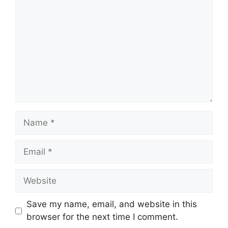
Name
Email
Website
Save my name, email, and website in this
browser for the next time I comment.