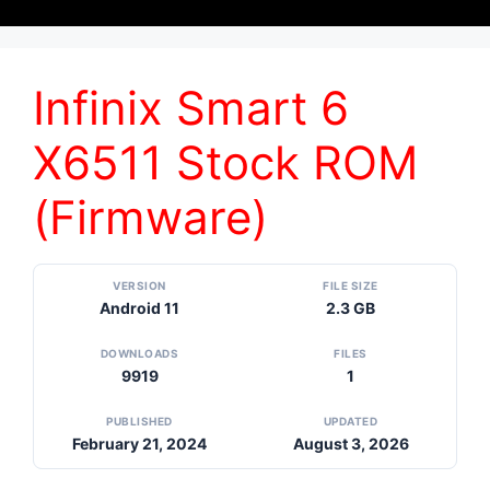
Infinix Smart 6
X6511 Stock ROM
(Firmware)
VERSION
FILE SIZE
Android 11
2.3 GB
DOWNLOADS
FILES
9919
1
PUBLISHED
UPDATED
February 21, 2024
August 3, 2026