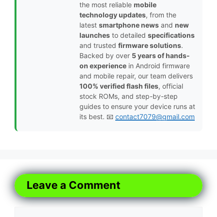
the most reliable
mobile
technology updates
, from the
latest
smartphone news
and
new
launches
to detailed
specifications
and trusted
firmware solutions
.
Backed by over
5 years of hands-
on experience
in Android firmware
and mobile repair, our team delivers
100% verified flash files
, official
stock ROMs, and step-by-step
guides to ensure your device runs at
its best. 📧
contact7079@gmail.com
Leave a Comment
Comment