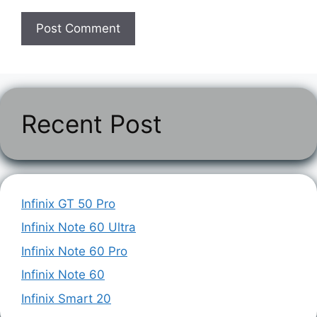
Recent Post
Infinix GT 50 Pro
Infinix Note 60 Ultra
Infinix Note 60 Pro
Infinix Note 60
Infinix Smart 20