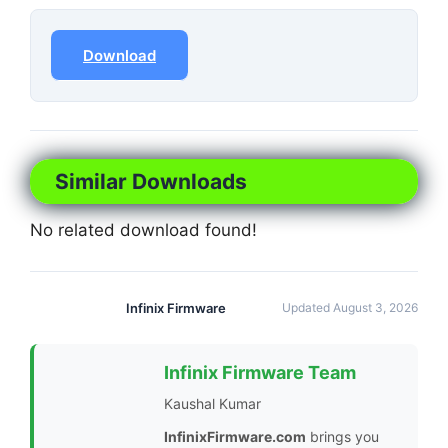
Download
Similar Downloads
No related download found!
Infinix Firmware
Updated August 3, 2026
Infinix Firmware Team
Kaushal Kumar
InfinixFirmware.com
brings you